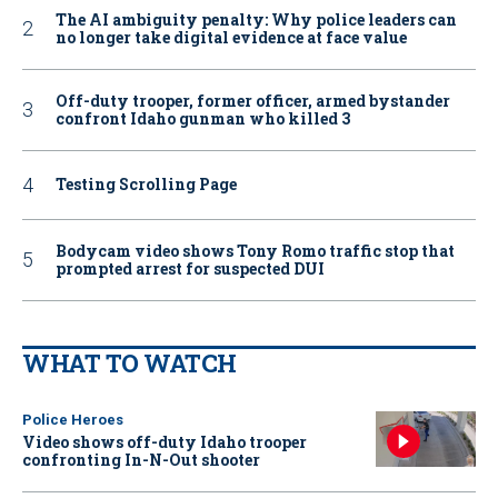
The AI ambiguity penalty: Why police leaders can
no longer take digital evidence at face value
Off-duty trooper, former officer, armed bystander
confront Idaho gunman who killed 3
Testing Scrolling Page
Bodycam video shows Tony Romo traffic stop that
prompted arrest for suspected DUI
WHAT TO WATCH
Police Heroes
Video shows off-duty Idaho trooper
confronting In-N-Out shooter