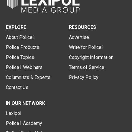
EXPLORE
RESOURCES
About Police1
Advertise
Police Products
Write for Police1
Police Topics
Copyright Information
Police1 Webinars
Terms of Service
Columnists & Experts
Privacy Policy
Contact Us
IN OUR NETWORK
Lexipol
Police1 Academy