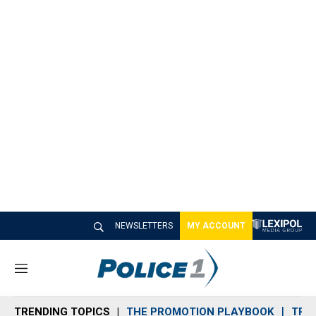
NEWSLETTERS
MY ACCOUNT
M
e
n
TRENDING TOPICS
THE PROMOTION PLAYBOOK
TRA