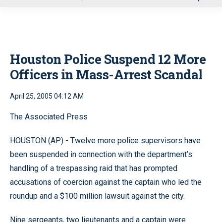
u
Houston Police Suspend 12 More
Officers in Mass-Arrest Scandal
April 25, 2005 04:12 AM
The Associated Press
HOUSTON (AP) - Twelve more police supervisors have
been suspended in connection with the department’s
handling of a trespassing raid that has prompted
accusations of coercion against the captain who led the
roundup and a $100 million lawsuit against the city.
Nine sergeants, two lieutenants and a captain were