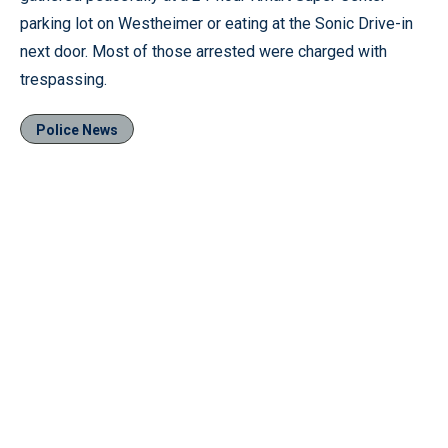
parking lot on Westheimer or eating at the Sonic Drive-in
next door. Most of those arrested were charged with
trespassing.
Police News