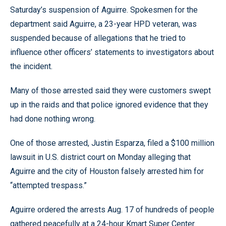
Saturday’s suspension of Aguirre. Spokesmen for the
department said Aguirre, a 23-year HPD veteran, was
suspended because of allegations that he tried to
influence other officers’ statements to investigators about
the incident.
Many of those arrested said they were customers swept
up in the raids and that police ignored evidence that they
had done nothing wrong.
One of those arrested, Justin Esparza, filed a $100 million
lawsuit in U.S. district court on Monday alleging that
Aguirre and the city of Houston falsely arrested him for
“attempted trespass.”
Aguirre ordered the arrests Aug. 17 of hundreds of people
gathered peacefully at a 24-hour Kmart Super Center