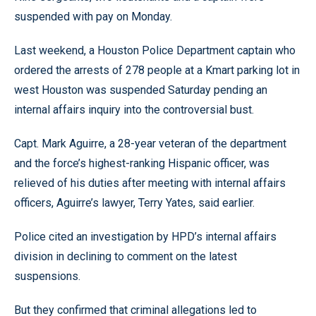
suspended with pay on Monday.
Last weekend, a Houston Police Department captain who
ordered the arrests of 278 people at a Kmart parking lot in
west Houston was suspended Saturday pending an
internal affairs inquiry into the controversial bust.
Capt. Mark Aguirre, a 28-year veteran of the department
and the force’s highest-ranking Hispanic officer, was
relieved of his duties after meeting with internal affairs
officers, Aguirre’s lawyer, Terry Yates, said earlier.
Police cited an investigation by HPD’s internal affairs
division in declining to comment on the latest
suspensions.
But they confirmed that criminal allegations led to