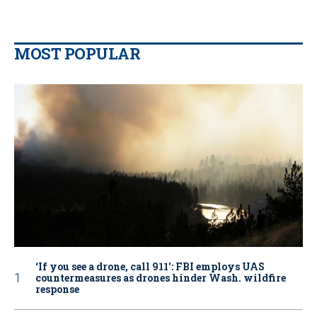
MOST POPULAR
‘If you see a drone, call 911': FBI employs UAS
countermeasures as drones hinder Wash. wildfire
response