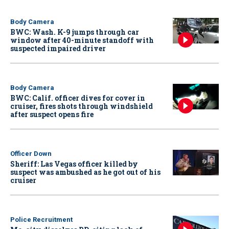
Body Camera
BWC: Wash. K-9 jumps through car
window after 40-minute standoff with
suspected impaired driver
Body Camera
BWC: Calif. officer dives for cover in
cruiser, fires shots through windshield
after suspect opens fire
Officer Down
Sheriff: Las Vegas officer killed by
suspect was ambushed as he got out of his
cruiser
Police Recruitment