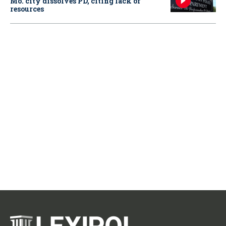
Mo. city dissolves PD, citing lack of
resources