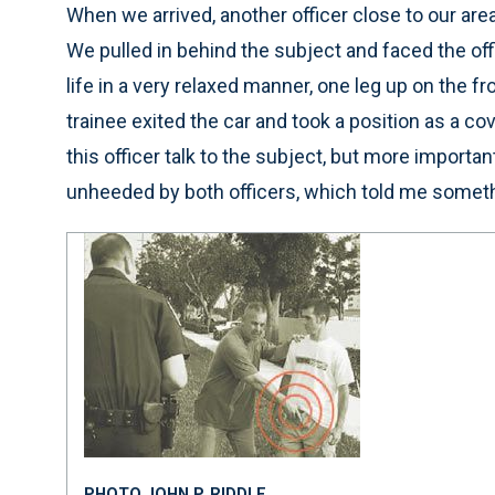
When we arrived, another officer close to our are
We pulled in behind the subject and faced the off
life in a very relaxed manner, one leg up on the f
trainee exited the car and took a position as a cove
this officer talk to the subject, but more importan
unheeded by both officers, which told me somet
PHOTO JOHN P. RIDDLE