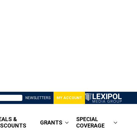
NEWSLETTERS
MY ACCOUNT
EALS &
SPECIAL
GRANTS
ISCOUNTS
COVERAGE