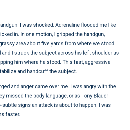
a handgun. I was shocked. Adrenaline flooded me like
kicked in. In one motion, I gripped the handgun,
a grassy area about five yards from where we stood.
 and I struck the subject across his left shoulder as
ropping him where he stood. This fast, aggressive
stabilize and handcuff the subject.
surged and anger came over me. I was angry with the
hey missed the body language, or as Tony Blauer
so-subtle signs an attack is about to happen. I was
ns faster.