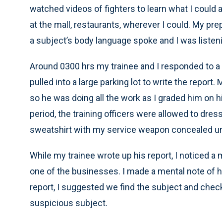
watched videos of fighters to learn what I could 
at the mall, restaurants, wherever I could. My pr
a subject’s body language spoke and I was listen
Around 0300 hrs my trainee and I responded to a
pulled into a large parking lot to write the report
so he was doing all the work as I graded him on hi
period, the training officers were allowed to dress 
sweatshirt with my service weapon concealed und
While my trainee wrote up his report, I noticed a
one of the businesses. I made a mental note of h
report, I suggested we find the subject and check 
suspicious subject.