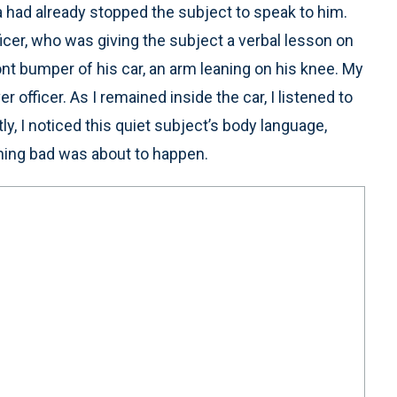
a had already stopped the subject to speak to him.
icer, who was giving the subject a verbal lesson on
ront bumper of his car, an arm leaning on his knee. My
r officer. As I remained inside the car, I listened to
tly, I noticed this quiet subject’s body language,
hing bad was about to happen.