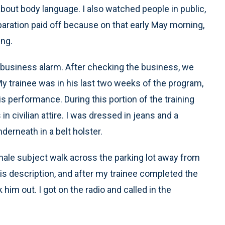
about body language. I also watched people in public,
eparation paid off because on that early May morning,
ing.
 business alarm. After checking the business, we
. My trainee was in his last two weeks of the program,
s performance. During this portion of the training
in civilian attire. I was dressed in jeans and a
erneath in a belt holster.
 male subject walk across the parking lot away from
is description, and after my trainee completed the
him out. I got on the radio and called in the