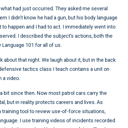
ve what had just occurred. They asked me several
em I didn’t know he had a gun, but his body language
to happen and I had to act. I immediately went into
served. I described the subject’s actions, both the
 Language 101 for all of us.
k about that night. We laugh about it, but in the back
fensive tactics class I teach contains a unit on
h a video.
bit since then. Now most patrol cars carry the
 but in reality protects careers and lives. As
training tool to review use-of-force situations,
anguage. I use training videos of incidents recorded