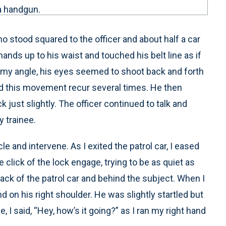
 a handgun.
ho stood squared to the officer and about half a car
ands up to his waist and touched his belt line as if
m my angle, his eyes seemed to shoot back and forth
ed this movement recur several times. He then
 just slightly. The officer continued to talk and
 trainee.
cle and intervene. As I exited the patrol car, I eased
e click of the lock engage, trying to be as quiet as
back of the patrol car and behind the subject. When I
d on his right shoulder. He was slightly startled but
I said, “Hey, how’s it going?” as I ran my right hand