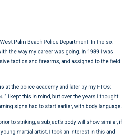
e West Palm Beach Police Department. In the six
y with the way my career was going. In 1989 I was
sive tactics and firearms, and assigned to the field
 us at the police academy and later by my FTOs:
ou.” I kept this in mind, but over the years I thought
ning signs had to start earlier, with body language.
r to striking, a subject’s body will show similar, if
oung martial artist, I took an interest in this and