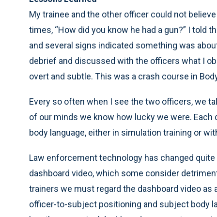
My trainee and the other officer could not belie
times, “How did you know he had a gun?” I told th
and several signs indicated something was about 
debrief and discussed with the officers what I ob
overt and subtle. This was a crash course in Body
Every so often when I see the two officers, we tal
of our minds we know how lucky we were. Each de
body language, either in simulation training or wit
Law enforcement technology has changed quite a 
dashboard video, which some consider detrimental,
trainers we must regard the dashboard video as a 
officer-to-subject positioning and subject body l