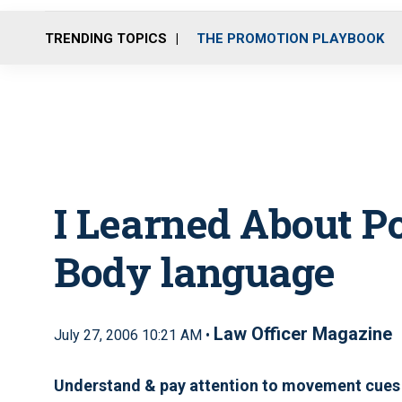
TRENDING TOPICS
THE PROMOTION PLAYBOOK
I Learned About P
Body language
Law Officer Magazine
July 27, 2006 10:21 AM •
Understand & pay attention to movement cues