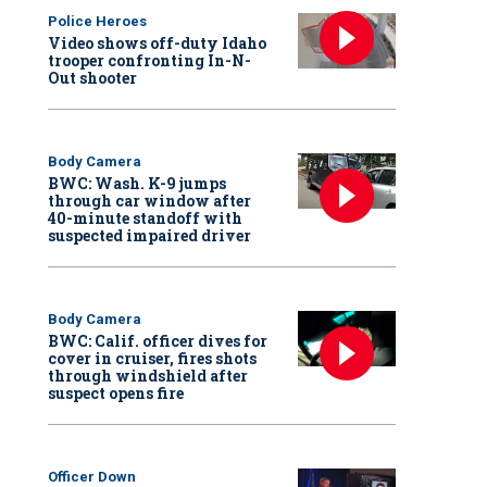
Police Heroes
Video shows off-duty Idaho
trooper confronting In-N-
Out shooter
Body Camera
BWC: Wash. K-9 jumps
through car window after
40-minute standoff with
suspected impaired driver
Body Camera
BWC: Calif. officer dives for
cover in cruiser, fires shots
through windshield after
suspect opens fire
Officer Down