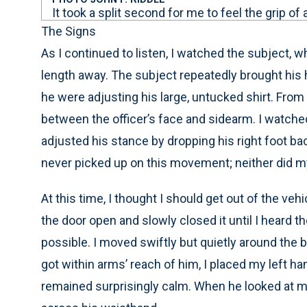
It took a split second for me to feel the grip of
The Signs
As I continued to listen, I watched the subject, w
length away. The subject repeatedly brought his h
he were adjusting his large, untucked shirt. Fro
between the officer’s face and sidearm. I watch
adjusted his stance by dropping his right foot back
never picked up on this movement; neither did my
At this time, I thought I should get out of the vehi
the door open and slowly closed it until I heard th
possible. I moved swiftly but quietly around the 
got within arms’ reach of him, I placed my left han
remained surprisingly calm. When he looked at me, 