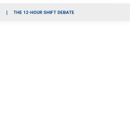
S
THE 12-HOUR SHIFT DEBATE