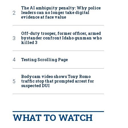
The AI ambiguity penalty: Why police
leaders can no longer take digital
evidence at face value
Off-duty trooper, former officer, armed
bystander confront Idaho gunman who
killed 3
Testing Scrolling Page
Bodycam video shows Tony Romo
traffic stop that prompted arrest for
suspected DUI
WHAT TO WATCH