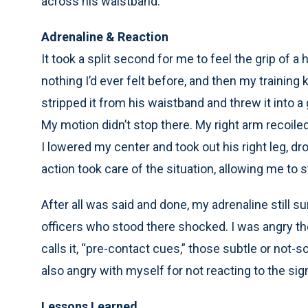
across his waistband.
Adrenaline & Reaction
It took a split second for me to feel the grip of 
nothing I’d ever felt before, and then my training 
stripped it from his waistband and threw it into 
My motion didn’t stop there. My right arm recoiled
I lowered my center and took out his right leg, d
action took care of the situation, allowing me to 
After all was said and done, my adrenaline still 
officers who stood there shocked. I was angry t
calls it, “pre-contact cues,” those subtle or not-
also angry with myself for not reacting to the sig
Lessons Learned