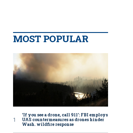
MOST POPULAR
‘If you see a drone, call 911': FBI employs
UAS countermeasures as drones hinder
Wash. wildfire response