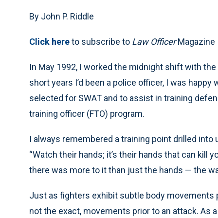
By John P. Riddle
Click here
to subscribe to
Law Officer
Magazine
In May 1992, I worked the midnight shift with th
short years I’d been a police officer, I was happ
selected for SWAT and to assist in training defen
training officer (FTO) program.
I always remembered a training point drilled into
“Watch their hands; it’s their hands that can kill y
there was more to it than just the hands — the war
Just as fighters exhibit subtle body movements prio
not the exact, movements prior to an attack. As a y