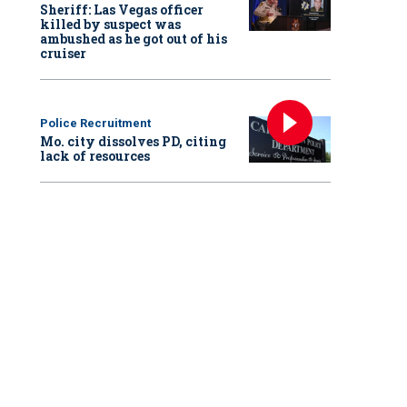
Sheriff: Las Vegas officer
killed by suspect was
ambushed as he got out of his
cruiser
Police Recruitment
Mo. city dissolves PD, citing
lack of resources