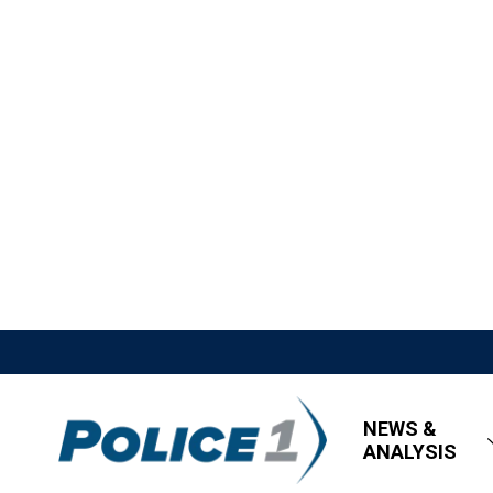
NEWS &
ANALYSIS