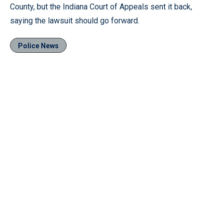
County, but the Indiana Court of Appeals sent it back,
saying the lawsuit should go forward.
Police News