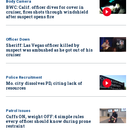
Body Camera
BWC: Calif. officer dives for cover in
cruiser, fires shots through windshield
after suspect opens fire
Officer Down
Sheriff: Las Vegas officer killed by
suspect was ambushed as he got out of his
cruiser
Police Recruitment
Mo. city dissolves PD, citing lack of
resources
Patrol Issues
Cuffs ON, weight OFF: 4 simple rules
every officer should know during prone
restraint