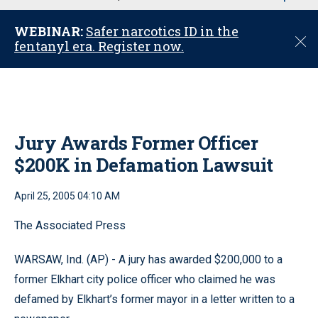
u
WEBINAR:
Safer narcotics ID in the
C
fentanyl era. Register now.
l
o
s
e
Jury Awards Former Officer
$200K in Defamation Lawsuit
April 25, 2005 04:10 AM
The Associated Press
WARSAW, Ind. (AP) - A jury has awarded $200,000 to a
former Elkhart city police officer who claimed he was
defamed by Elkhart’s former mayor in a letter written to a