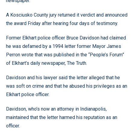
newspaper.
A Kosciusko County jury returned it verdict and announced
the award Friday after hearing four days of testimony.
Former Elkhart police officer Bruce Davidson had claimed
he was defamed by a 1994 letter former Mayor James
Perron wrote that was published in the “People’s Forum”
of Elkhart’s daily newspaper, The Truth.
Davidson and his lawyer said the letter alleged that he
was soft on crime and that he abused his privileges as an
Elkhart police officer.
Davidson, who’s now an attorney in Indianapolis,
maintained that the letter harmed his reputation as an
officer.