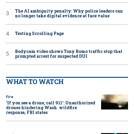
The AI ambiguity penalty: Why police leaders can
no longer take digital evidence at face value
Testing Scrolling Page
Bodycam video shows Tony Romo traffic stop that
prompted arrest for suspected DUI
WHAT TO WATCH
Fire
‘If you see a drone, call 911': Unauthorized
drones hindering Wash. wildfire
response, FBI states