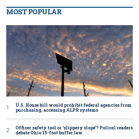
MOST POPULAR
U.S. House bill would prohibit federal agencies from
purchasing, accessing ALPR systems
Officer safety tool or ‘slippery slope’? Police1 readers
debate Ohio 15-foot buffer law