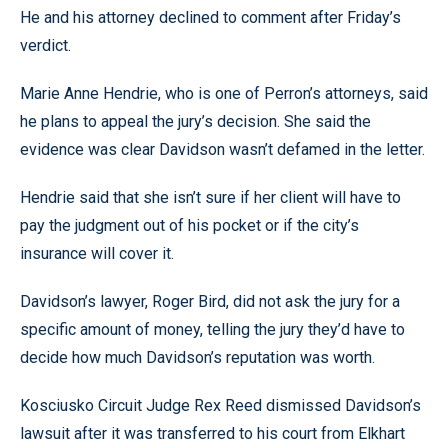
He and his attorney declined to comment after Friday’s
verdict.
Marie Anne Hendrie, who is one of Perron’s attorneys, said
he plans to appeal the jury’s decision. She said the
evidence was clear Davidson wasn’t defamed in the letter.
Hendrie said that she isn’t sure if her client will have to
pay the judgment out of his pocket or if the city’s
insurance will cover it.
Davidson’s lawyer, Roger Bird, did not ask the jury for a
specific amount of money, telling the jury they’d have to
decide how much Davidson’s reputation was worth.
Kosciusko Circuit Judge Rex Reed dismissed Davidson’s
lawsuit after it was transferred to his court from Elkhart