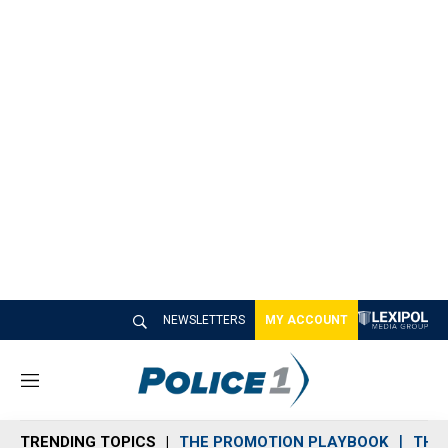
NEWSLETTERS
MY ACCOUNT
M
e
n
TRENDING TOPICS
THE PROMOTION PLAYBOOK
THE 