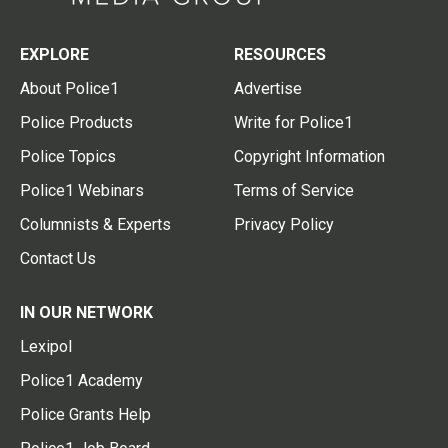
EXPLORE
RESOURCES
About Police1
Advertise
Police Products
Write for Police1
Police Topics
Copyright Information
Police1 Webinars
Terms of Service
Columnists & Experts
Privacy Policy
Contact Us
IN OUR NETWORK
Lexipol
Police1 Academy
Police Grants Help