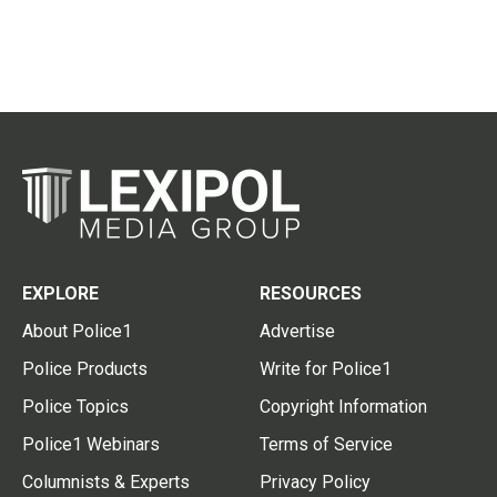
EXPLORE
RESOURCES
About Police1
Advertise
Police Products
Write for Police1
Police Topics
Copyright Information
Police1 Webinars
Terms of Service
Columnists & Experts
Privacy Policy