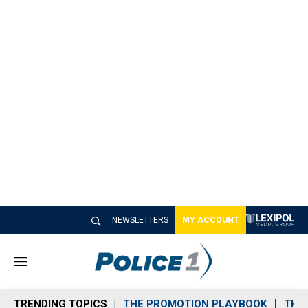
NEWSLETTERS
MY ACCOUNT
M
e
n
TRENDING TOPICS
THE PROMOTION PLAYBOOK
THE 