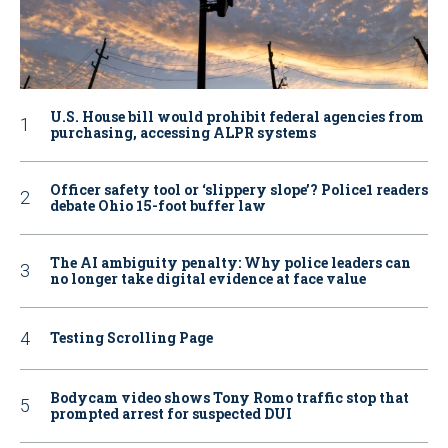
U.S. House bill would prohibit federal agencies from
purchasing, accessing ALPR systems
Officer safety tool or ‘slippery slope’? Police1 readers
debate Ohio 15-foot buffer law
The AI ambiguity penalty: Why police leaders can
no longer take digital evidence at face value
Testing Scrolling Page
Bodycam video shows Tony Romo traffic stop that
prompted arrest for suspected DUI