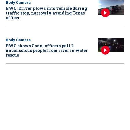
Body Camera
BWC: Driver plows into vehicle during
traffic stop, narrowly avoiding Texas
officer
Body Camera
BWC shows Conn. officers pull 2
unconscious people from river in water
rescue