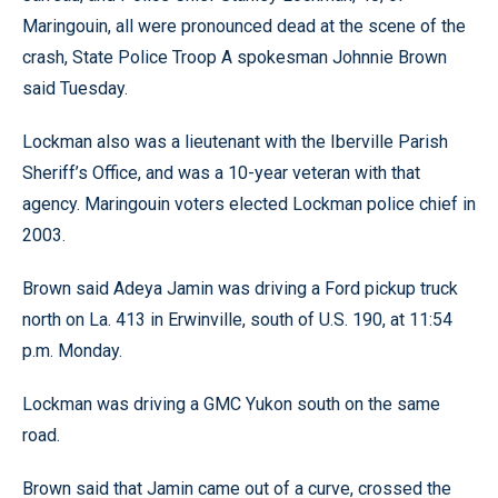
Maringouin, all were pronounced dead at the scene of the
crash, State Police Troop A spokesman Johnnie Brown
said Tuesday.
Lockman also was a lieutenant with the Iberville Parish
Sheriff’s Office, and was a 10-year veteran with that
agency. Maringouin voters elected Lockman police chief in
2003.
Brown said Adeya Jamin was driving a Ford pickup truck
north on La. 413 in Erwinville, south of U.S. 190, at 11:54
p.m. Monday.
Lockman was driving a GMC Yukon south on the same
road.
Brown said that Jamin came out of a curve, crossed the