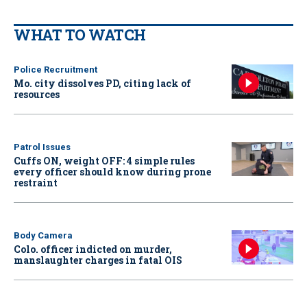
WHAT TO WATCH
Police Recruitment
Mo. city dissolves PD, citing lack of
resources
Patrol Issues
Cuffs ON, weight OFF: 4 simple rules
every officer should know during prone
restraint
Body Camera
Colo. officer indicted on murder,
manslaughter charges in fatal OIS