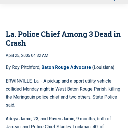
u
La. Police Chief Among 3 Dead in
Crash
April 25, 2005 04:32 AM
By Roy Pitchford,
Baton Rouge Advocate
(Louisiana)
ERWINVILLE, La. - A pickup and a sport utility vehicle
collided Monday night in West Baton Rouge Parish, killing
the Maringouin police chief and two others, State Police
said.
Adeya Jamin, 23, and Raven Jamin, 9 months, both of
Jarreau, and Police Chief Stanley Lockman, 40, of