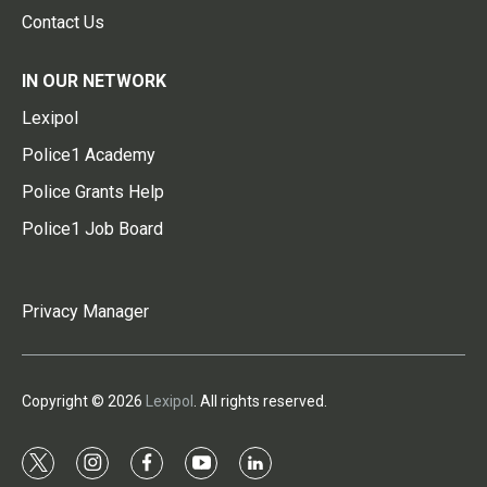
Contact Us
IN OUR NETWORK
Lexipol
Police1 Academy
Police Grants Help
Police1 Job Board
Privacy Manager
Copyright © 2026
Lexipol
. All rights reserved.
t
i
f
y
l