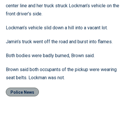
center line and her truck struck Lockman’s vehicle on the
front driver’s side.
Lockman’s vehicle slid down a hill into a vacant lot.
Jamin’s truck went off the road and burst into flames.
Both bodies were badly burned, Brown said.
Brown said both occupants of the pickup were wearing
seat belts. Lockman was not.
Police News