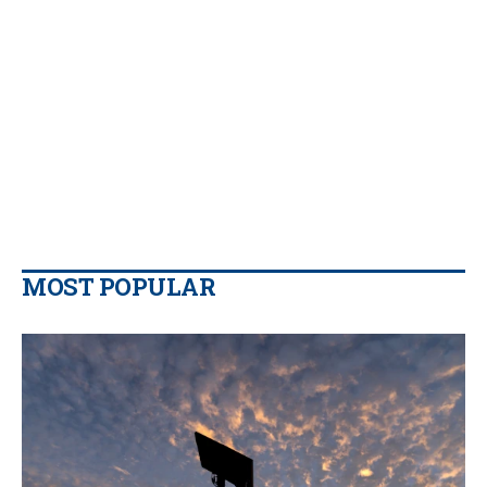
MOST POPULAR