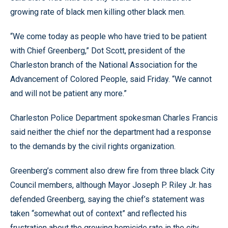
growing rate of black men killing other black men.
“We come today as people who have tried to be patient
with Chief Greenberg,” Dot Scott, president of the
Charleston branch of the National Association for the
Advancement of Colored People, said Friday. “We cannot
and will not be patient any more.”
Charleston Police Department spokesman Charles Francis
said neither the chief nor the department had a response
to the demands by the civil rights organization.
Greenberg’s comment also drew fire from three black City
Council members, although Mayor Joseph P. Riley Jr. has
defended Greenberg, saying the chief’s statement was
taken “somewhat out of context” and reflected his
frustration about the growing homicide rate in the city.