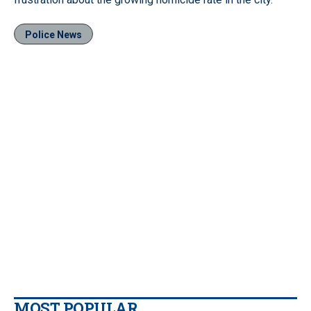
Police News
MOST POPULAR