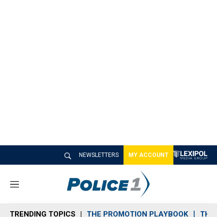
NEWSLETTERS
MY ACCOUNT
M
e
n
TRENDING TOPICS
THE PROMOTION PLAYBOOK
THE 