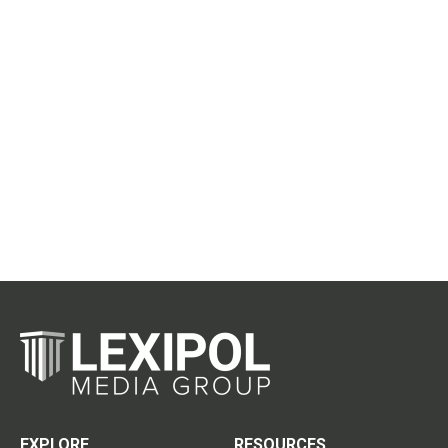
EXPLORE
RESOURCES