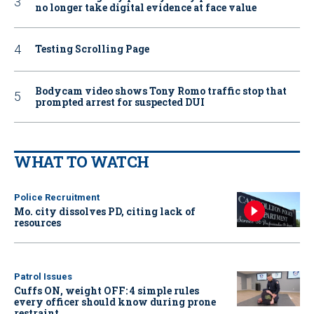
no longer take digital evidence at face value
Testing Scrolling Page
Bodycam video shows Tony Romo traffic stop that
prompted arrest for suspected DUI
WHAT TO WATCH
Police Recruitment
Mo. city dissolves PD, citing lack of
resources
Patrol Issues
Cuffs ON, weight OFF: 4 simple rules
every officer should know during prone
restraint