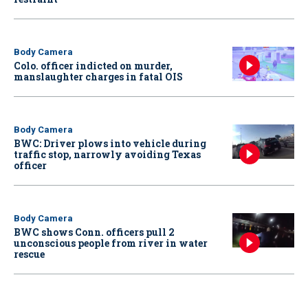
Body Camera
Colo. officer indicted on murder,
manslaughter charges in fatal OIS
Body Camera
BWC: Driver plows into vehicle during
traffic stop, narrowly avoiding Texas
officer
Body Camera
BWC shows Conn. officers pull 2
unconscious people from river in water
rescue