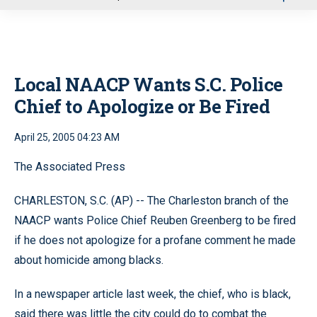
u
Local NAACP Wants S.C. Police
Chief to Apologize or Be Fired
April 25, 2005 04:23 AM
The Associated Press
CHARLESTON, S.C. (AP) -- The Charleston branch of the
NAACP wants Police Chief Reuben Greenberg to be fired
if he does not apologize for a profane comment he made
about homicide among blacks.
In a newspaper article last week, the chief, who is black,
said there was little the city could do to combat the