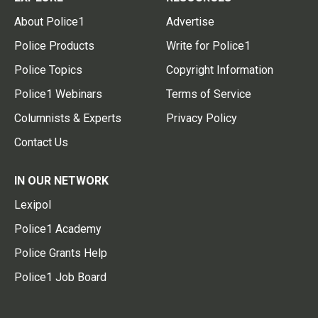
About Police1
Advertise
Police Products
Write for Police1
Police Topics
Copyright Information
Police1 Webinars
Terms of Service
Columnists & Experts
Privacy Policy
Contact Us
IN OUR NETWORK
Lexipol
Police1 Academy
Police Grants Help
Police1 Job Board