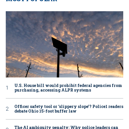
U.S. House bill would prohibit federal agencies from
purchasing, accessing ALPR systems
Officer safety tool or ‘slippery slope’? Police1 readers
debate Ohio 15-foot buffer law
The AI ambiguity penalty: Why police leaders can