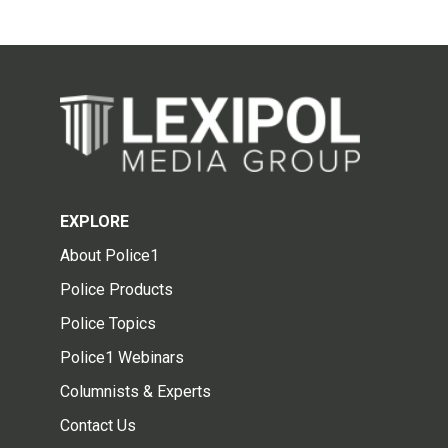
EXPLORE
About Police1
Police Products
Police Topics
Police1 Webinars
Columnists & Experts
Contact Us