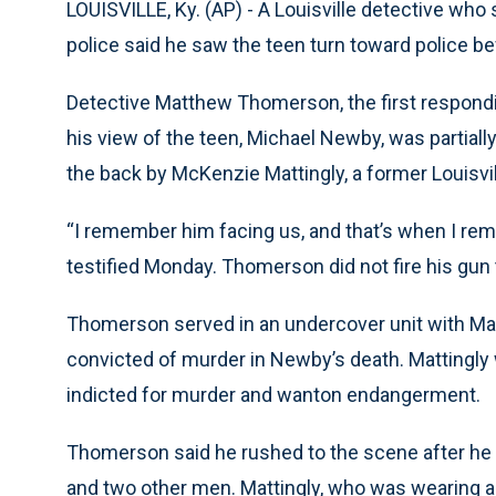
LOUISVILLE, Ky. (AP) - A Louisville detective who
police said he saw the teen turn toward police be
Detective Matthew Thomerson, the first respondin
his view of the teen, Michael Newby, was partiall
the back by McKenzie Mattingly, a former Louisvil
“I remember him facing us, and that’s when I re
testified Monday. Thomerson did not fire his gun 
Thomerson served in an undercover unit with Mattin
convicted of murder in Newby’s death. Mattingly w
indicted for murder and wanton endangerment.
Thomerson said he rushed to the scene after he
and two other men. Mattingly, who was wearing a