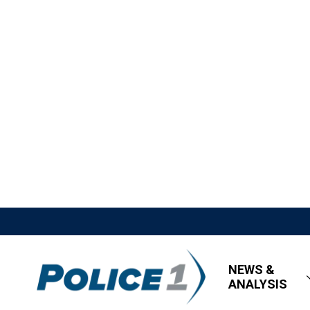
NEWS &
ANALYSIS