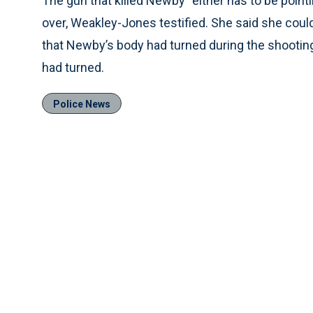
The gun that killed Newby “either has to be pointi
over, Weakley-Jones testified. She said she could
that Newby’s body had turned during the shooti
had turned.
Police News