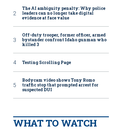
The AI ambiguity penalty: Why police
leaders can no longer take digital
evidence at face value
Off-duty trooper, former officer, armed
bystander confront Idaho gunman who
killed 3
Testing Scrolling Page
Bodycam video shows Tony Romo
traffic stop that prompted arrest for
suspected DUI
WHAT TO WATCH