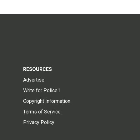
RESOURCES
Advertise
Write for Police1
Copyright Information
Terms of Service
Privacy Policy