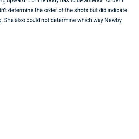
ng upward ... or the body has to be anterior” or bent
n’t determine the order of the shots but did indicate
ng. She also could not determine which way Newby