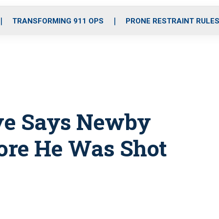
o
r
r
i
e
k
a
n
TRANSFORMING 911 OPS
PRONE RESTRAINT RULE
m
ive Says Newby
fore He Was Shot