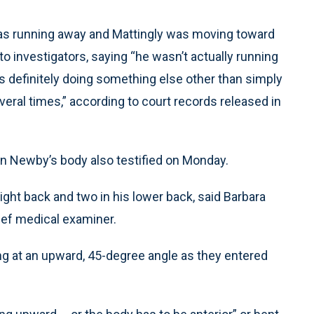
was running away and Mattingly was moving toward
to investigators, saying “he wasn’t actually running
s definitely doing something else other than simply
veral times,” according to court records released in
 Newby’s body also testified on Monday.
ight back and two in his lower back, said Barbara
ief medical examiner.
ing at an upward, 45-degree angle as they entered