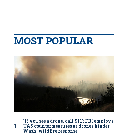
MOST POPULAR
‘If you see a drone, call 911': FBI employs
UAS countermeasures as drones hinder
Wash. wildfire response