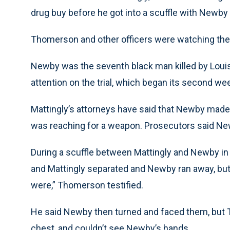
drug buy before he got into a scuffle with Newby in
Thomerson and other officers were watching the
Newby was the seventh black man killed by Louis
attention on the trial, which began its second w
Mattingly’s attorneys have said that Newby made 
was reaching for a weapon. Prosecutors said N
During a scuffle between Mattingly and Newby in t
and Mattingly separated and Newby ran away, but
were,” Thomerson testified.
He said Newby then turned and faced them, but
chest, and couldn’t see Newby’s hands.