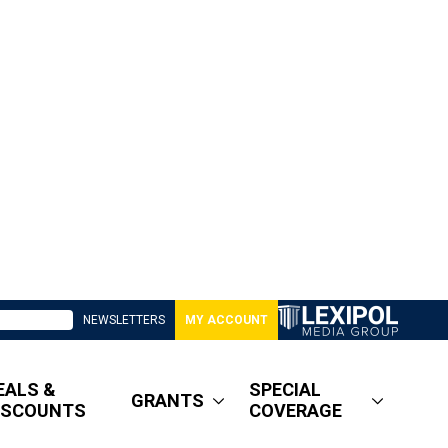
NEWSLETTERS
MY ACCOUNT
EALS &
SPECIAL
GRANTS
ISCOUNTS
COVERAGE