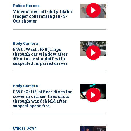
Police Heroes
Video shows off-duty Idaho
trooper confronting In-N-
Out shooter
Body Camera
BWC: Wash. K-9 jumps
through car window after
40-minute standoff with
suspected impaired driver
Body Camera
BWC: Calif. officer dives for
cover in cruiser, fires shots
through windshield after
suspect opens fire
Officer Down