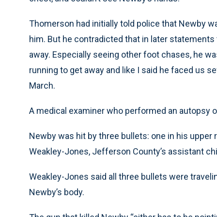
Thomerson had initially told police that Newby 
him. But he contradicted that in later statements 
away. Especially seeing other foot chases, he wa
running to get away and like I said he faced us se
March.
A medical examiner who performed an autopsy on
Newby was hit by three bullets: one in his upper r
Weakley-Jones, Jefferson County’s assistant ch
Weakley-Jones said all three bullets were travel
Newby’s body.