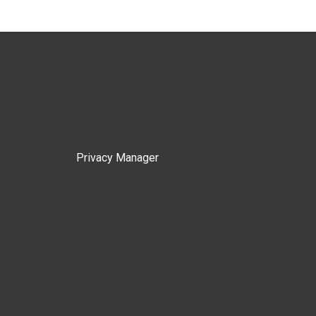
Privacy Manager