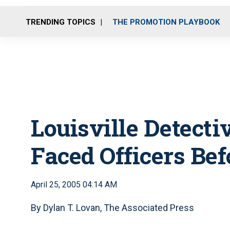
TRENDING TOPICS
THE PROMOTION PLAYBOOK
Louisville Detect
Faced Officers Be
April 25, 2005 04:14 AM
By Dylan T. Lovan, The Associated Press