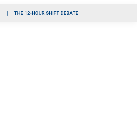
S
THE 12-HOUR SHIFT DEBATE