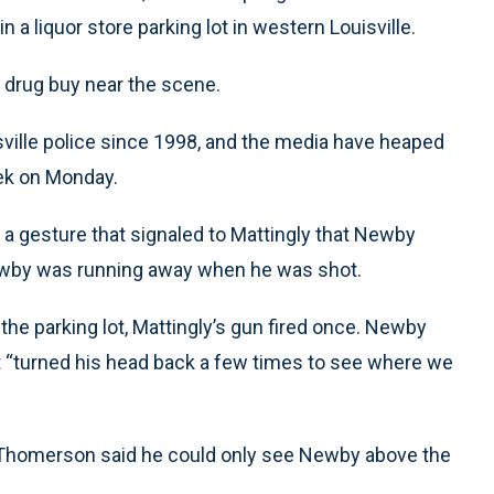
 a liquor store parking lot in western Louisville.
 drug buy near the scene.
ville police since 1998, and the media have heaped
eek on Monday.
a gesture that signaled to Mattingly that Newby
ewby was running away when he was shot.
he parking lot, Mattingly’s gun fired once. Newby
 “turned his head back a few times to see where we
 Thomerson said he could only see Newby above the