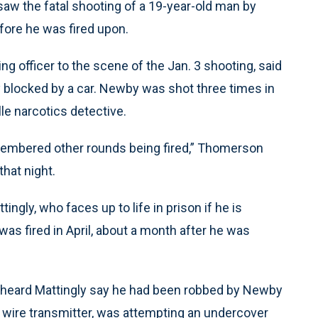
 saw the fatal shooting of a 19-year-old man by
fore he was fired upon.
g officer to the scene of the Jan. 3 shooting, said
y blocked by a car. Newby was shot three times in
le narcotics detective.
membered other rounds being fired,” Thomerson
that night.
gly, who faces up to life in prison if he is
as fired in April, about a month after he was
 heard Mattingly say he had been robbed by Newby
 wire transmitter, was attempting an undercover