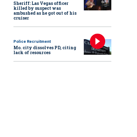
Sheriff: Las Vegas officer
killed by suspect was
ambushed as he got out of his
cruiser
Police Recruitment
Mo. city dissolves PD, citing
lack of resources