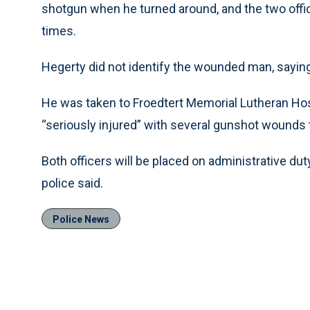
shotgun when he turned around, and the two office
times.
Hegerty did not identify the wounded man, saying
He was taken to Froedtert Memorial Lutheran Ho
“seriously injured” with several gunshot wounds
Both officers will be placed on administrative duty
police said.
Police News