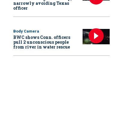
narrowly avoiding Texas
officer
Body Camera
BWC shows Conn. officers
pull 2 unconscious people
from river in water rescue