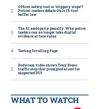
Officer safety tool or ‘slippery slope’?
Police1 readers debate Ohio 15-foot
buffer law
The AI ambiguity penalty: Why police
leaders can no longer take digital
evidence at face value
Testing Scrolling Page
Bodycam video shows Tony Romo
traffic stop that prompted arrest for
suspected DUI
WHAT TO WATCH