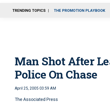
TRENDING TOPICS
THE PROMOTION PLAYBOOK
Man Shot After L
Police On Chase
April 25, 2005 03:59 AM
The Associated Press