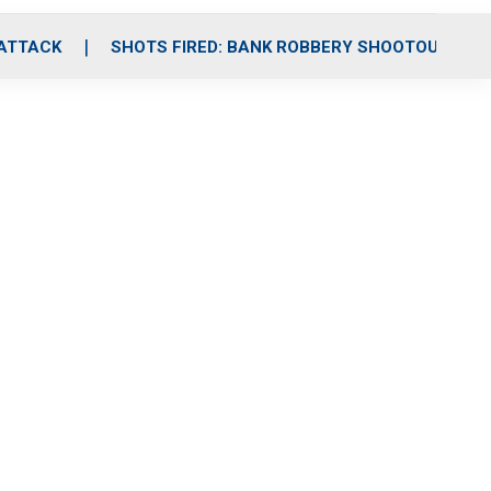
 ATTACK
SHOTS FIRED: BANK ROBBERY SHOOTOUT