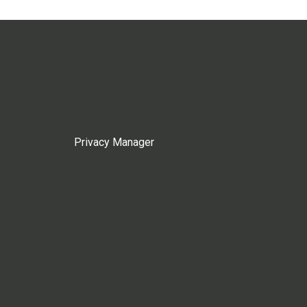
Privacy Manager