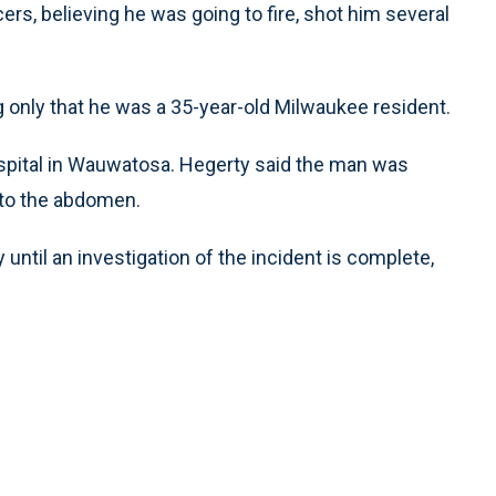
rs, believing he was going to fire, shot him several
 only that he was a 35-year-old Milwaukee resident.
spital in Wauwatosa. Hegerty said the man was
 to the abdomen.
 until an investigation of the incident is complete,