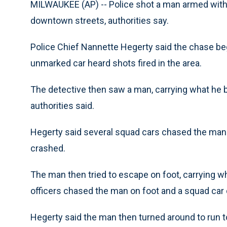
MILWAUKEE (AP) -- Police shot a man armed with 
downtown streets, authorities say.
Police Chief Nannette Hegerty said the chase be
unmarked car heard shots fired in the area.
The detective then saw a man, carrying what he bel
authorities said.
Hegerty said several squad cars chased the man al
crashed.
The man then tried to escape on foot, carrying wh
officers chased the man on foot and a squad car 
Hegerty said the man then turned around to run t