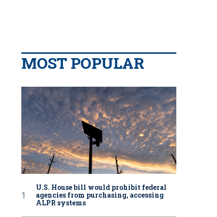
MOST POPULAR
U.S. House bill would prohibit federal
agencies from purchasing, accessing
ALPR systems