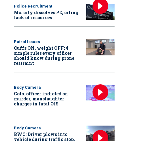
Police Recruitment
Mo. city dissolves PD, citing
lack of resources
Patrol Issues
Cuffs ON, weight OFF: 4
simple rules every officer
should know during prone
restraint
Body Camera
Colo. officer indicted on
murder, manslaughter
charges in fatal OIS
Body Camera
BWC: Driver plows into
vehicle during traffic stop,