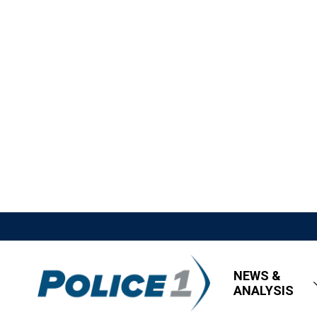
NEWS &
ANALYSIS