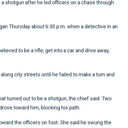
a shotgun after he led officers on a chase through
gan Thursday about 6:30 p.m. when a detective in an
ieved to be a rifle, get into a car and drive away,
ong city streets until he failed to make a turn and
at turned out to be a shotgun, the chief said. Two
drove toward him, blocking his path.
oward the officers on foot. She said he swung the