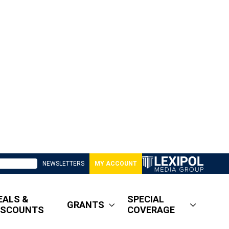
NEWSLETTERS
MY ACCOUNT
EALS &
SPECIAL
GRANTS
ISCOUNTS
COVERAGE