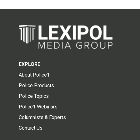
EXPLORE
About Police1
Police Products
Police Topics
Police1 Webinars
Columnists & Experts
Contact Us