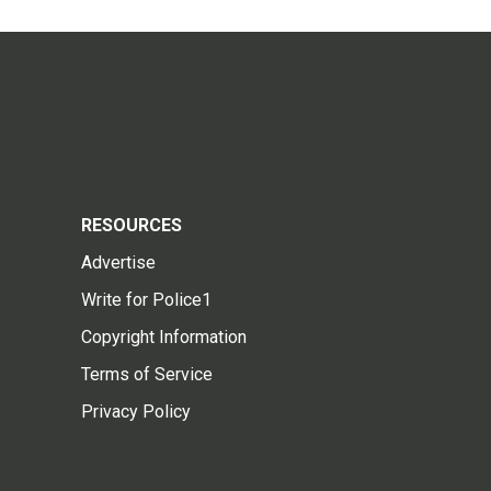
RESOURCES
Advertise
Write for Police1
Copyright Information
Terms of Service
Privacy Policy