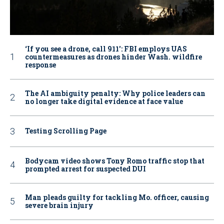
‘If you see a drone, call 911': FBI employs UAS
countermeasures as drones hinder Wash. wildfire
response
The AI ambiguity penalty: Why police leaders can
no longer take digital evidence at face value
Testing Scrolling Page
Bodycam video shows Tony Romo traffic stop that
prompted arrest for suspected DUI
Man pleads guilty for tackling Mo. officer, causing
severe brain injury