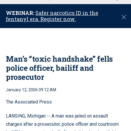
u
WEBINAR:
Safer narcotics ID in the
C
fentanyl era. Register now.
l
o
s
e
Man’s “toxic handshake” fells
police officer, bailiff and
prosecutor
January 12, 2006 09:12 AM
The Associated Press
LANSING, Michigan -- A man was jailed on assault
charges after a prosecutor, police officer and courtroom