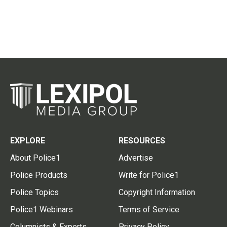
EXPLORE
RESOURCES
About Police1
Advertise
Police Products
Write for Police1
Police Topics
Copyright Information
Police1 Webinars
Terms of Service
Columnists & Experts
Privacy Policy