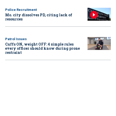
Police Recruitment
Mo. city dissolves PD, citing lack of
resources
Patrol Issues
Cuffs ON, weight OFF: 4 simple rules
every officer should know during prone
restraint