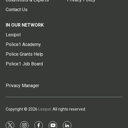
Contact Us
IN OUR NETWORK
Lexipol
Police1 Academy
Police Grants Help
Police1 Job Board
Privacy Manager
Copyright © 2026
Lexipol
. All rights reserved.
t
i
f
y
l