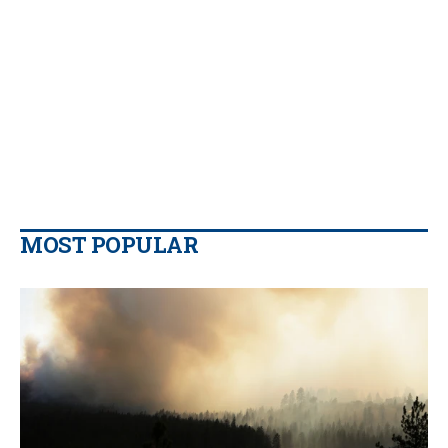
MOST POPULAR