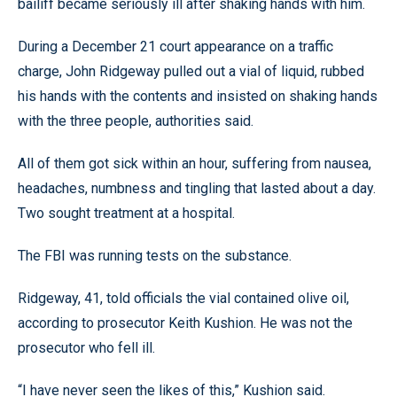
bailiff became seriously ill after shaking hands with him.
During a December 21 court appearance on a traffic
charge, John Ridgeway pulled out a vial of liquid, rubbed
his hands with the contents and insisted on shaking hands
with the three people, authorities said.
All of them got sick within an hour, suffering from nausea,
headaches, numbness and tingling that lasted about a day.
Two sought treatment at a hospital.
The FBI was running tests on the substance.
Ridgeway, 41, told officials the vial contained olive oil,
according to prosecutor Keith Kushion. He was not the
prosecutor who fell ill.
“I have never seen the likes of this,” Kushion said.