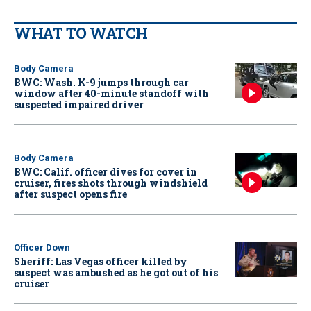
WHAT TO WATCH
Body Camera
BWC: Wash. K-9 jumps through car
window after 40-minute standoff with
suspected impaired driver
Body Camera
BWC: Calif. officer dives for cover in
cruiser, fires shots through windshield
after suspect opens fire
Officer Down
Sheriff: Las Vegas officer killed by
suspect was ambushed as he got out of his
cruiser