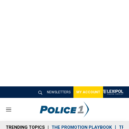
NEWSLETTERS
MY ACCOUNT
M
e
n
TRENDING TOPICS
THE PROMOTION PLAYBOOK
TRA