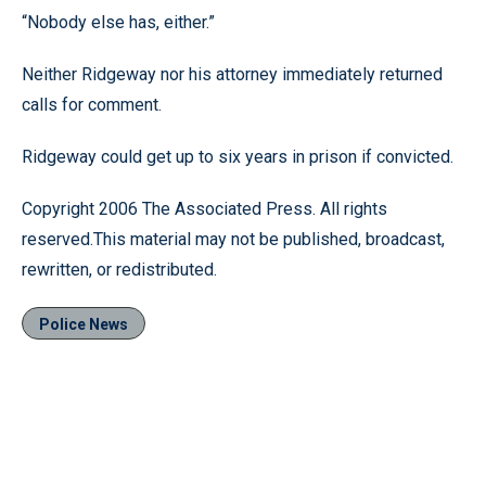
“Nobody else has, either.”
Neither Ridgeway nor his attorney immediately returned
calls for comment.
Ridgeway could get up to six years in prison if convicted.
Copyright 2006 The Associated Press. All rights
reserved.This material may not be published, broadcast,
rewritten, or redistributed.
Police News