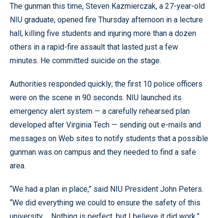
The gunman this time, Steven Kazmierczak, a 27-year-old
NIU graduate, opened fire Thursday afternoon in a lecture
hall, killing five students and injuring more than a dozen
others in a rapid-fire assault that lasted just a few
minutes. He committed suicide on the stage.
Authorities responded quickly; the first 10 police officers
were on the scene in 90 seconds. NIU launched its
emergency alert system — a carefully rehearsed plan
developed after Virginia Tech — sending out e-mails and
messages on Web sites to notify students that a possible
gunman was on campus and they needed to find a safe
area.
“We had a plan in place,” said NIU President John Peters.
“We did everything we could to ensure the safety of this
university ... Nothing is perfect, but I believe it did work.”