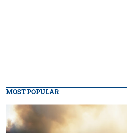
MOST POPULAR