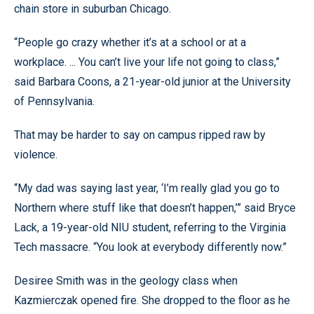
chain store in suburban Chicago.
“People go crazy whether it’s at a school or at a
workplace. ... You can’t live your life not going to class,”
said Barbara Coons, a 21-year-old junior at the University
of Pennsylvania.
That may be harder to say on campus ripped raw by
violence.
“My dad was saying last year, ‘I’m really glad you go to
Northern where stuff like that doesn’t happen,’” said Bryce
Lack, a 19-year-old NIU student, referring to the Virginia
Tech massacre. “You look at everybody differently now.”
Desiree Smith was in the geology class when
Kazmierczak opened fire. She dropped to the floor as he