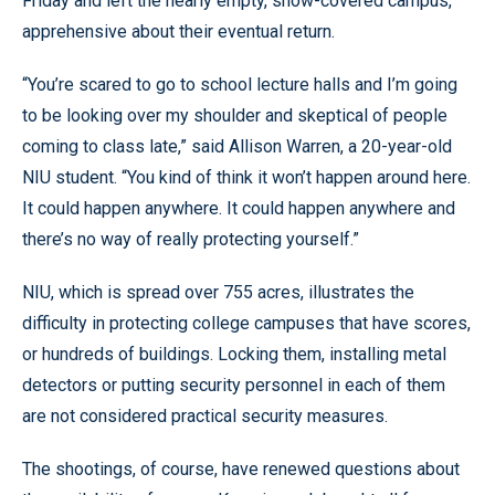
Friday and left the nearly empty, snow-covered campus,
apprehensive about their eventual return.
“You’re scared to go to school lecture halls and I’m going
to be looking over my shoulder and skeptical of people
coming to class late,” said Allison Warren, a 20-year-old
NIU student. “You kind of think it won’t happen around here.
It could happen anywhere. It could happen anywhere and
there’s no way of really protecting yourself.”
NIU, which is spread over 755 acres, illustrates the
difficulty in protecting college campuses that have scores,
or hundreds of buildings. Locking them, installing metal
detectors or putting security personnel in each of them
are not considered practical security measures.
The shootings, of course, have renewed questions about