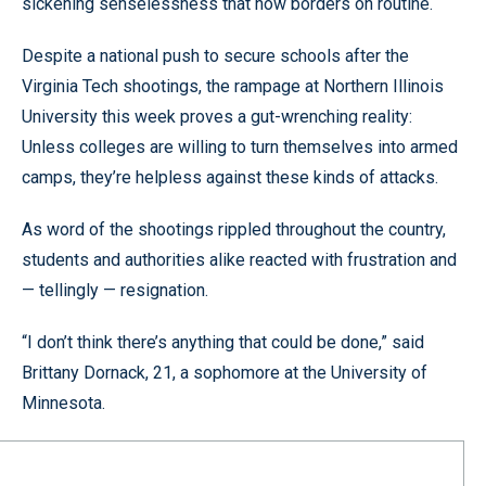
sickening senselessness that now borders on routine.
Despite a national push to secure schools after the
Virginia Tech shootings, the rampage at Northern Illinois
University this week proves a gut-wrenching reality:
Unless colleges are willing to turn themselves into armed
camps, they’re helpless against these kinds of attacks.
As word of the shootings rippled throughout the country,
students and authorities alike reacted with frustration and
— tellingly — resignation.
“I don’t think there’s anything that could be done,” said
Brittany Dornack, 21, a sophomore at the University of
Minnesota.