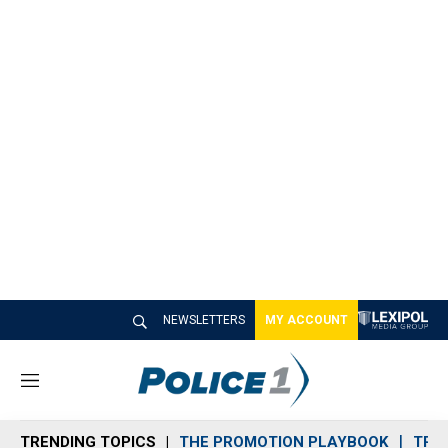
NEWSLETTERS
MY ACCOUNT
M
e
n
TRENDING TOPICS
THE PROMOTION PLAYBOOK
TRA