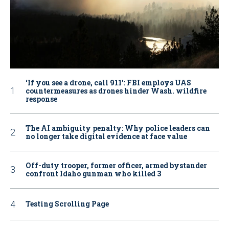
‘If you see a drone, call 911': FBI employs UAS
countermeasures as drones hinder Wash. wildfire
response
The AI ambiguity penalty: Why police leaders can
no longer take digital evidence at face value
Off-duty trooper, former officer, armed bystander
confront Idaho gunman who killed 3
Testing Scrolling Page