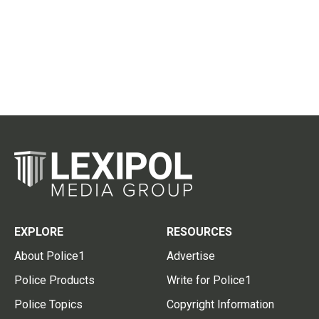
EXPLORE
RESOURCES
About Police1
Advertise
Police Products
Write for Police1
Police Topics
Copyright Information