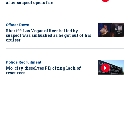
after suspect opens fire
Officer Down
Sheriff: Las Vegas officer killed by
suspect was ambushed as he got out of his
cruiser
Police Recruitment
Mo. city dissolves PD, citing lack of
resources