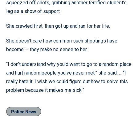
squeezed off shots, grabbing another terrified student’s
leg as a show of support.
She crawled first, then got up and ran for her life.
She doesn’t care how common such shootings have
become — they make no sense to her.
“I don’t understand why you’d want to go to a random place
and hurt random people you’ve never met,” she said. ... “I
really hate it. I wish we could figure out how to solve this
problem because it makes me sick.”
Police News