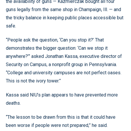
the availability of guns — Kazmierczak bought all four
guns legally from the same shop in Champaign, Ill. — and
the tricky balance in keeping public places accessible but
safe.
“People ask the question, ‘Can you stop it?’ That
demonstrates the bigger question: ‘Can we stop it
anywhere?’” asked Jonathan Kassa, executive director of
Security on Campus, a nonprofit group in Pennsylvania.
“College and university campuses are not perfect oases.
This is not the ivory tower.”
Kassa said NIU’s plan appears to have prevented more
deaths.
“The lesson to be drawn from this is that it could have
been worse if people were not prepared,” he said.