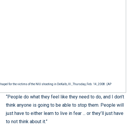
el for the victims of the NIU shooting in DeKalb, Ill., Thursday, Feb. 14, 2008. (AP
“People do what they feel like they need to do, and I don’t
think anyone is going to be able to stop them. People will
just have to either learn to live in fear ... or they’ll just have
to not think about it.”