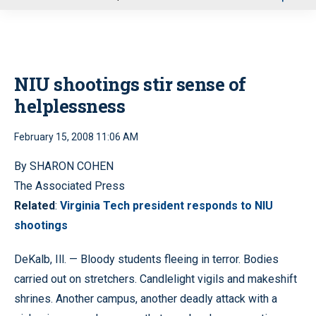
u
NIU shootings stir sense of
helplessness
February 15, 2008 11:06 AM
By SHARON COHEN
The Associated Press
Related
:
Virginia Tech president responds to NIU
shootings
DeKalb, Ill. — Bloody students fleeing in terror. Bodies
carried out on stretchers. Candlelight vigils and makeshift
shrines. Another campus, another deadly attack with a