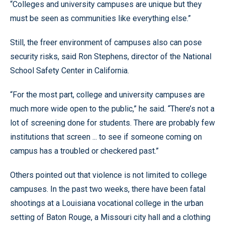
“Colleges and university campuses are unique but they
must be seen as communities like everything else.”
Still, the freer environment of campuses also can pose
security risks, said Ron Stephens, director of the National
School Safety Center in California.
“For the most part, college and university campuses are
much more wide open to the public,” he said. “There’s not a
lot of screening done for students. There are probably few
institutions that screen ... to see if someone coming on
campus has a troubled or checkered past.”
Others pointed out that violence is not limited to college
campuses. In the past two weeks, there have been fatal
shootings at a Louisiana vocational college in the urban
setting of Baton Rouge, a Missouri city hall and a clothing