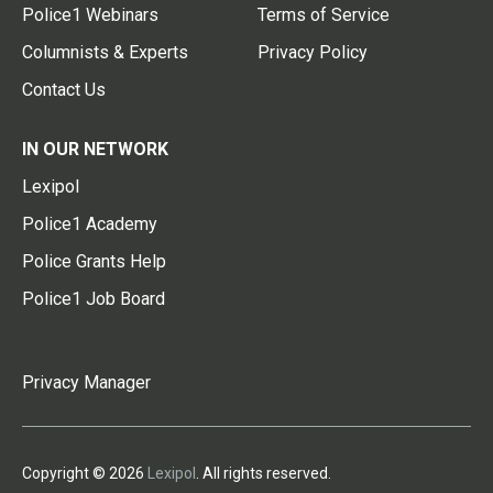
Police1 Webinars
Terms of Service
Columnists & Experts
Privacy Policy
Contact Us
IN OUR NETWORK
Lexipol
Police1 Academy
Police Grants Help
Police1 Job Board
Privacy Manager
Copyright © 2026
Lexipol
. All rights reserved.