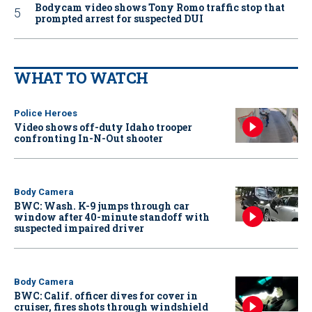
Bodycam video shows Tony Romo traffic stop that
prompted arrest for suspected DUI
WHAT TO WATCH
Police Heroes
Video shows off-duty Idaho trooper
confronting In-N-Out shooter
Body Camera
BWC: Wash. K-9 jumps through car
window after 40-minute standoff with
suspected impaired driver
Body Camera
BWC: Calif. officer dives for cover in
cruiser, fires shots through windshield