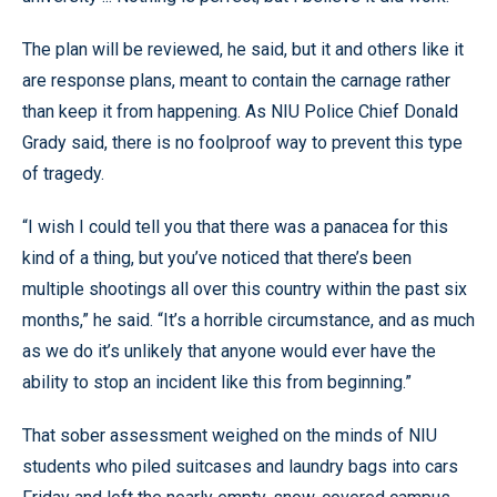
The plan will be reviewed, he said, but it and others like it
are response plans, meant to contain the carnage rather
than keep it from happening. As NIU Police Chief Donald
Grady said, there is no foolproof way to prevent this type
of tragedy.
“I wish I could tell you that there was a panacea for this
kind of a thing, but you’ve noticed that there’s been
multiple shootings all over this country within the past six
months,” he said. “It’s a horrible circumstance, and as much
as we do it’s unlikely that anyone would ever have the
ability to stop an incident like this from beginning.”
That sober assessment weighed on the minds of NIU
students who piled suitcases and laundry bags into cars