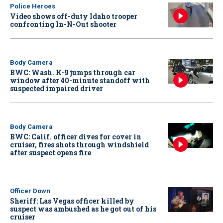
Police Heroes
Video shows off-duty Idaho trooper
confronting In-N-Out shooter
Body Camera
BWC: Wash. K-9 jumps through car
window after 40-minute standoff with
suspected impaired driver
Body Camera
BWC: Calif. officer dives for cover in
cruiser, fires shots through windshield
after suspect opens fire
Officer Down
Sheriff: Las Vegas officer killed by
suspect was ambushed as he got out of his
cruiser