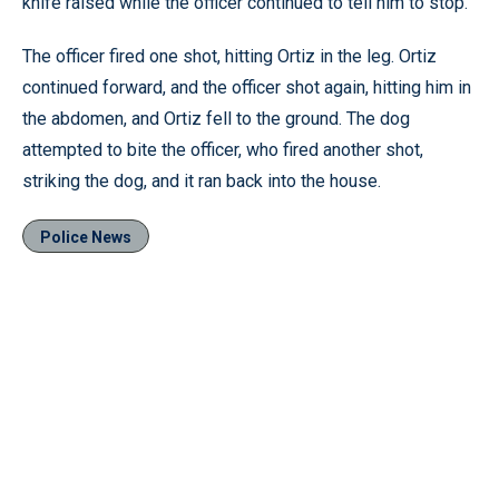
knife raised while the officer continued to tell him to stop.
The officer fired one shot, hitting Ortiz in the leg. Ortiz
continued forward, and the officer shot again, hitting him in
the abdomen, and Ortiz fell to the ground. The dog
attempted to bite the officer, who fired another shot,
striking the dog, and it ran back into the house.
Police News