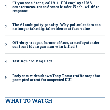
‘If you see a drone, call 911': FBI employs UAS
countermeasures as drones hinder Wash. wildfire
response
The AI ambiguity penalty: Why police leaders can
no longer take digital evidence at face value
Off-duty trooper, former officer, armed bystander
confront Idaho gunman who killed 3
Testing Scrolling Page
Bodycam video shows Tony Romo traffic stop that
prompted arrest for suspected DUI
WHAT TO WATCH