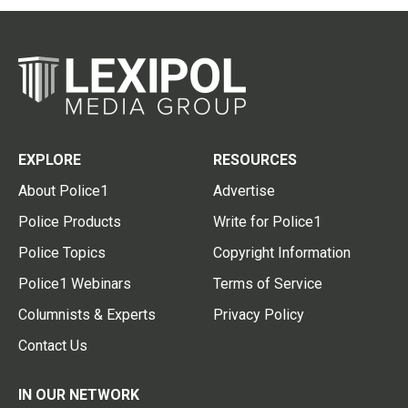
EXPLORE
RESOURCES
About Police1
Advertise
Police Products
Write for Police1
Police Topics
Copyright Information
Police1 Webinars
Terms of Service
Columnists & Experts
Privacy Policy
Contact Us
IN OUR NETWORK