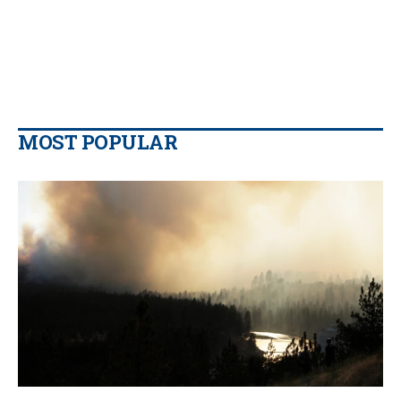
MOST POPULAR