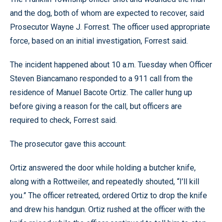
and the dog, both of whom are expected to recover, said
Prosecutor Wayne J. Forrest. The officer used appropriate
force, based on an initial investigation, Forrest said.
The incident happened about 10 a.m. Tuesday when Officer
Steven Biancamano responded to a 911 call from the
residence of Manuel Bacote Ortiz. The caller hung up
before giving a reason for the call, but officers are
required to check, Forrest said.
The prosecutor gave this account:
Ortiz answered the door while holding a butcher knife,
along with a Rottweiler, and repeatedly shouted, “I’ll kill
you.” The officer retreated, ordered Ortiz to drop the knife
and drew his handgun. Ortiz rushed at the officer with the