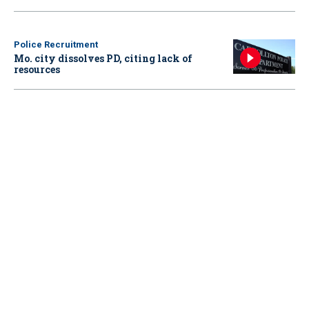
Police Recruitment
Mo. city dissolves PD, citing lack of
resources