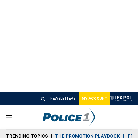
NEWSLETTERS
MY ACCOUNT
M
e
n
TRENDING TOPICS
THE PROMOTION PLAYBOOK
TRA