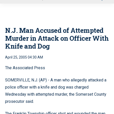
u
N.J. Man Accused of Attempted
Murder in Attack on Officer With
Knife and Dog
April 25, 2005 04:30 AM
The Associated Press
SOMERVILLE, N.J. (AP) - A man who allegedly attacked a
police officer with a knife and dog was charged
Wednesday with attempted murder, the Somerset County
prosecutor said.
The Franklin Township officer shot and wounded the man