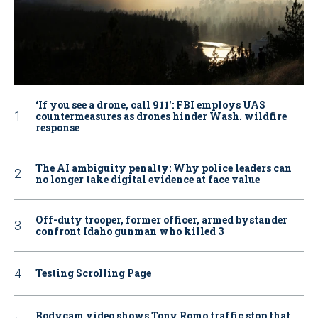
‘If you see a drone, call 911': FBI employs UAS
countermeasures as drones hinder Wash. wildfire
response
The AI ambiguity penalty: Why police leaders can
no longer take digital evidence at face value
Off-duty trooper, former officer, armed bystander
confront Idaho gunman who killed 3
Testing Scrolling Page
Bodycam video shows Tony Romo traffic stop that