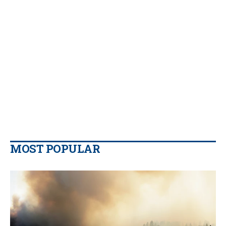
MOST POPULAR