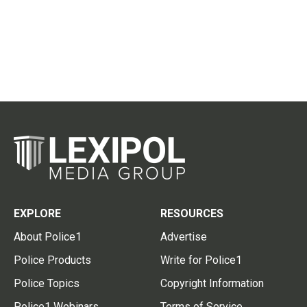
EXPLORE
RESOURCES
About Police1
Advertise
Police Products
Write for Police1
Police Topics
Copyright Information
Police1 Webinars
Terms of Service