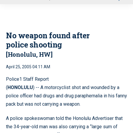
u
No weapon found after
police shooting
[Honolulu, HW]
April 25, 2005 04:11 AM
Police1 Staff Report
(
HONOLULU
) -- A motorcyclist shot and wounded by a
police officer had drugs and drug paraphernalia in his fanny
pack but was not carrying a weapon.
A police spokeswoman told the Honolulu Advertiser that
the 34-year-old man was also carrying a “large sum of