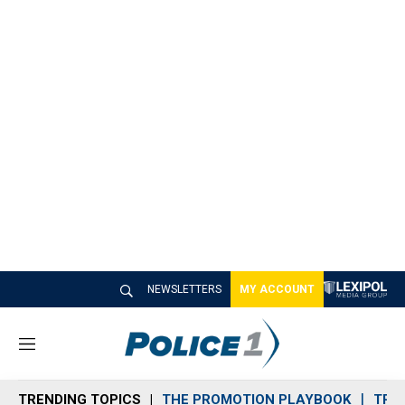
NEWSLETTERS
MY ACCOUNT
M
e
n
TRENDING TOPICS
THE PROMOTION PLAYBOOK
TRA