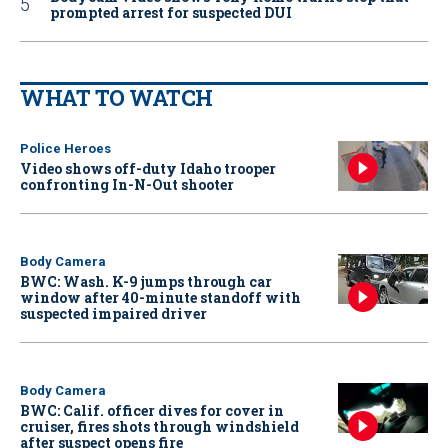
prompted arrest for suspected DUI
WHAT TO WATCH
Police Heroes
Video shows off-duty Idaho trooper
confronting In-N-Out shooter
Body Camera
BWC: Wash. K-9 jumps through car
window after 40-minute standoff with
suspected impaired driver
Body Camera
BWC: Calif. officer dives for cover in
cruiser, fires shots through windshield
after suspect opens fire