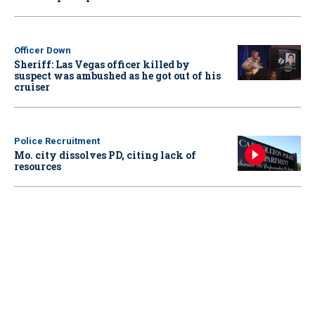
Officer Down
Sheriff: Las Vegas officer killed by
suspect was ambushed as he got out of his
cruiser
Police Recruitment
Mo. city dissolves PD, citing lack of
resources