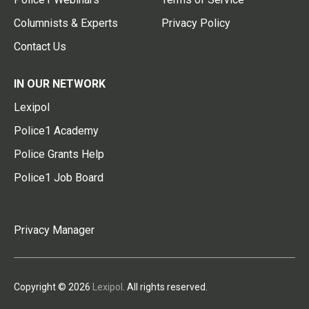
Columnists & Experts
Privacy Policy
Contact Us
IN OUR NETWORK
Lexipol
Police1 Academy
Police Grants Help
Police1 Job Board
Privacy Manager
Copyright © 2026
Lexipol
. All rights reserved.