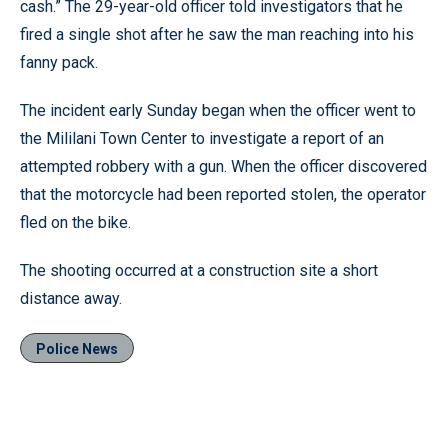
cash.” The 29-year-old officer told investigators that he
fired a single shot after he saw the man reaching into his
fanny pack.
The incident early Sunday began when the officer went to
the Mililani Town Center to investigate a report of an
attempted robbery with a gun. When the officer discovered
that the motorcycle had been reported stolen, the operator
fled on the bike.
The shooting occurred at a construction site a short
distance away.
Police News