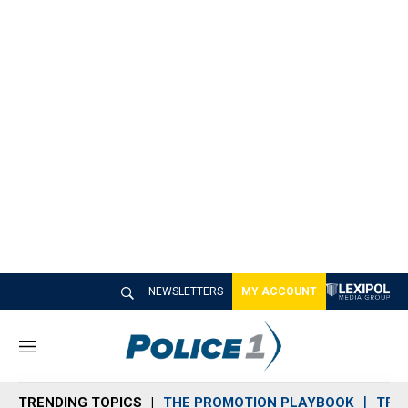
NEWSLETTERS
MY ACCOUNT
M
e
n
TRENDING TOPICS
THE PROMOTION PLAYBOOK
TRA