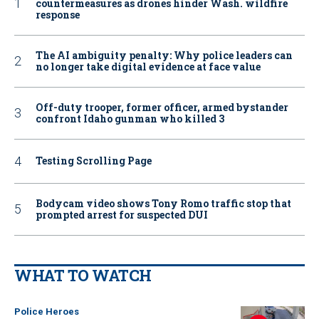
countermeasures as drones hinder Wash. wildfire
response
The AI ambiguity penalty: Why police leaders can
no longer take digital evidence at face value
Off-duty trooper, former officer, armed bystander
confront Idaho gunman who killed 3
Testing Scrolling Page
Bodycam video shows Tony Romo traffic stop that
prompted arrest for suspected DUI
WHAT TO WATCH
Police Heroes