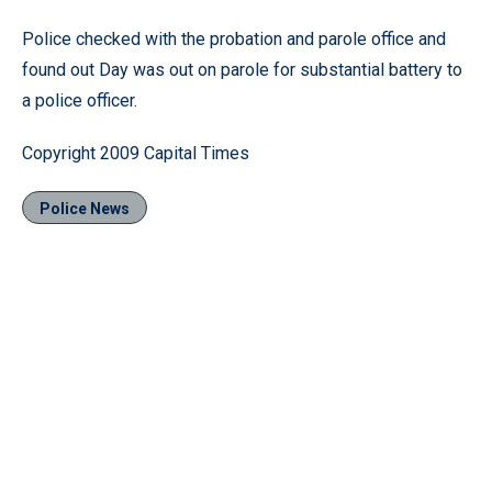
Police checked with the probation and parole office and
found out Day was out on parole for substantial battery to
a police officer.
Copyright 2009 Capital Times
Police News