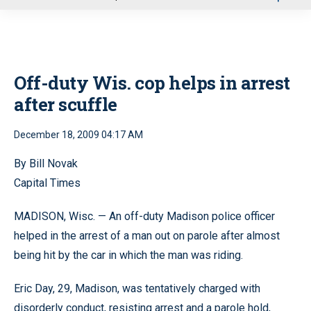
u
Off-duty Wis. cop helps in arrest
after scuffle
December 18, 2009 04:17 AM
By Bill Novak
Capital Times
MADISON, Wisc. — An off-duty Madison police officer
helped in the arrest of a man out on parole after almost
being hit by the car in which the man was riding.
Eric Day, 29, Madison, was tentatively charged with
disorderly conduct, resisting arrest and a parole hold,