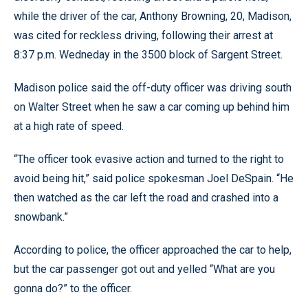
while the driver of the car, Anthony Browning, 20, Madison,
was cited for reckless driving, following their arrest at
8:37 p.m. Wedneday in the 3500 block of Sargent Street.
Madison police said the off-duty officer was driving south
on Walter Street when he saw a car coming up behind him
at a high rate of speed.
“The officer took evasive action and turned to the right to
avoid being hit,” said police spokesman Joel DeSpain. “He
then watched as the car left the road and crashed into a
snowbank.”
According to police, the officer approached the car to help,
but the car passenger got out and yelled “What are you
gonna do?” to the officer.