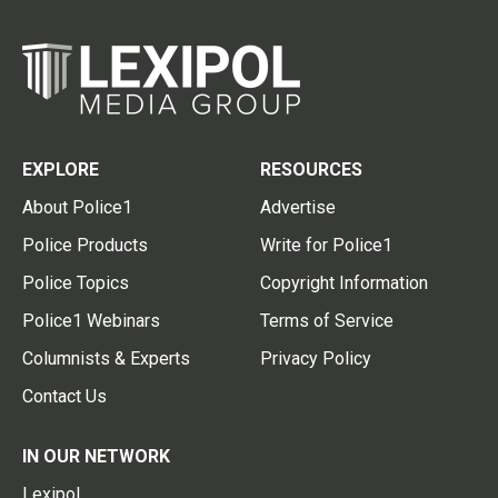
EXPLORE
RESOURCES
About Police1
Advertise
Police Products
Write for Police1
Police Topics
Copyright Information
Police1 Webinars
Terms of Service
Columnists & Experts
Privacy Policy
Contact Us
IN OUR NETWORK
Lexipol