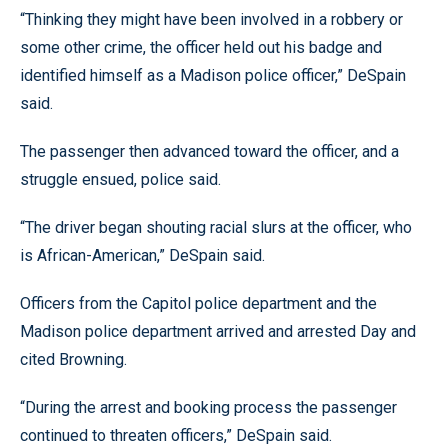
“Thinking they might have been involved in a robbery or
some other crime, the officer held out his badge and
identified himself as a Madison police officer,” DeSpain
said.
The passenger then advanced toward the officer, and a
struggle ensued, police said.
“The driver began shouting racial slurs at the officer, who
is African-American,” DeSpain said.
Officers from the Capitol police department and the
Madison police department arrived and arrested Day and
cited Browning.
“During the arrest and booking process the passenger
continued to threaten officers,” DeSpain said.