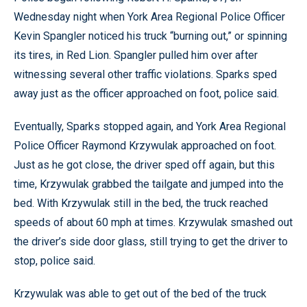
Wednesday night when York Area Regional Police Officer
Kevin Spangler noticed his truck “burning out,” or spinning
its tires, in Red Lion. Spangler pulled him over after
witnessing several other traffic violations. Sparks sped
away just as the officer approached on foot, police said.
Eventually, Sparks stopped again, and York Area Regional
Police Officer Raymond Krzywulak approached on foot.
Just as he got close, the driver sped off again, but this
time, Krzywulak grabbed the tailgate and jumped into the
bed. With Krzywulak still in the bed, the truck reached
speeds of about 60 mph at times. Krzywulak smashed out
the driver’s side door glass, still trying to get the driver to
stop, police said.
Krzywulak was able to get out of the bed of the truck