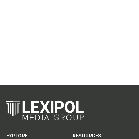
EXPLORE
RESOURCES