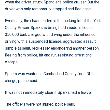
when the driver struck Spangler’s police cruiser. But the
driver was only temporarily stopped and fled again.
Eventually, the chase ended in the parking lot of the York
County Prison. Sparks is being held inside in lieu of
$50,000 bail, charged with driving under the influence,
driving with a suspended license, aggravated assault,
simple assault, recklessly endangering another person,
fleeing from police, hit and run, resisting arrest and
escape.
Sparks was wanted in Cumberland County for a DUI
charge, police said.
It was not immediately clear if Sparks had a lawyer.
The officers were not injured, police said.