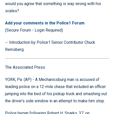
would you agree that something is way wrong with his
scales?
Add your comments in the Police1 Forum
(Secure Forum - Login Required)
-- Introduction by Police1 Senior Contributor Chuck
Remsberg
The Associated Press
YORK, Pa. (AP) - A Mechanicsburg man is accused of
leading police on a 12-mile chase that included an officer
jumping into the bed of his pickup truck and smashing out
the driver’s side window in an attempt to make him stop.
Police began following Robert H. Sparks, 37, on