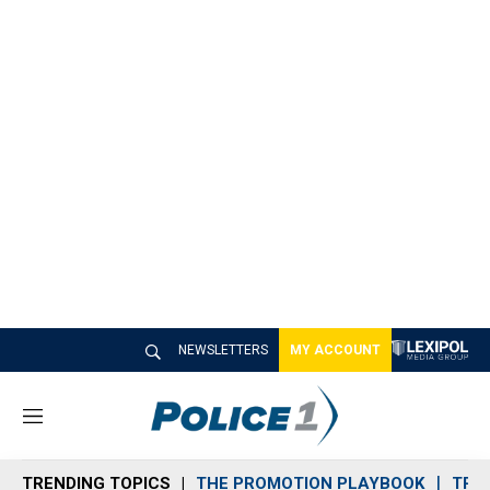
NEWSLETTERS
MY ACCOUNT
M
e
n
TRENDING TOPICS
THE PROMOTION PLAYBOOK
TRA