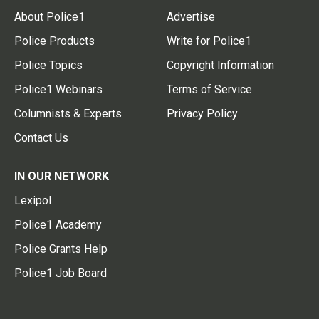
About Police1
Advertise
Police Products
Write for Police1
Police Topics
Copyright Information
Police1 Webinars
Terms of Service
Columnists & Experts
Privacy Policy
Contact Us
IN OUR NETWORK
Lexipol
Police1 Academy
Police Grants Help
Police1 Job Board