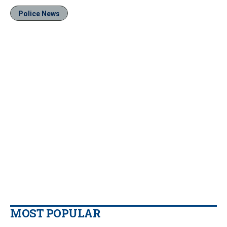
Police News
MOST POPULAR