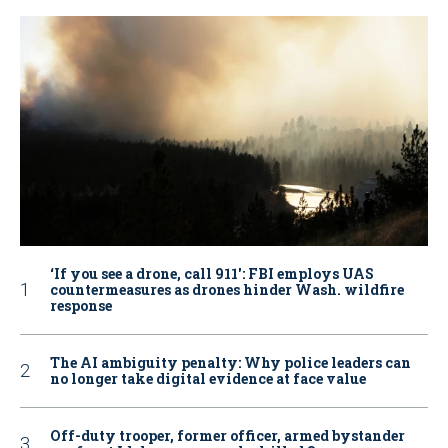
‘If you see a drone, call 911': FBI employs UAS
countermeasures as drones hinder Wash. wildfire
response
The AI ambiguity penalty: Why police leaders can
no longer take digital evidence at face value
Off-duty trooper, former officer, armed bystander