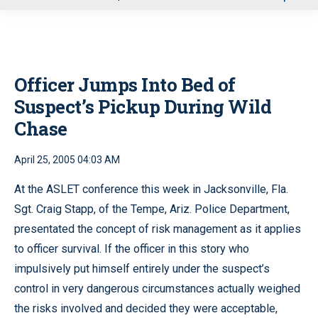
u
Officer Jumps Into Bed of
Suspect’s Pickup During Wild
Chase
April 25, 2005 04:03 AM
At the ASLET conference this week in Jacksonville, Fla.
Sgt. Craig Stapp, of the Tempe, Ariz. Police Department,
presentated the concept of risk management as it applies
to officer survival. If the officer in this story who
impulsively put himself entirely under the suspect’s
control in very dangerous circumstances actually weighed
the risks involved and decided they were acceptable,