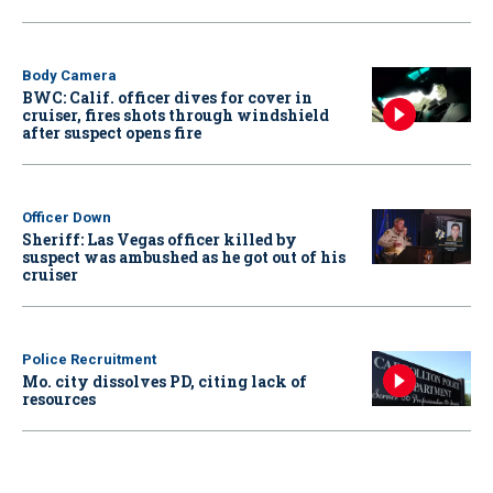
Body Camera
BWC: Calif. officer dives for cover in
cruiser, fires shots through windshield
after suspect opens fire
Officer Down
Sheriff: Las Vegas officer killed by
suspect was ambushed as he got out of his
cruiser
Police Recruitment
Mo. city dissolves PD, citing lack of
resources