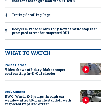
confront Idaho gunman who killed 3
Testing Scrolling Page
Bodycam video shows Tony Romo traffic stop that
prompted arrest for suspected DUI
WHAT TO WATCH
Police Heroes
Video shows off-duty Idaho trooper
confronting In-N-Out shooter
Body Camera
BWC: Wash. K-9 jumps through car
window after 40-minute standoff with
suspected impaired driver