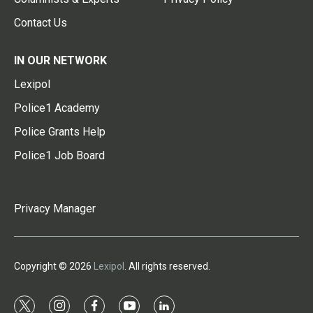
Contact Us
IN OUR NETWORK
Lexipol
Police1 Academy
Police Grants Help
Police1 Job Board
Privacy Manager
Copyright © 2026
Lexipol
. All rights reserved.
t
i
f
y
l