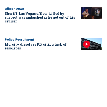
Officer Down
Sheriff: Las Vegas officer killed by
suspect was ambushed as he got out of his
cruiser
Police Recruitment
Mo. city dissolves PD, citing lack of
resources