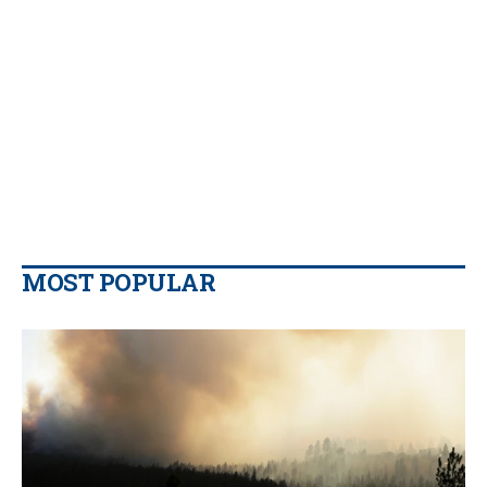
MOST POPULAR