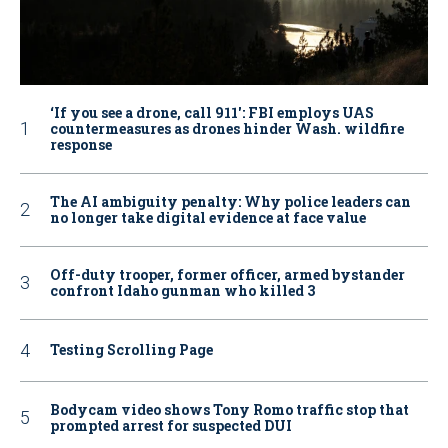
‘If you see a drone, call 911': FBI employs UAS
countermeasures as drones hinder Wash. wildfire
response
The AI ambiguity penalty: Why police leaders can
no longer take digital evidence at face value
Off-duty trooper, former officer, armed bystander
confront Idaho gunman who killed 3
Testing Scrolling Page
Bodycam video shows Tony Romo traffic stop that
prompted arrest for suspected DUI