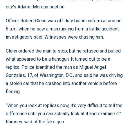
city’s Adams Morgan section.
Officer Robert Glenn was off duty but in uniform at around
6 a.m. when he saw a man running from a traffic accident,
investigators said. Witnesses were chasing him.
Glenn ordered the man to stop, but he refused and pulled
what appeared to be a handgun. It turned out to be a
replica. Police identified the man as Miguel Angel
Gonzales, 17, of Washington, D.C., and said he was driving
a stolen car that he crashed into another vehicle before
fleeing.
“When you look at replicas now, it’s very difficult to tell the
difference until you can actually look at it and examine it,”
Ramsey said of the fake gun.