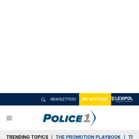
NEWSLETTERS
MY ACCOUNT
M
e
n
TRENDING TOPICS
THE PROMOTION PLAYBOOK
TRA