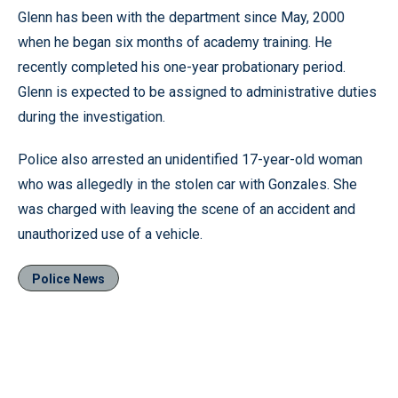
Glenn has been with the department since May, 2000
when he began six months of academy training. He
recently completed his one-year probationary period.
Glenn is expected to be assigned to administrative duties
during the investigation.
Police also arrested an unidentified 17-year-old woman
who was allegedly in the stolen car with Gonzales. She
was charged with leaving the scene of an accident and
unauthorized use of a vehicle.
Police News