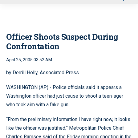
u
Officer Shoots Suspect During
Confrontation
April 25, 2005 03:52 AM
by Derrill Holly, Associated Press
WASHINGTON (AP) - Police officials said it appears a
Washington officer had just cause to shoot a teen-ager
who took aim with a fake gun.
“From the preliminary information I have right now, it looks
like the officer was justified,” Metropolitan Police Chief
Charles Ramsey said of the Friday morning shooting in the