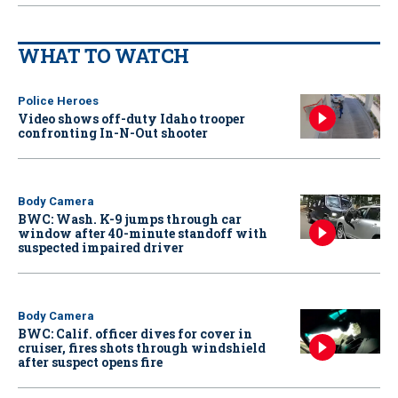
WHAT TO WATCH
Police Heroes
Video shows off-duty Idaho trooper
confronting In-N-Out shooter
Body Camera
BWC: Wash. K-9 jumps through car
window after 40-minute standoff with
suspected impaired driver
Body Camera
BWC: Calif. officer dives for cover in
cruiser, fires shots through windshield
after suspect opens fire