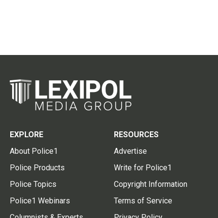
EXPLORE
RESOURCES
About Police1
Advertise
Police Products
Write for Police1
Police Topics
Copyright Information
Police1 Webinars
Terms of Service
Columnists & Experts
Privacy Policy