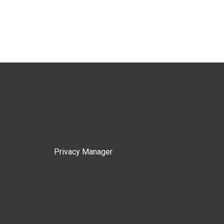
Privacy Manager