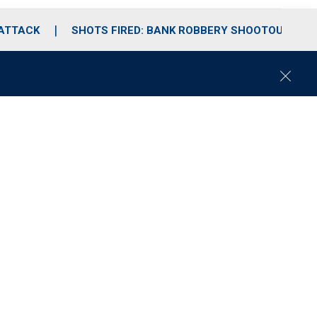
 ATTACK
SHOTS FIRED: BANK ROBBERY SHOOTOUT
C
l
o
s
e