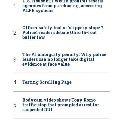
U.S. House bill would prohibit federal
agencies from purchasing, accessing
ALPR systems
Officer safety tool or ‘slippery slope’?
Police1 readers debate Ohio 15-foot
buffer law
The AI ambiguity penalty: Why police
leaders can no longer take digital
evidence at face value
Testing Scrolling Page
Bodycam video shows Tony Romo
traffic stop that prompted arrest for
suspected DUI