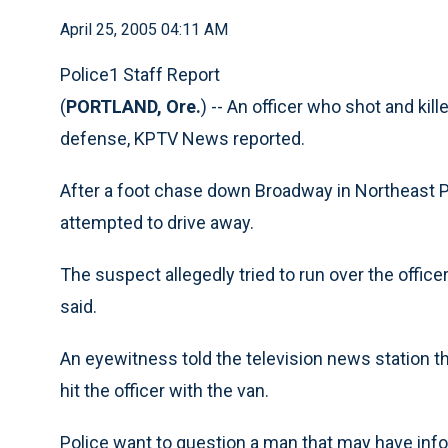
April 25, 2005 04:11 AM
Police1 Staff Report
(
PORTLAND, Ore.
) -- An officer who shot and kill
defense, KPTV News reported.
After a foot chase down Broadway in Northeast Po
attempted to drive away.
The suspect allegedly tried to run over the officer
said.
An eyewitness told the television news station tha
hit the officer with the van.
Police want to question a man that may have inf