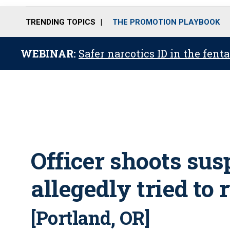
TRENDING TOPICS
THE PROMOTION PLAYBOOK
WEBINAR:
Safer narcotics ID in the fent
Officer shoots su
allegedly tried to
[Portland, OR]