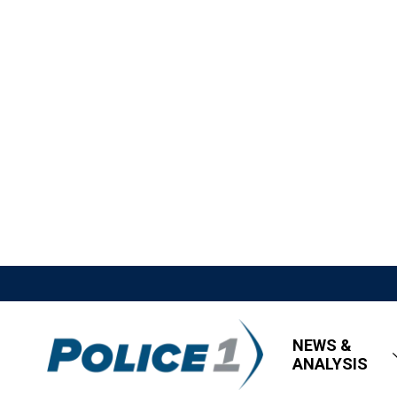
NEWS &
ANALYSIS