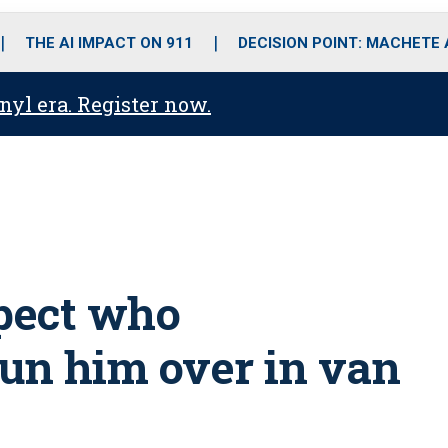
o
r
r
i
e
k
a
n
THE AI IMPACT ON 911
DECISION POINT: MACHETE
m
anyl era. Register now.
spect who
 run him over in van