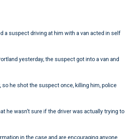
ed a suspect driving at him with a van acted in self
rtland yesterday, the suspect got into a van and
, so he shot the suspect once, killing him, police
t he wasn’t sure if the driver was actually trying to
ormation in the case and are encouraging anyone