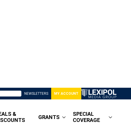
NEWSLETTERS
MY ACCOUNT
EALS &
SPECIAL
GRANTS
ISCOUNTS
COVERAGE