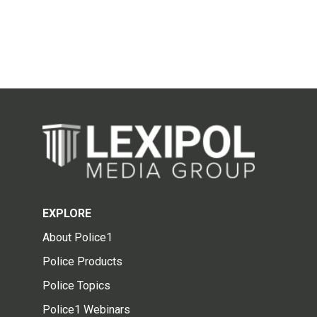
EXPLORE
About Police1
Police Products
Police Topics
Police1 Webinars