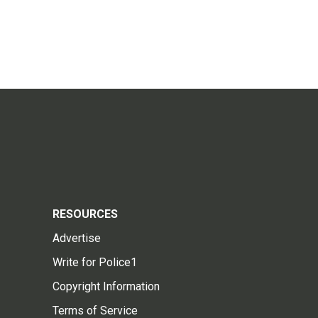
RESOURCES
Advertise
Write for Police1
Copyright Information
Terms of Service