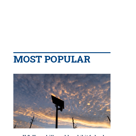
MOST POPULAR