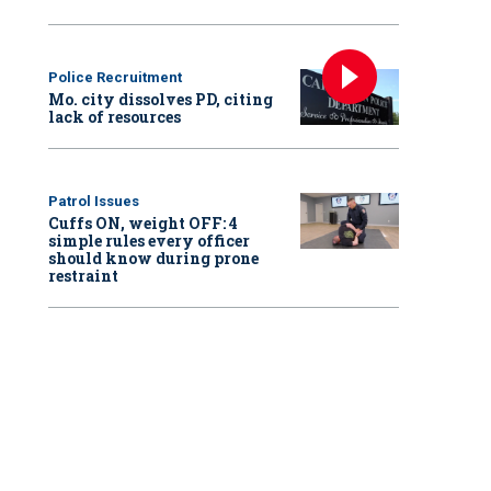
Police Recruitment
Mo. city dissolves PD, citing
lack of resources
Patrol Issues
Cuffs ON, weight OFF: 4
simple rules every officer
should know during prone
restraint