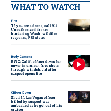
WHAT TO WATCH
Fire
‘If you see a drone, call 911':
Unauthorized drones
hindering Wash. wildfire
response, FBI states
Body Camera
BWC: Calif. officer dives for
cover in cruiser, fires shots
through windshield after
suspect opens fire
Officer Down
Sheriff: Las Vegas officer
killed by suspect was
ambushed as he got out of his
cruiser