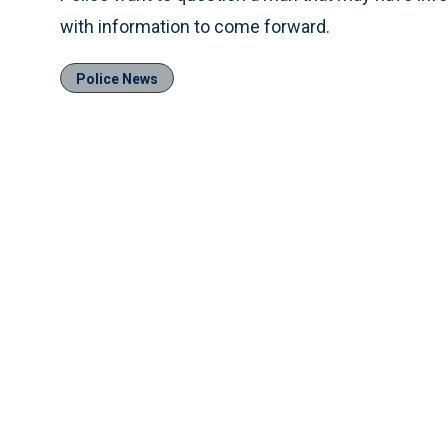
with information to come forward.
Police News