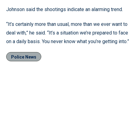
Johnson said the shootings indicate an alarming trend.
“It’s certainly more than usual, more than we ever want to
deal with,” he said. “It’s a situation we’re prepared to face
on a daily basis. You never know what you’re getting into.”
Police News