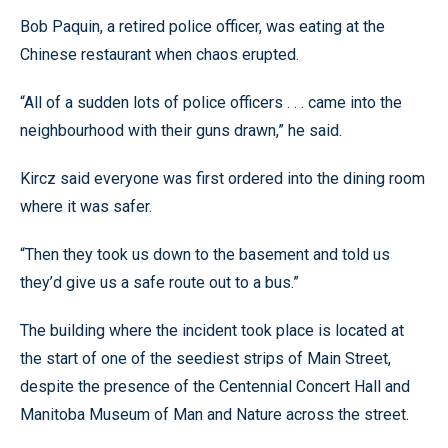
Bob Paquin, a retired police officer, was eating at the
Chinese restaurant when chaos erupted.
“All of a sudden lots of police officers . . . came into the
neighbourhood with their guns drawn,” he said.
Kircz said everyone was first ordered into the dining room
where it was safer.
“Then they took us down to the basement and told us
they’d give us a safe route out to a bus.”
The building where the incident took place is located at
the start of one of the seediest strips of Main Street,
despite the presence of the Centennial Concert Hall and
Manitoba Museum of Man and Nature across the street.