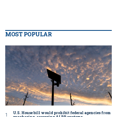
MOST POPULAR
U.S. House bill would prohibit federal agencies from
purchasing, accessing ALPR systems