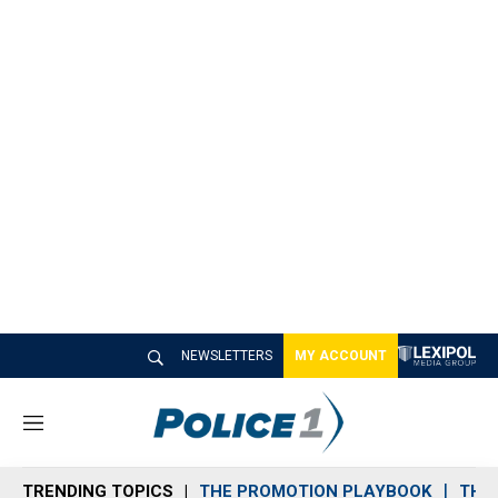
NEWSLETTERS
MY ACCOUNT
M
e
n
TRENDING TOPICS
THE PROMOTION PLAYBOOK
THE 