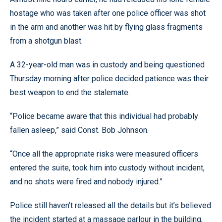
hostage who was taken after one police officer was shot
in the arm and another was hit by flying glass fragments
from a shotgun blast.
A 32-year-old man was in custody and being questioned
Thursday morning after police decided patience was their
best weapon to end the stalemate.
“Police became aware that this individual had probably
fallen asleep,” said Const. Bob Johnson.
“Once all the appropriate risks were measured officers
entered the suite, took him into custody without incident,
and no shots were fired and nobody injured.”
Police still haven’t released all the details but it’s believed
the incident started at a massage parlour in the building,