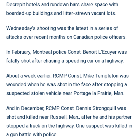
Decrepit hotels and rundown bars share space with
boarded-up buildings and litter-strewn vacant lots.
Wednesday’s shooting was the latest in a series of
attacks over recent months on Canadian police officers.
In February, Montreal police Const. Benoit L’Ecuyer was
fatally shot after chasing a speeding car on a highway.
About a week earlier, RCMP Const. Mike Templeton was
wounded when he was shot in the face after stopping a
suspected stolen vehicle near Portage la Prairie, Man.
And in December, RCMP Const. Dennis Strongquill was
shot and killed near Russell, Man., after he and his partner
stopped a truck on the highway. One suspect was killed in
a gun battle with police.