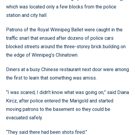
which was located only a few blocks from the police
station and city hall.
Patrons of the Royal Winnipeg Ballet were caught in the
traffic snarl that ensued after dozens of police cars
blocked streets around the three-storey brick building on
the edge of Winnipeg’s Chinatown.
Diners at a busy Chinese restaurant next door were among
the first to learn that something was amiss.
“I was scared, I didn’t know what was going on,” said Diana
Kircz, after police entered the Marigold and started
moving patrons to the basement so they could be
evacuated safely.
“They said there had been shots fired.”