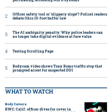
Officer safety tool or ‘slippery slope’? Police1 readers
debate Ohio 15-foot buffer law
The AI ambiguity penalty: Why police leaders can
no longer take digital evidence at face value
Testing Scrolling Page
Bodycam video shows Tony Romo traffic stop that
prompted arrest for suspected DUI
WHAT TO WATCH
Body Camera
BWC: Calif. officer dives for cover in