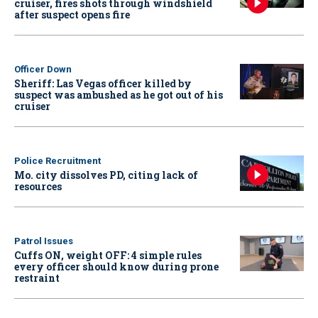
cruiser, fires shots through windshield
after suspect opens fire
Officer Down
Sheriff: Las Vegas officer killed by
suspect was ambushed as he got out of his
cruiser
Police Recruitment
Mo. city dissolves PD, citing lack of
resources
Patrol Issues
Cuffs ON, weight OFF: 4 simple rules
every officer should know during prone
restraint