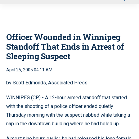
u
Officer Wounded in Winnipeg
Standoff That Ends in Arrest of
Sleeping Suspect
April 25, 2005 04:11 AM
by Scott Edmonds, Associated Press
WINNIPEG (CP) - A 12-hour armed standoff that started
with the shooting of a police officer ended quietly
Thursday morning with the suspect nabbed while taking a
nap in the downtown building where he had holed up.
Almost nine hours earlier, he had released his lone female