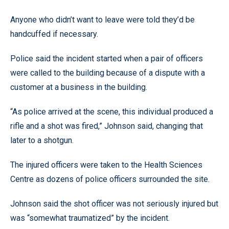
Anyone who didn’t want to leave were told they’d be
handcuffed if necessary.
Police said the incident started when a pair of officers
were called to the building because of a dispute with a
customer at a business in the building.
“As police arrived at the scene, this individual produced a
rifle and a shot was fired,” Johnson said, changing that
later to a shotgun.
The injured officers were taken to the Health Sciences
Centre as dozens of police officers surrounded the site.
Johnson said the shot officer was not seriously injured but
was “somewhat traumatized” by the incident.