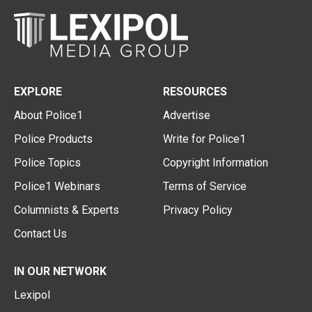
EXPLORE
RESOURCES
About Police1
Advertise
Police Products
Write for Police1
Police Topics
Copyright Information
Police1 Webinars
Terms of Service
Columnists & Experts
Privacy Policy
Contact Us
IN OUR NETWORK
Lexipol