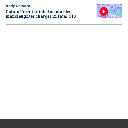
Body Camera
Colo. officer indicted on murder,
manslaughter charges in fatal OIS