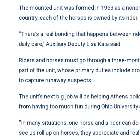
The mounted unit was formed in 1953 as a nonpro
country, each of the horses is owned by its rider.
“There’s a real bonding that happens between rid
daily care,” Auxiliary Deputy Lisa Kata said.
Riders and horses must go through a three-month
part of the unit, whose primary duties include c
to capture runaway suspects.
The unit’s next big job will be helping Athens po
from having too much fun during Ohio University
“In many situations, one horse and a rider can do 
see us roll up on horses, they appreciate and real