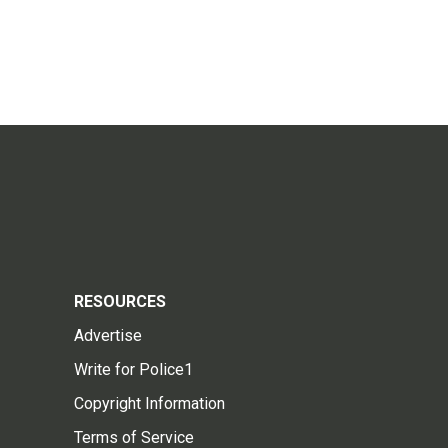
RESOURCES
Advertise
Write for Police1
Copyright Information
Terms of Service