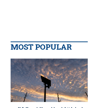
MOST POPULAR