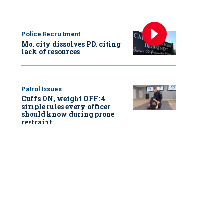
Police Recruitment
Mo. city dissolves PD, citing
lack of resources
Patrol Issues
Cuffs ON, weight OFF: 4
simple rules every officer
should know during prone
restraint