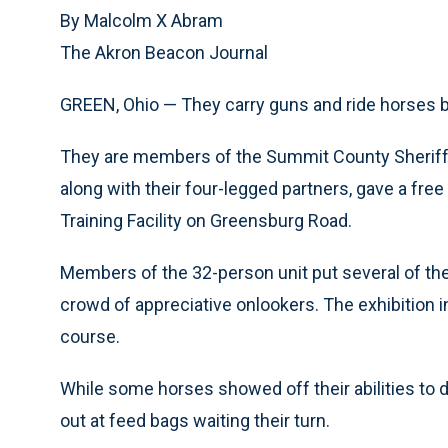
By Malcolm X Abram
The Akron Beacon Journal
GREEN, Ohio — They carry guns and ride horses b
They are members of the Summit County Sheriff’
along with their four-legged partners, gave a free 
Training Facility on Greensburg Road.
Members of the 32-person unit put several of the 
crowd of appreciative onlookers. The exhibition 
course.
While some horses showed off their abilities to
out at feed bags waiting their turn.