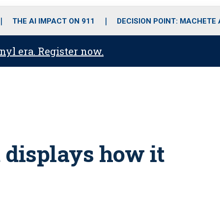
o
r
r
i
e
k
a
n
THE AI IMPACT ON 911
DECISION POINT: MACHETE
m
anyl era. Register now.
 displays how it