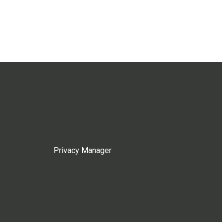
Privacy Manager