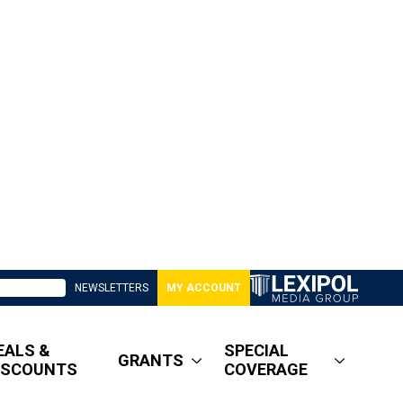
NEWSLETTERS
MY ACCOUNT
EALS &
SPECIAL
GRANTS
ISCOUNTS
COVERAGE