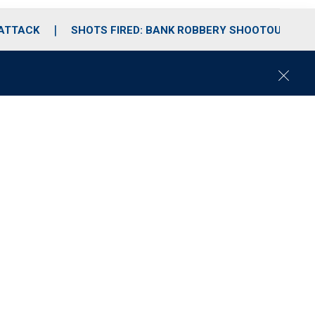
 ATTACK
SHOTS FIRED: BANK ROBBERY SHOOTOUT
C
l
o
s
e