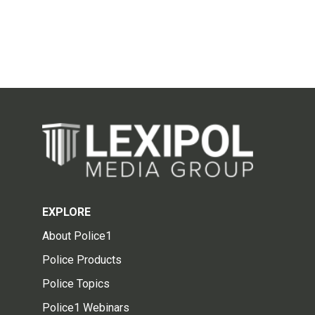
EXPLORE
About Police1
Police Products
Police Topics
Police1 Webinars