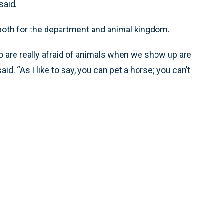
said.
 both for the department and animal kingdom.
o are really afraid of animals when we show up are
. “As I like to say, you can pet a horse; you can’t