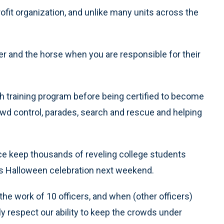
fit organization, and unlike many units across the
er and the horse when you are responsible for their
 training program before being certified to become
rowd control, parades, search and rescue and helping
lice keep thousands of reveling college students
’s Halloween celebration next weekend.
the work of 10 officers, and when (other officers)
ly respect our ability to keep the crowds under