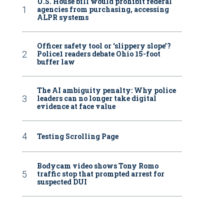
U.S. House bill would prohibit federal
agencies from purchasing, accessing
ALPR systems
Officer safety tool or ‘slippery slope’?
Police1 readers debate Ohio 15-foot
buffer law
The AI ambiguity penalty: Why police
leaders can no longer take digital
evidence at face value
Testing Scrolling Page
Bodycam video shows Tony Romo
traffic stop that prompted arrest for
suspected DUI