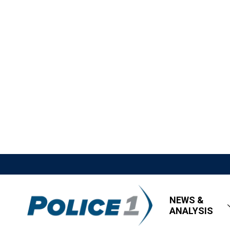
NEWS &
ANALYSIS