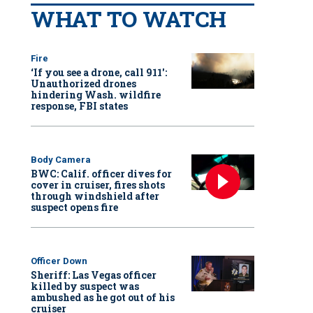
WHAT TO WATCH
Fire
‘If you see a drone, call 911':
Unauthorized drones
hindering Wash. wildfire
response, FBI states
Body Camera
BWC: Calif. officer dives for
cover in cruiser, fires shots
through windshield after
suspect opens fire
Officer Down
Sheriff: Las Vegas officer
killed by suspect was
ambushed as he got out of his
cruiser