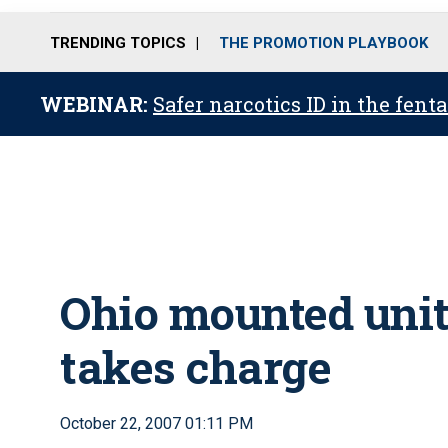
TRENDING TOPICS
THE PROMOTION PLAYBOOK
WEBINAR:
Safer narcotics ID in the fent
Ohio mounted unit
takes charge
October 22, 2007 01:11 PM