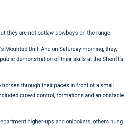
ut they are not outlaw cowboys on the range.
s Mounted Unit. And on Saturday morning, they,
public demonstration of their skills at the Sheriff’s
horses through their paces in front of a small
included crowd control, formations and an obstacle
 department higher-ups and onlookers, others hung