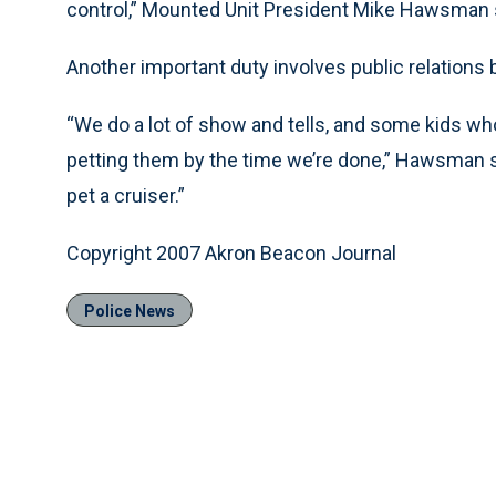
control,” Mounted Unit President Mike Hawsman 
Another important duty involves public relations
“We do a lot of show and tells, and some kids wh
petting them by the time we’re done,” Hawsman said
pet a cruiser.”
Copyright 2007 Akron Beacon Journal
Police News