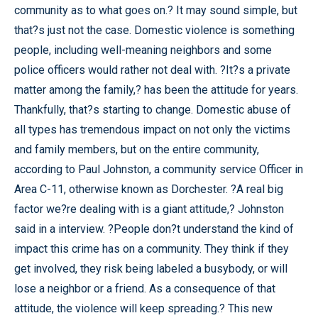
community as to what goes on.? It may sound simple, but
that?s just not the case. Domestic violence is something
people, including well-meaning neighbors and some
police officers would rather not deal with. ?It?s a private
matter among the family,? has been the attitude for years.
Thankfully, that?s starting to change. Domestic abuse of
all types has tremendous impact on not only the victims
and family members, but on the entire community,
according to Paul Johnston, a community service Officer in
Area C-11, otherwise known as Dorchester. ?A real big
factor we?re dealing with is a giant attitude,? Johnston
said in a interview. ?People don?t understand the kind of
impact this crime has on a community. They think if they
get involved, they risk being labeled a busybody, or will
lose a neighbor or a friend. As a consequence of that
attitude, the violence will keep spreading.? This new