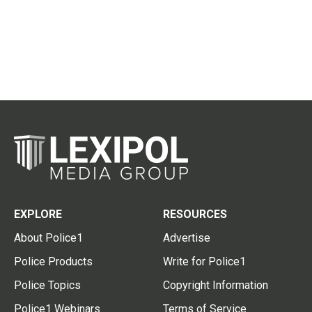
EXPLORE
RESOURCES
About Police1
Advertise
Police Products
Write for Police1
Police Topics
Copyright Information
Police1 Webinars
Terms of Service