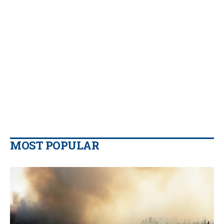
MOST POPULAR