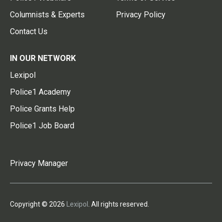
Columnists & Experts
Privacy Policy
Contact Us
IN OUR NETWORK
Lexipol
Police1 Academy
Police Grants Help
Police1 Job Board
Privacy Manager
Copyright © 2026
Lexipol
. All rights reserved.