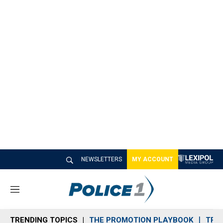
NEWSLETTERS
MY ACCOUNT
M
e
n
TRENDING TOPICS
THE PROMOTION PLAYBOOK
TRA