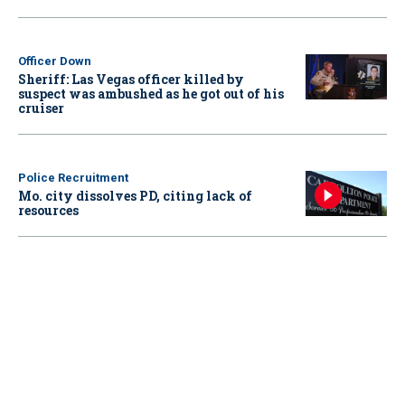
Officer Down
Sheriff: Las Vegas officer killed by
suspect was ambushed as he got out of his
cruiser
Police Recruitment
Mo. city dissolves PD, citing lack of
resources