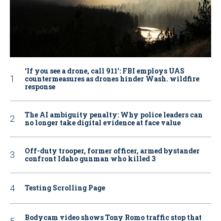
‘If you see a drone, call 911': FBI employs UAS
countermeasures as drones hinder Wash. wildfire
response
The AI ambiguity penalty: Why police leaders can
no longer take digital evidence at face value
Off-duty trooper, former officer, armed bystander
confront Idaho gunman who killed 3
Testing Scrolling Page
Bodycam video shows Tony Romo traffic stop that