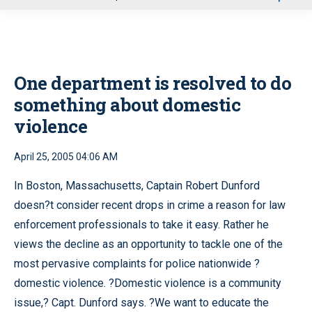
u
One department is resolved to do
something about domestic
violence
April 25, 2005 04:06 AM
In Boston, Massachusetts, Captain Robert Dunford
doesn?t consider recent drops in crime a reason for law
enforcement professionals to take it easy. Rather he
views the decline as an opportunity to tackle one of the
most pervasive complaints for police nationwide ?
domestic violence. ?Domestic violence is a community
issue,? Capt. Dunford says. ?We want to educate the