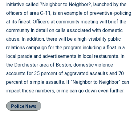
initiative called ?Neighbor to Neighbor?, launched by the
officers of area C-11, is an example of preventive-policing
at its finest. Officers at community meeting will brief the
community in detail on calls associated with domestic
abuse. In addition, there will be a high-visibility public
relations campaign for the program including a float in a
local parade and advertisements in local restaurants. In
the Dorchester area of Boston, domestic violence
accounts for 35 percent of aggravated assaults and 70
percent of simple assaults. If “Neighbor to Neighbor” can
impact those numbers, crime can go down even further.
Police News