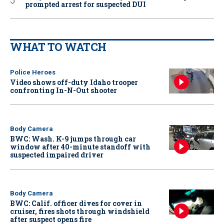
prompted arrest for suspected DUI
WHAT TO WATCH
Police Heroes
Video shows off-duty Idaho trooper
confronting In-N-Out shooter
Body Camera
BWC: Wash. K-9 jumps through car
window after 40-minute standoff with
suspected impaired driver
Body Camera
BWC: Calif. officer dives for cover in
cruiser, fires shots through windshield
after suspect opens fire