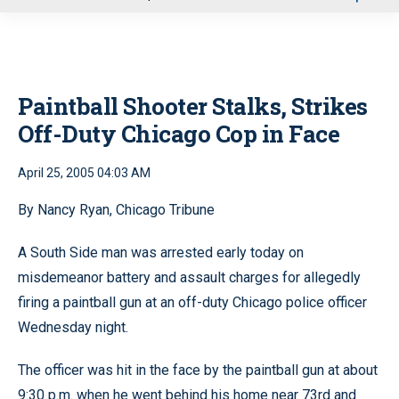
u
Paintball Shooter Stalks, Strikes
Off-Duty Chicago Cop in Face
April 25, 2005 04:03 AM
By Nancy Ryan, Chicago Tribune
A South Side man was arrested early today on
misdemeanor battery and assault charges for allegedly
firing a paintball gun at an off-duty Chicago police officer
Wednesday night.
The officer was hit in the face by the paintball gun at about
9:30 p.m. when he went behind his home near 73rd and