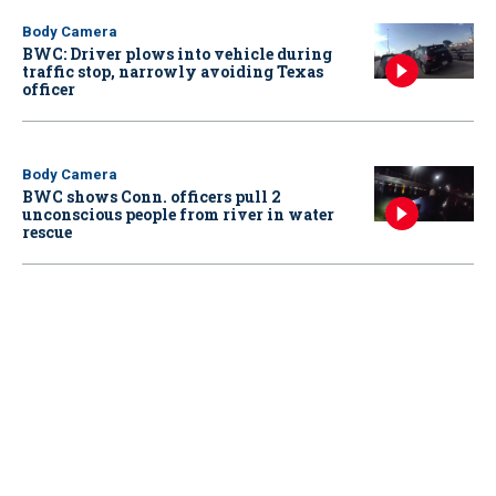
Body Camera
BWC: Driver plows into vehicle during
traffic stop, narrowly avoiding Texas
officer
Body Camera
BWC shows Conn. officers pull 2
unconscious people from river in water
rescue