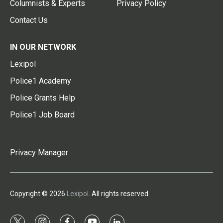
Columnists & Experts
Privacy Policy
Contact Us
IN OUR NETWORK
Lexipol
Police1 Academy
Police Grants Help
Police1 Job Board
Privacy Manager
Copyright © 2026
Lexipol
. All rights reserved.