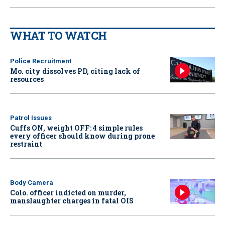
WHAT TO WATCH
Police Recruitment
Mo. city dissolves PD, citing lack of
resources
Patrol Issues
Cuffs ON, weight OFF: 4 simple rules
every officer should know during prone
restraint
Body Camera
Colo. officer indicted on murder,
manslaughter charges in fatal OIS