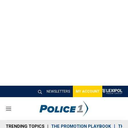
NEWSLETTERS
MY ACCOUNT
M
e
n
TRENDING TOPICS
THE PROMOTION PLAYBOOK
THE 