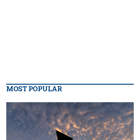
MOST POPULAR