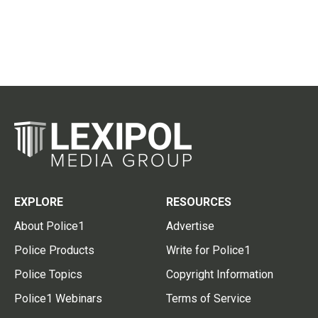
EXPLORE
RESOURCES
About Police1
Advertise
Police Products
Write for Police1
Police Topics
Copyright Information
Police1 Webinars
Terms of Service