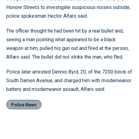
Honore Streets to investigate suspicious noises outside,
police spokesman Hector Alfaro said.
The officer thought he had been hit by a real bullet and,
seeing a man pointing what appeared to be a black
weapon at him, pulled his gun out and fired at the person,
Alfaro said. The bullet did not strike the man, who fled.
Police later arrested Dennis Byrd, 20, of the 7200 block of
South Damen Avenue, and charged him with misdemeanor
battery and misdemeanor assault, Alfaro said.
Police News