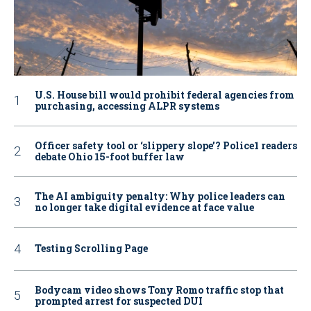
U.S. House bill would prohibit federal agencies from
purchasing, accessing ALPR systems
Officer safety tool or ‘slippery slope’? Police1 readers
debate Ohio 15-foot buffer law
The AI ambiguity penalty: Why police leaders can
no longer take digital evidence at face value
Testing Scrolling Page
Bodycam video shows Tony Romo traffic stop that
prompted arrest for suspected DUI