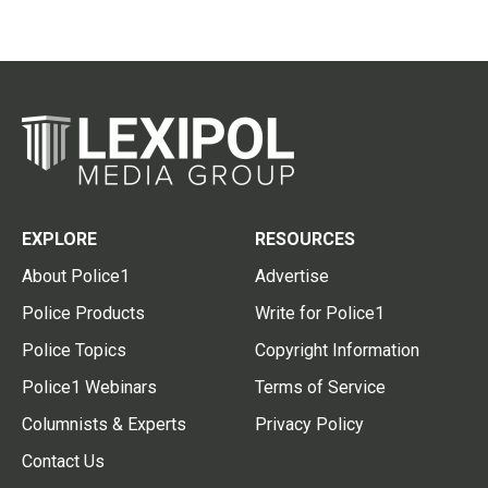
EXPLORE
RESOURCES
About Police1
Advertise
Police Products
Write for Police1
Police Topics
Copyright Information
Police1 Webinars
Terms of Service
Columnists & Experts
Privacy Policy
Contact Us