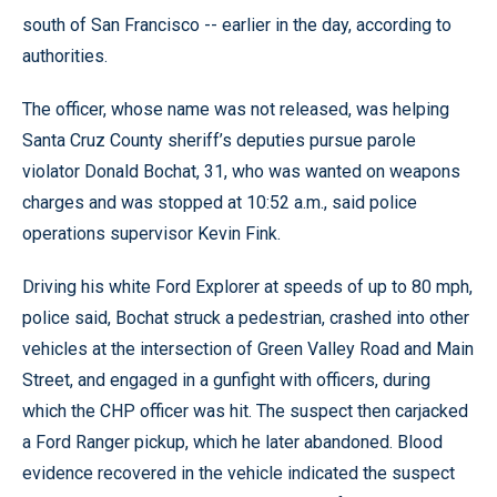
south of San Francisco -- earlier in the day, according to
authorities.
The officer, whose name was not released, was helping
Santa Cruz County sheriff’s deputies pursue parole
violator Donald Bochat, 31, who was wanted on weapons
charges and was stopped at 10:52 a.m., said police
operations supervisor Kevin Fink.
Driving his white Ford Explorer at speeds of up to 80 mph,
police said, Bochat struck a pedestrian, crashed into other
vehicles at the intersection of Green Valley Road and Main
Street, and engaged in a gunfight with officers, during
which the CHP officer was hit. The suspect then carjacked
a Ford Ranger pickup, which he later abandoned. Blood
evidence recovered in the vehicle indicated the suspect