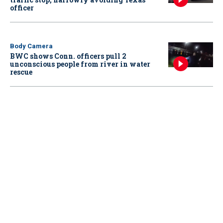
officer
Body Camera
BWC shows Conn. officers pull 2
unconscious people from river in water
rescue