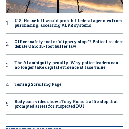
U.S. House bill would prohibit federal agencies from
purchasing, accessing ALPR systems
Officer safety tool or ‘slippery slope’? Police1 readers
debate Ohio 15-foot buffer law
The AI ambiguity penalty: Why police leaders can
no longer take digital evidence at face value
Testing Scrolling Page
Bodycam video shows Tony Romo traffic stop that
prompted arrest for suspected DUI