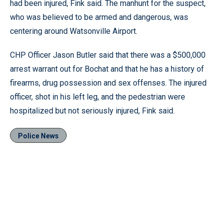
had been injured, Fink said. The manhunt for the suspect,
who was believed to be armed and dangerous, was
centering around Watsonville Airport.
CHP Officer Jason Butler said that there was a $500,000
arrest warrant out for Bochat and that he has a history of
firearms, drug possession and sex offenses. The injured
officer, shot in his left leg, and the pedestrian were
hospitalized but not seriously injured, Fink said.
Police News