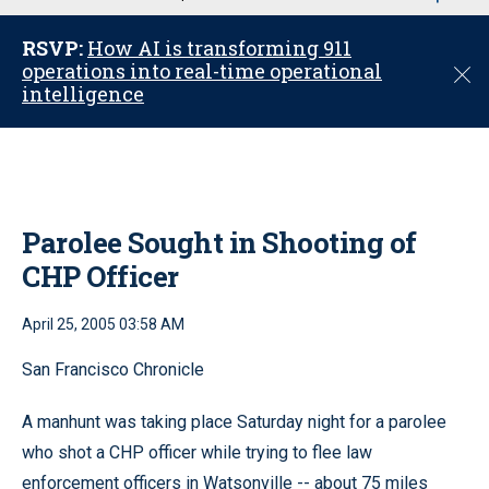
u
RSVP:
How AI is transforming 911
operations into real-time operational
C
intelligence
l
o
s
e
Parolee Sought in Shooting of
CHP Officer
April 25, 2005 03:58 AM
San Francisco Chronicle
A manhunt was taking place Saturday night for a parolee
who shot a CHP officer while trying to flee law
enforcement officers in Watsonville -- about 75 miles