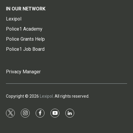
IN OUR NETWORK
Lexipol
Police1 Academy
Police Grants Help
Police1 Job Board
Privacy Manager
Copyright © 2026
Lexipol
. All rights reserved.
t
i
f
y
l
w
n
a
o
i
i
s
c
u
n