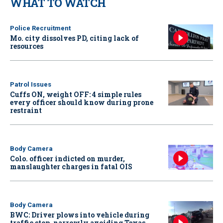
WHAT TO WATCH
Police Recruitment
Mo. city dissolves PD, citing lack of
resources
Patrol Issues
Cuffs ON, weight OFF: 4 simple rules
every officer should know during prone
restraint
Body Camera
Colo. officer indicted on murder,
manslaughter charges in fatal OIS
Body Camera
BWC: Driver plows into vehicle during
traffic stop, narrowly avoiding Texas