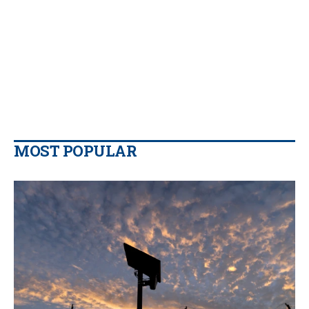
MOST POPULAR