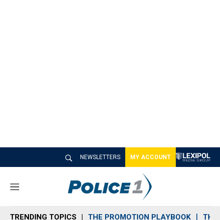
NEWSLETTERS
MY ACCOUNT
M
e
n
TRENDING TOPICS
THE PROMOTION PLAYBOOK
THE 