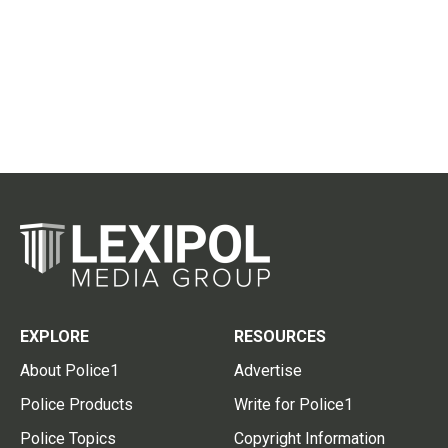
EXPLORE
RESOURCES
About Police1
Advertise
Police Products
Write for Police1
Police Topics
Copyright Information