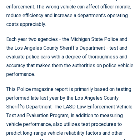
enforcement. The wrong vehicle can affect officer morale,
reduce efficiency and increase a department’s operating
costs appreciably.
Each year two agencies - the Michigan State Police and
the Los Angeles County Sheriff’s Department - test and
evaluate police cars with a degree of thoroughness and
accuracy that makes them the authorities on police vehicle
performance.
This Police magazine report is primarily based on testing
performed late last year by the Los Angeles County
Sheriff’s Department. The LASD Law Enforcement Vehicle
Test and Evaluation Program, in addition to measuring
vehicle performance, also utilizes test procedures to
predict long-range vehicle reliability factors and other