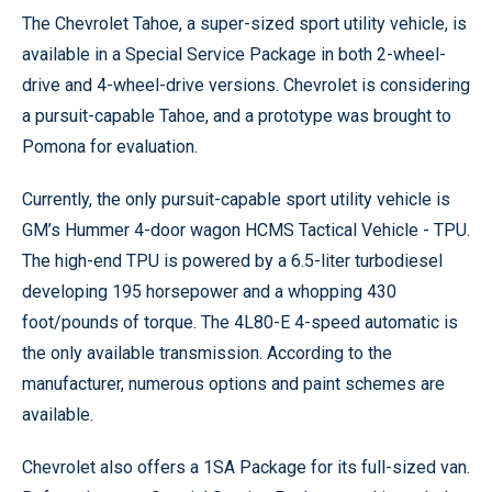
The Chevrolet Tahoe, a super-sized sport utility vehicle, is
available in a Special Service Package in both 2-wheel-
drive and 4-wheel-drive versions. Chevrolet is considering
a pursuit-capable Tahoe, and a prototype was brought to
Pomona for evaluation.
Currently, the only pursuit-capable sport utility vehicle is
GM’s Hummer 4-door wagon HCMS Tactical Vehicle - TPU.
The high-end TPU is powered by a 6.5-liter turbodiesel
developing 195 horsepower and a whopping 430
foot/pounds of torque. The 4L80-E 4-speed automatic is
the only available transmission. According to the
manufacturer, numerous options and paint schemes are
available.
Chevrolet also offers a 1SA Package for its full-sized van.