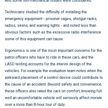
And some non-mechanical issues were considered.
Technicians studied the difficulty of installing the
emergency equipment - prisoner cages, shotgun racks,
radios, sirens, and warning lights - and noted less than
obvious factors such as the excessive radio interference
some of this equipment can cause.
Ergonomics is one of the most important concerns for the
patrol officers who have to ride in these cars, and the
LASD testing accounts for the interior design of the
vehicles. For example the evaluation team notes when the
awkward placement of a control device could contribute to
the cause of an accident. Beyond safety and convenience,
these officers also rated the cars on comfort, knowing full
well an uncomfortable vehicle will seriously affect morale
over a more than 8-hour tour of duty.