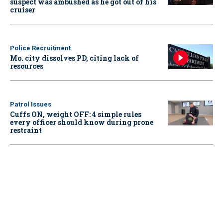
suspect was ambushed as he got out of his
cruiser
Police Recruitment
Mo. city dissolves PD, citing lack of
resources
Patrol Issues
Cuffs ON, weight OFF: 4 simple rules
every officer should know during prone
restraint