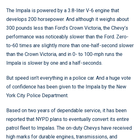
The Impala is powered by a 3.8-liter V-6 engine that
develops 200 horsepower. And although it weighs about
300 pounds less than Ford’s Crown Victoria, the Chevy’s
performance was noticeably slower than the Ford. Zero-
to-60 times are slightly more than one-half-second slower
than the Crown Victoria, and in 0- to 100-mph runs the
Impala is slower by one and a half-seconds.
But speed isn’t everything in a police car. And a huge vote
of confidence has been given to the Impala by the New
York City Police Department.
Based on two years of dependable service, it has been
reported that NYPD plans to eventually convert its entire
patrol fleet to Impalas. The on-duty Chevys have received
high marks for durable engines, transmissions, and