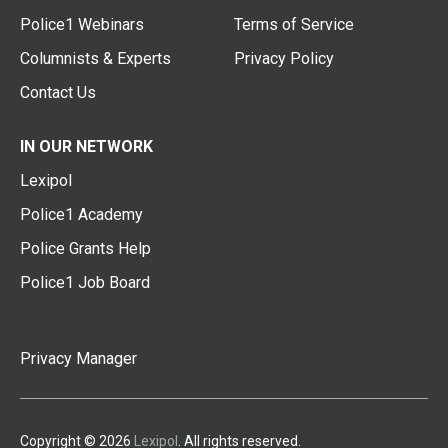
Police1 Webinars
Terms of Service
Columnists & Experts
Privacy Policy
Contact Us
IN OUR NETWORK
Lexipol
Police1 Academy
Police Grants Help
Police1 Job Board
Privacy Manager
Copyright © 2026
Lexipol
. All rights reserved.