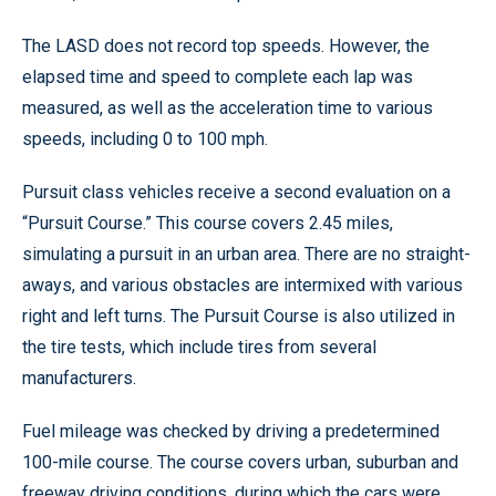
The LASD does not record top speeds. However, the
elapsed time and speed to complete each lap was
measured, as well as the acceleration time to various
speeds, including 0 to 100 mph.
Pursuit class vehicles receive a second evaluation on a
“Pursuit Course.” This course covers 2.45 miles,
simulating a pursuit in an urban area. There are no straight-
aways, and various obstacles are intermixed with various
right and left turns. The Pursuit Course is also utilized in
the tire tests, which include tires from several
manufacturers.
Fuel mileage was checked by driving a predetermined
100-mile course. The course covers urban, suburban and
freeway driving conditions, during which the cars were