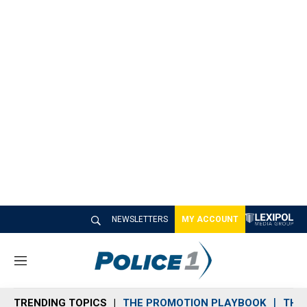
NEWSLETTERS
MY ACCOUNT
M
e
n
TRENDING TOPICS
THE PROMOTION PLAYBOOK
THE 