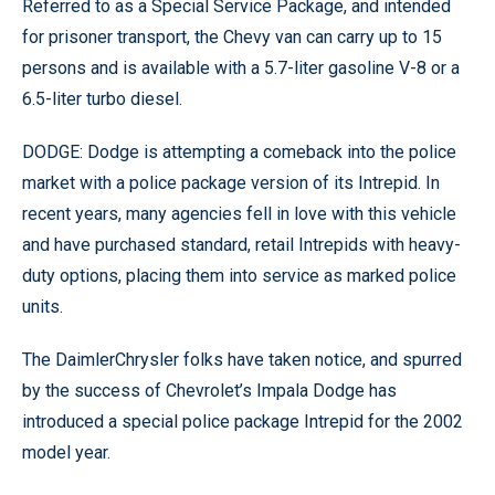
Referred to as a Special Service Package, and intended
for prisoner transport, the Chevy van can carry up to 15
persons and is available with a 5.7-liter gasoline V-8 or a
6.5-liter turbo diesel.
DODGE: Dodge is attempting a comeback into the police
market with a police package version of its Intrepid. In
recent years, many agencies fell in love with this vehicle
and have purchased standard, retail Intrepids with heavy-
duty options, placing them into service as marked police
units.
The DaimlerChrysler folks have taken notice, and spurred
by the success of Chevrolet’s Impala Dodge has
introduced a special police package Intrepid for the 2002
model year.