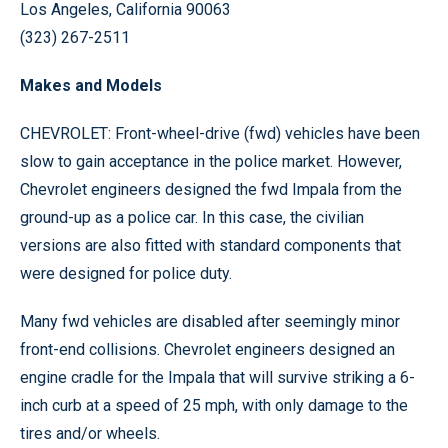
Los Angeles, California 90063
(323) 267-2511
Makes and Models
CHEVROLET: Front-wheel-drive (fwd) vehicles have been
slow to gain acceptance in the police market. However,
Chevrolet engineers designed the fwd Impala from the
ground-up as a police car. In this case, the civilian
versions are also fitted with standard components that
were designed for police duty.
Many fwd vehicles are disabled after seemingly minor
front-end collisions. Chevrolet engineers designed an
engine cradle for the Impala that will survive striking a 6-
inch curb at a speed of 25 mph, with only damage to the
tires and/or wheels.