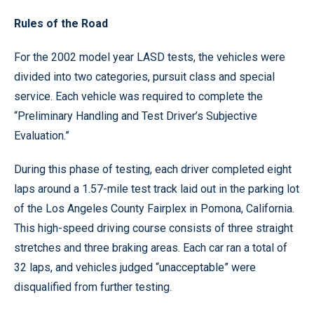
Rules of the Road
For the 2002 model year LASD tests, the vehicles were
divided into two categories, pursuit class and special
service. Each vehicle was required to complete the
“Preliminary Handling and Test Driver’s Subjective
Evaluation.”
During this phase of testing, each driver completed eight
laps around a 1.57-mile test track laid out in the parking lot
of the Los Angeles County Fairplex in Pomona, California.
This high-speed driving course consists of three straight
stretches and three braking areas. Each car ran a total of
32 laps, and vehicles judged “unacceptable” were
disqualified from further testing.