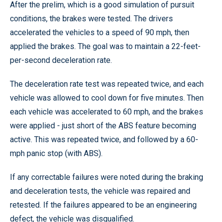
After the prelim, which is a good simulation of pursuit
conditions, the brakes were tested. The drivers
accelerated the vehicles to a speed of 90 mph, then
applied the brakes. The goal was to maintain a 22-feet-
per-second deceleration rate.
The deceleration rate test was repeated twice, and each
vehicle was allowed to cool down for five minutes. Then
each vehicle was accelerated to 60 mph, and the brakes
were applied - just short of the ABS feature becoming
active. This was repeated twice, and followed by a 60-
mph panic stop (with ABS).
If any correctable failures were noted during the braking
and deceleration tests, the vehicle was repaired and
retested. If the failures appeared to be an engineering
defect, the vehicle was disqualified.