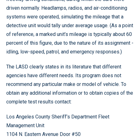
driven normally. Headlamps, radios, and air-conditioning
systems were operated, simulating the mileage that a
detective unit would tally under average usage. (As a point
of reference, a marked unit’s mileage is typically about 60
percent of this figure, due to the nature of its assignment -
idling, low-speed, patrol, and emergency responses.)
The LASD clearly states in its literature that different
agencies have different needs. Its program does not
recommend any particular make or model of vehicle. To
obtain any additional information or to obtain copies of the
complete test results contact:
Los Angeles County Sheriff’s Department Fleet
Management Unit
1104 N. Eastern Avenue Door #50