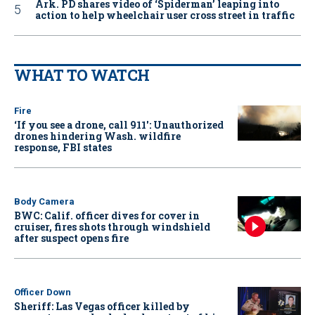
Ark. PD shares video of ‘Spiderman’ leaping into
action to help wheelchair user cross street in traffic
WHAT TO WATCH
Fire
‘If you see a drone, call 911': Unauthorized
drones hindering Wash. wildfire
response, FBI states
Body Camera
BWC: Calif. officer dives for cover in
cruiser, fires shots through windshield
after suspect opens fire
Officer Down
Sheriff: Las Vegas officer killed by