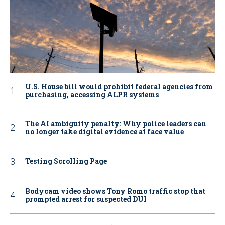
U.S. House bill would prohibit federal agencies from
purchasing, accessing ALPR systems
The AI ambiguity penalty: Why police leaders can
no longer take digital evidence at face value
Testing Scrolling Page
Bodycam video shows Tony Romo traffic stop that
prompted arrest for suspected DUI