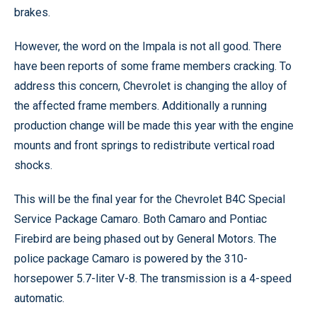
brakes.
However, the word on the Impala is not all good. There
have been reports of some frame members cracking. To
address this concern, Chevrolet is changing the alloy of
the affected frame members. Additionally a running
production change will be made this year with the engine
mounts and front springs to redistribute vertical road
shocks.
This will be the final year for the Chevrolet B4C Special
Service Package Camaro. Both Camaro and Pontiac
Firebird are being phased out by General Motors. The
police package Camaro is powered by the 310-
horsepower 5.7-liter V-8. The transmission is a 4-speed
automatic.