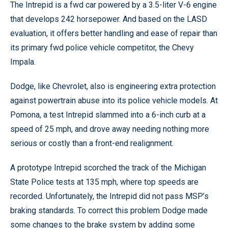
The Intrepid is a fwd car powered by a 3.5-liter V-6 engine
that develops 242 horsepower. And based on the LASD
evaluation, it offers better handling and ease of repair than
its primary fwd police vehicle competitor, the Chevy
Impala.
Dodge, like Chevrolet, also is engineering extra protection
against powertrain abuse into its police vehicle models. At
Pomona, a test Intrepid slammed into a 6-inch curb at a
speed of 25 mph, and drove away needing nothing more
serious or costly than a front-end realignment.
A prototype Intrepid scorched the track of the Michigan
State Police tests at 135 mph, where top speeds are
recorded. Unfortunately, the Intrepid did not pass MSP’s
braking standards. To correct this problem Dodge made
some changes to the brake system by adding some