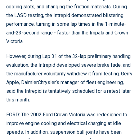
cooling slots, and changing the friction materials. During
the LASD testing, the Intrepid demonstrated blistering
performance, turning in some lap times in the 1-minute-
and-23-second range - faster than the Impala and Crown
Victoria.
However, during Lap 31 of the 32-lap preliminary handling
evaluation, the Intrepid developed severe brake fade, and
the manufacturer voluntarily withdrew it from testing. Gerry
Appie, DaimlerChrysler’s manager of fleet engineering,
said the Intrepid is tentatively scheduled for a retest later
this month.
FORD: The 2002 Ford Crown Victoria was redesigned to
improve engine cooling and electrical charging at idle
speeds. In addition, suspension ball-joints have been