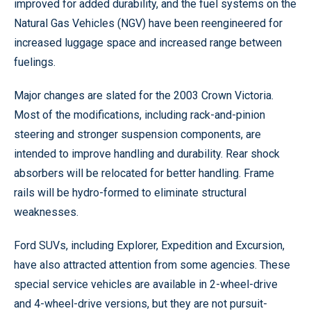
improved for added durability, and the fuel systems on the
Natural Gas Vehicles (NGV) have been reengineered for
increased luggage space and increased range between
fuelings.
Major changes are slated for the 2003 Crown Victoria.
Most of the modifications, including rack-and-pinion
steering and stronger suspension components, are
intended to improve handling and durability. Rear shock
absorbers will be relocated for better handling. Frame
rails will be hydro-formed to eliminate structural
weaknesses.
Ford SUVs, including Explorer, Expedition and Excursion,
have also attracted attention from some agencies. These
special service vehicles are available in 2-wheel-drive
and 4-wheel-drive versions, but they are not pursuit-