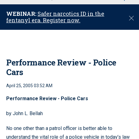
u
WEBINAR:
Safer narcotics ID in the
C
fentanyl era. Register now.
l
o
s
e
Performance Review - Police
Cars
April 25, 2005 03:52 AM
Performance Review - Police Cars
by John L. Bellah
No one other than a patrol officer is better able to
understand the vital role of a police vehicle in today’s law