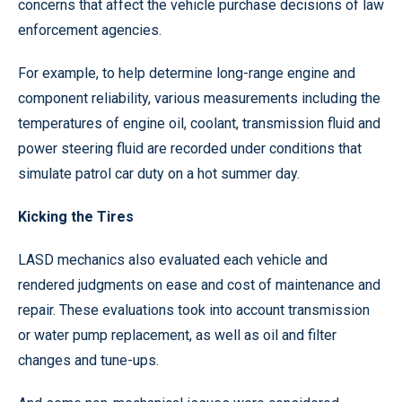
concerns that affect the vehicle purchase decisions of law
enforcement agencies.
For example, to help determine long-range engine and
component reliability, various measurements including the
temperatures of engine oil, coolant, transmission fluid and
power steering fluid are recorded under conditions that
simulate patrol car duty on a hot summer day.
Kicking the Tires
LASD mechanics also evaluated each vehicle and
rendered judgments on ease and cost of maintenance and
repair. These evaluations took into account transmission
or water pump replacement, as well as oil and filter
changes and tune-ups.