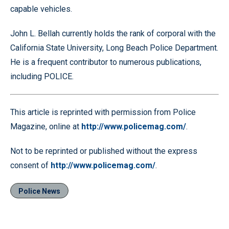
capable vehicles.
John L. Bellah currently holds the rank of corporal with the
California State University, Long Beach Police Department.
He is a frequent contributor to numerous publications,
including POLICE.
This article is reprinted with permission from Police
Magazine, online at
http://www.policemag.com/
.
Not to be reprinted or published without the express
consent of
http://www.policemag.com/
.
Police News