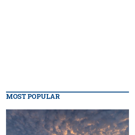
MOST POPULAR