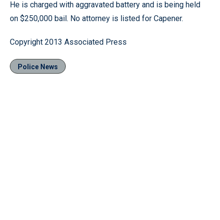
He is charged with aggravated battery and is being held
on $250,000 bail. No attorney is listed for Capener.
Copyright 2013 Associated Press
Police News