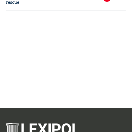
rescue