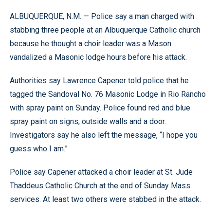
ALBUQUERQUE, N.M. — Police say a man charged with
stabbing three people at an Albuquerque Catholic church
because he thought a choir leader was a Mason
vandalized a Masonic lodge hours before his attack.
Authorities say Lawrence Capener told police that he
tagged the Sandoval No. 76 Masonic Lodge in Rio Rancho
with spray paint on Sunday. Police found red and blue
spray paint on signs, outside walls and a door.
Investigators say he also left the message, “I hope you
guess who I am.”
Police say Capener attacked a choir leader at St. Jude
Thaddeus Catholic Church at the end of Sunday Mass
services. At least two others were stabbed in the attack.