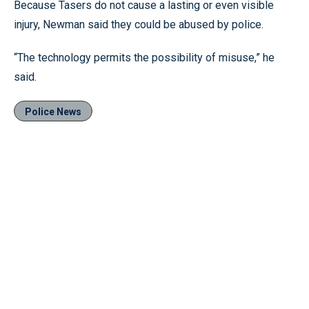
Because Tasers do not cause a lasting or even visible
injury, Newman said they could be abused by police.
“The technology permits the possibility of misuse,” he
said.
Police News