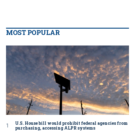
MOST POPULAR
U.S. House bill would prohibit federal agencies from
purchasing, accessing ALPR systems