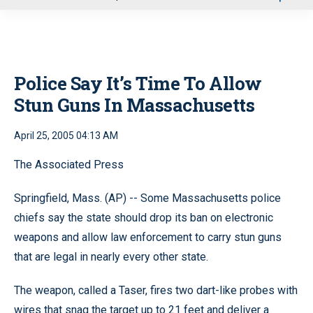
u
Police Say It’s Time To Allow
Stun Guns In Massachusetts
April 25, 2005 04:13 AM
The Associated Press
Springfield, Mass. (AP) -- Some Massachusetts police
chiefs say the state should drop its ban on electronic
weapons and allow law enforcement to carry stun guns
that are legal in nearly every other state.
The weapon, called a Taser, fires two dart-like probes with
wires that snag the target up to 21 feet and deliver a