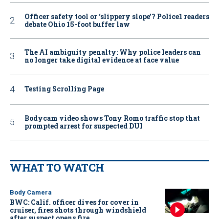
Officer safety tool or ‘slippery slope’? Police1 readers
debate Ohio 15-foot buffer law
The AI ambiguity penalty: Why police leaders can
no longer take digital evidence at face value
Testing Scrolling Page
Bodycam video shows Tony Romo traffic stop that
prompted arrest for suspected DUI
WHAT TO WATCH
Body Camera
BWC: Calif. officer dives for cover in
cruiser, fires shots through windshield
after suspect opens fire