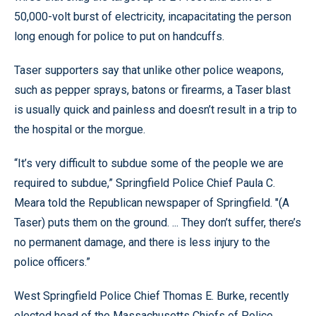
50,000-volt burst of electricity, incapacitating the person
long enough for police to put on handcuffs.
Taser supporters say that unlike other police weapons,
such as pepper sprays, batons or firearms, a Taser blast
is usually quick and painless and doesn’t result in a trip to
the hospital or the morgue.
“It’s very difficult to subdue some of the people we are
required to subdue,” Springfield Police Chief Paula C.
Meara told the Republican newspaper of Springfield. "(A
Taser) puts them on the ground. ... They don’t suffer, there’s
no permanent damage, and there is less injury to the
police officers.”
West Springfield Police Chief Thomas E. Burke, recently
elected head of the Massachusetts Chiefs of Police