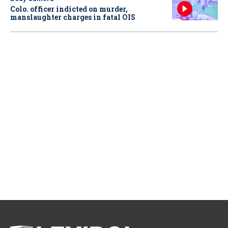
Colo. officer indicted on murder,
manslaughter charges in fatal OIS