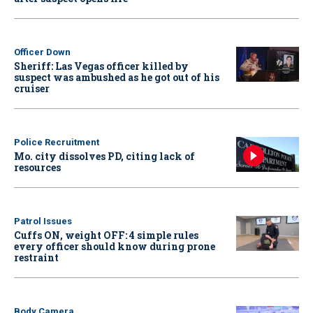
Officer Down
Sheriff: Las Vegas officer killed by
suspect was ambushed as he got out of his
cruiser
Police Recruitment
Mo. city dissolves PD, citing lack of
resources
Patrol Issues
Cuffs ON, weight OFF: 4 simple rules
every officer should know during prone
restraint
Body Camera