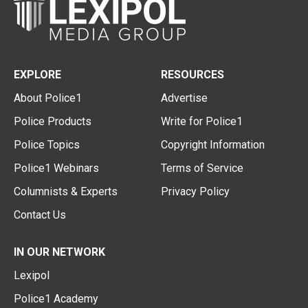
EXPLORE
RESOURCES
About Police1
Advertise
Police Products
Write for Police1
Police Topics
Copyright Information
Police1 Webinars
Terms of Service
Columnists & Experts
Privacy Policy
Contact Us
IN OUR NETWORK
Lexipol
Police1 Academy