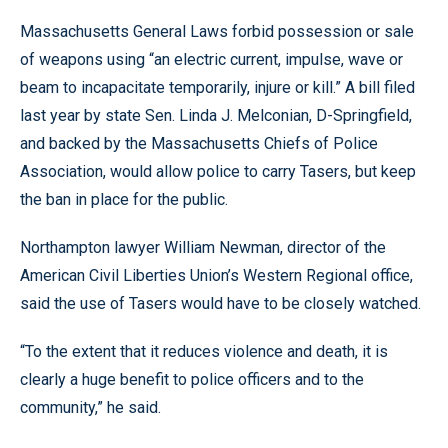
Massachusetts General Laws forbid possession or sale
of weapons using “an electric current, impulse, wave or
beam to incapacitate temporarily, injure or kill.” A bill filed
last year by state Sen. Linda J. Melconian, D-Springfield,
and backed by the Massachusetts Chiefs of Police
Association, would allow police to carry Tasers, but keep
the ban in place for the public.
Northampton lawyer William Newman, director of the
American Civil Liberties Union’s Western Regional office,
said the use of Tasers would have to be closely watched.
“To the extent that it reduces violence and death, it is
clearly a huge benefit to police officers and to the
community,” he said.