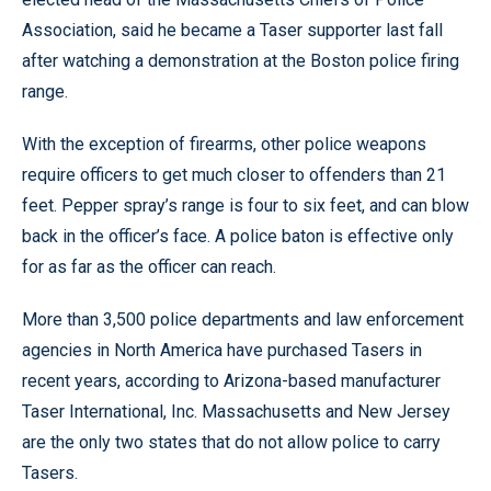
Association, said he became a Taser supporter last fall
after watching a demonstration at the Boston police firing
range.
With the exception of firearms, other police weapons
require officers to get much closer to offenders than 21
feet. Pepper spray’s range is four to six feet, and can blow
back in the officer’s face. A police baton is effective only
for as far as the officer can reach.
More than 3,500 police departments and law enforcement
agencies in North America have purchased Tasers in
recent years, according to Arizona-based manufacturer
Taser International, Inc. Massachusetts and New Jersey
are the only two states that do not allow police to carry
Tasers.