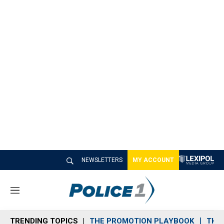
NEWSLETTERS
MY ACCOUNT
M
e
n
TRENDING TOPICS
THE PROMOTION PLAYBOOK
THE 