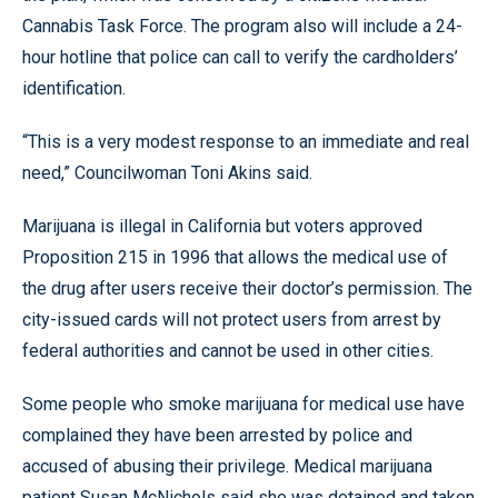
Cannabis Task Force. The program also will include a 24-
hour hotline that police can call to verify the cardholders’
identification.
“This is a very modest response to an immediate and real
need,” Councilwoman Toni Akins said.
Marijuana is illegal in California but voters approved
Proposition 215 in 1996 that allows the medical use of
the drug after users receive their doctor’s permission. The
city-issued cards will not protect users from arrest by
federal authorities and cannot be used in other cities.
Some people who smoke marijuana for medical use have
complained they have been arrested by police and
accused of abusing their privilege. Medical marijuana
patient Susan McNichols said she was detained and taken