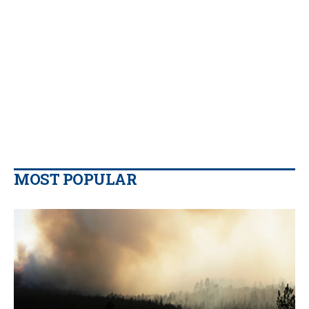
MOST POPULAR