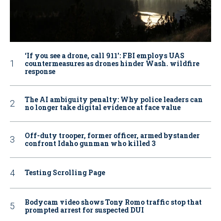
‘If you see a drone, call 911': FBI employs UAS
countermeasures as drones hinder Wash. wildfire
response
The AI ambiguity penalty: Why police leaders can
no longer take digital evidence at face value
Off-duty trooper, former officer, armed bystander
confront Idaho gunman who killed 3
Testing Scrolling Page
Bodycam video shows Tony Romo traffic stop that
prompted arrest for suspected DUI