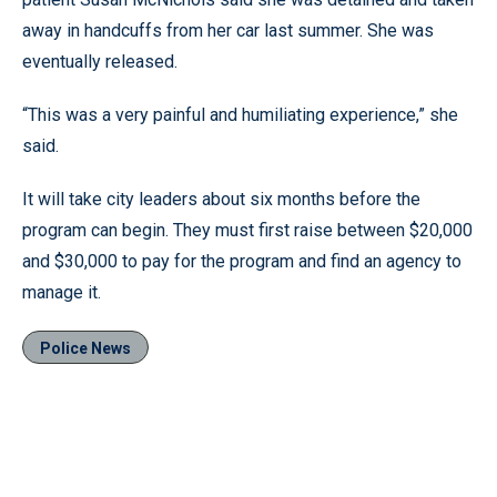
away in handcuffs from her car last summer. She was
eventually released.
“This was a very painful and humiliating experience,” she
said.
It will take city leaders about six months before the
program can begin. They must first raise between $20,000
and $30,000 to pay for the program and find an agency to
manage it.
Police News