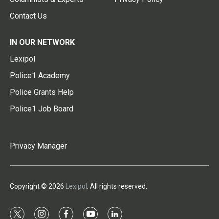
Contact Us
IN OUR NETWORK
Lexipol
Police1 Academy
Police Grants Help
Police1 Job Board
Privacy Manager
Copyright © 2026
Lexipol
. All rights reserved.
t
i
f
y
l