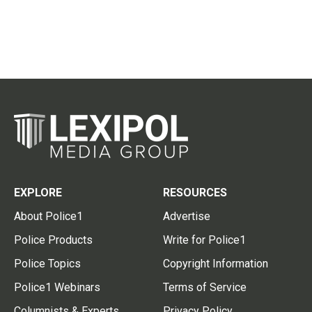
EXPLORE
RESOURCES
About Police1
Advertise
Police Products
Write for Police1
Police Topics
Copyright Information
Police1 Webinars
Terms of Service
Columnists & Experts
Privacy Policy