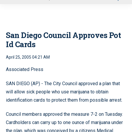
u
San Diego Council Approves Pot
Id Cards
April 25, 2005 04:21 AM
Associated Press
SAN DIEGO (AP) - The City Council approved a plan that
will allow sick people who use marijuana to obtain
identification cards to protect them from possible arrest.
Council members approved the measure 7-2 on Tuesday.
Cardholders can carry up to one ounce of marijuana under
the plan, which was conceived by a citizens Medical