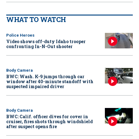
WHAT TO WATCH
Police Heroes
Video shows off-duty Idaho trooper
confronting In-N-Out shooter
Body Camera
BWC: Wash. K-9 jumps through car
window after 40-minute standoff with
suspected impaired driver
Body Camera
BWC: Calif. officer dives for cover in
cruiser, fires shots through windshield
after suspect opens fire