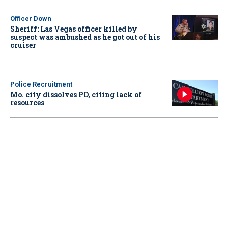
Officer Down
Sheriff: Las Vegas officer killed by
suspect was ambushed as he got out of his
cruiser
Police Recruitment
Mo. city dissolves PD, citing lack of
resources