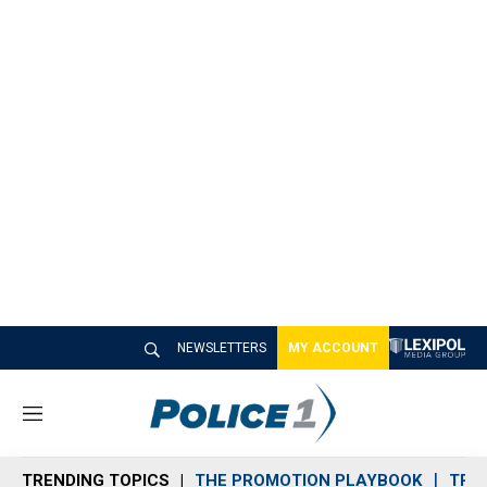
NEWSLETTERS
MY ACCOUNT
M
e
n
TRENDING TOPICS
THE PROMOTION PLAYBOOK
TRA