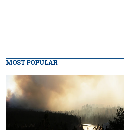
MOST POPULAR