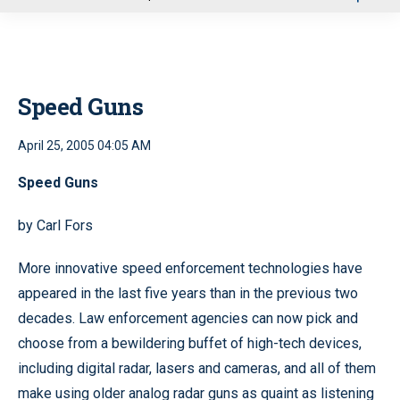
u
Speed Guns
April 25, 2005 04:05 AM
Speed Guns
by Carl Fors
More innovative speed enforcement technologies have
appeared in the last five years than in the previous two
decades. Law enforcement agencies can now pick and
choose from a bewildering buffet of high-tech devices,
including digital radar, lasers and cameras, and all of them
make using older analog radar guns as quaint as listening