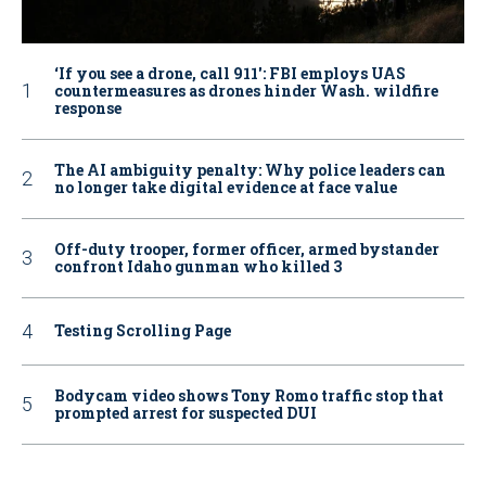
‘If you see a drone, call 911': FBI employs UAS
countermeasures as drones hinder Wash. wildfire
response
The AI ambiguity penalty: Why police leaders can
no longer take digital evidence at face value
Off-duty trooper, former officer, armed bystander
confront Idaho gunman who killed 3
Testing Scrolling Page
Bodycam video shows Tony Romo traffic stop that
prompted arrest for suspected DUI