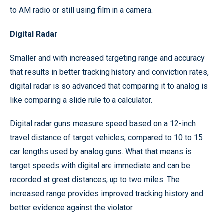
to AM radio or still using film in a camera.
Digital Radar
Smaller and with increased targeting range and accuracy
that results in better tracking history and conviction rates,
digital radar is so advanced that comparing it to analog is
like comparing a slide rule to a calculator.
Digital radar guns measure speed based on a 12-inch
travel distance of target vehicles, compared to 10 to 15
car lengths used by analog guns. What that means is
target speeds with digital are immediate and can be
recorded at great distances, up to two miles. The
increased range provides improved tracking history and
better evidence against the violator.