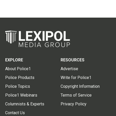
EXPLORE
RESOURCES
About Police1
Advertise
Police Products
Write for Police1
Police Topics
Copyright Information
Police1 Webinars
Terms of Service
Columnists & Experts
Privacy Policy
Contact Us