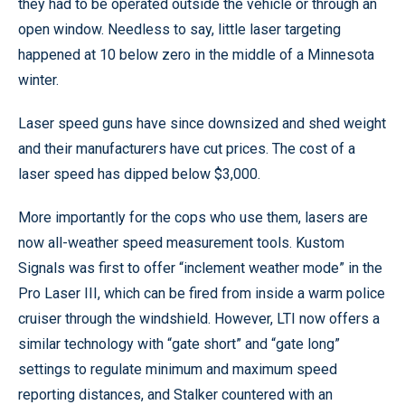
they had to be operated outside the vehicle or through an
open window. Needless to say, little laser targeting
happened at 10 below zero in the middle of a Minnesota
winter.
Laser speed guns have since downsized and shed weight
and their manufacturers have cut prices. The cost of a
laser speed has dipped below $3,000.
More importantly for the cops who use them, lasers are
now all-weather speed measurement tools. Kustom
Signals was first to offer “inclement weather mode” in the
Pro Laser III, which can be fired from inside a warm police
cruiser through the windshield. However, LTI now offers a
similar technology with “gate short” and “gate long”
settings to regulate minimum and maximum speed
reporting distances, and Stalker countered with an