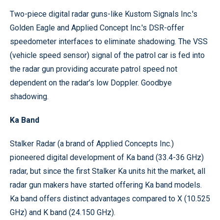
Two-piece digital radar guns-like Kustom Signals Inc.'s
Golden Eagle and Applied Concept Inc.'s DSR-offer
speedometer interfaces to eliminate shadowing. The VSS
(vehicle speed sensor) signal of the patrol car is fed into
the radar gun providing accurate patrol speed not
dependent on the radar’s low Doppler. Goodbye
shadowing.
Ka Band
Stalker Radar (a brand of Applied Concepts Inc.)
pioneered digital development of Ka band (33.4-36 GHz)
radar, but since the first Stalker Ka units hit the market, all
radar gun makers have started offering Ka band models.
Ka band offers distinct advantages compared to X (10.525
GHz) and K band (24.150 GHz).