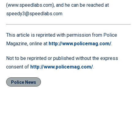
(www.speedlabs.com), and he can be reached at
speedy3@speedlabs.com
This article is reprinted with permission from Police
Magazine, online at
http://www.policemag.com/
.
Not to be reprinted or published without the express
consent of
http://www.policemag.com/
.
Police News