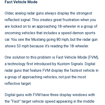
Fast Vehicle Mode
Older, analog radar guns always display the strongest
reflected signal. This creates great frustration when you
are locked on to an approaching 18-wheeler in a group of
oncoming vehicles that includes a speed demon sports
car. You see the Mustang going 80 mph, but the radar gun
shows 53 mph because it’s reading the 18-wheeler.
One solution to this problem is Fast Vehicle Mode (FVM),
a technology first introduced by Kustom Signals. Digital
radar guns that feature FVM display the fastest vehicle in
a group of approaching vehicles, not just the most
reflective target.
Digital guns with FVM have three display windows with
the “Fast” target vehicle speed appearing in the middle