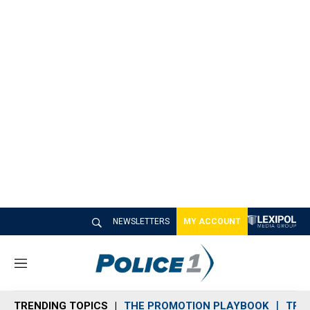
NEWSLETTERS
MY ACCOUNT
M
e
n
TRENDING TOPICS
THE PROMOTION PLAYBOOK
TRA