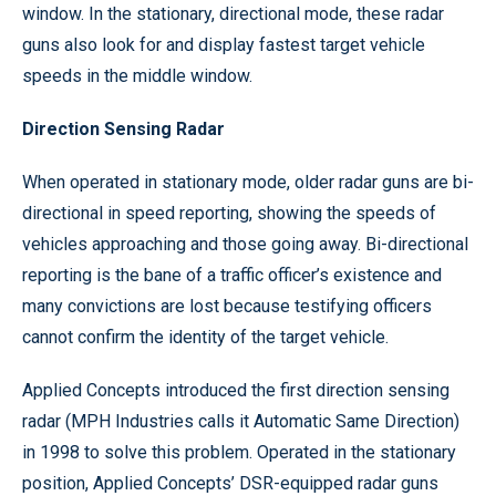
window. In the stationary, directional mode, these radar
guns also look for and display fastest target vehicle
speeds in the middle window.
Direction Sensing Radar
When operated in stationary mode, older radar guns are bi-
directional in speed reporting, showing the speeds of
vehicles approaching and those going away. Bi-directional
reporting is the bane of a traffic officer’s existence and
many convictions are lost because testifying officers
cannot confirm the identity of the target vehicle.
Applied Concepts introduced the first direction sensing
radar (MPH Industries calls it Automatic Same Direction)
in 1998 to solve this problem. Operated in the stationary
position, Applied Concepts’ DSR-equipped radar guns