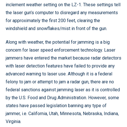
inclement weather setting on the LZ-1. These settings tell
the laser gun’s computer to disregard any measurements
for approximately the first 200 feet, clearing the
windshield and snowflakes/mist in front of the gun.
Along with weather, the potential for jamming is a big
concern for laser speed enforcement technology. Laser
jammers have entered the market because radar detectors
with laser detection features have failed to provide any
advanced warning to laser use. Although it is a federal
felony to jam or attempt to jam a radar gun, there are no
federal sanctions against jamming laser as it is controlled
by the U.S. Food and Drug Administration. However, some
states have passed legislation banning any type of
jammer, i.e. California, Utah, Minnesota, Nebraska, Indiana,
Virginia.