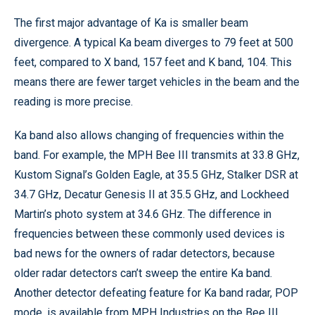
The first major advantage of Ka is smaller beam
divergence. A typical Ka beam diverges to 79 feet at 500
feet, compared to X band, 157 feet and K band, 104. This
means there are fewer target vehicles in the beam and the
reading is more precise.
Ka band also allows changing of frequencies within the
band. For example, the MPH Bee III transmits at 33.8 GHz,
Kustom Signal’s Golden Eagle, at 35.5 GHz, Stalker DSR at
34.7 GHz, Decatur Genesis II at 35.5 GHz, and Lockheed
Martin’s photo system at 34.6 GHz. The difference in
frequencies between these commonly used devices is
bad news for the owners of radar detectors, because
older radar detectors can’t sweep the entire Ka band.
Another detector defeating feature for Ka band radar, POP
mode, is available from MPH Industries on the Bee III