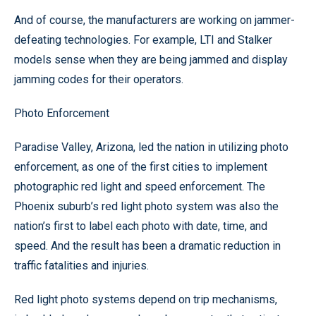
And of course, the manufacturers are working on jammer-
defeating technologies. For example, LTI and Stalker
models sense when they are being jammed and display
jamming codes for their operators.
Photo Enforcement
Paradise Valley, Arizona, led the nation in utilizing photo
enforcement, as one of the first cities to implement
photographic red light and speed enforcement. The
Phoenix suburb’s red light photo system was also the
nation’s first to label each photo with date, time, and
speed. And the result has been a dramatic reduction in
traffic fatalities and injuries.
Red light photo systems depend on trip mechanisms,