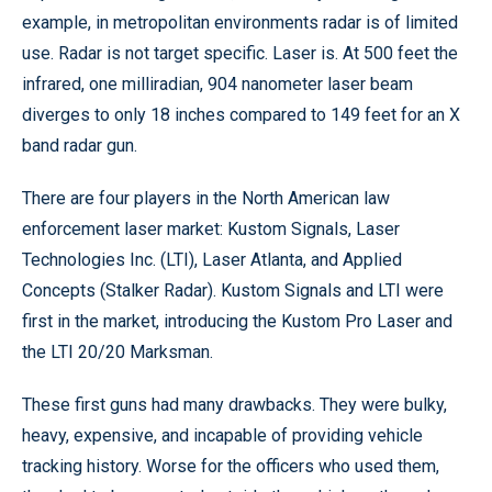
example, in metropolitan environments radar is of limited
use. Radar is not target specific. Laser is. At 500 feet the
infrared, one milliradian, 904 nanometer laser beam
diverges to only 18 inches compared to 149 feet for an X
band radar gun.
There are four players in the North American law
enforcement laser market: Kustom Signals, Laser
Technologies Inc. (LTI), Laser Atlanta, and Applied
Concepts (Stalker Radar). Kustom Signals and LTI were
first in the market, introducing the Kustom Pro Laser and
the LTI 20/20 Marksman.
These first guns had many drawbacks. They were bulky,
heavy, expensive, and incapable of providing vehicle
tracking history. Worse for the officers who used them,