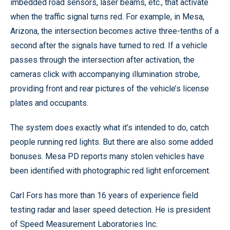
imbedded road sensors, laser beams, etc., that activate
when the traffic signal turns red. For example, in Mesa,
Arizona, the intersection becomes active three-tenths of a
second after the signals have turned to red. If a vehicle
passes through the intersection after activation, the
cameras click with accompanying illumination strobe,
providing front and rear pictures of the vehicle’s license
plates and occupants.
The system does exactly what it’s intended to do, catch
people running red lights. But there are also some added
bonuses. Mesa PD reports many stolen vehicles have
been identified with photographic red light enforcement.
Carl Fors has more than 16 years of experience field
testing radar and laser speed detection. He is president
of Speed Measurement Laboratories Inc.