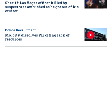
Sheriff: Las Vegas officer killed by
suspect was ambushed as he got out of his
cruiser
Police Recruitment
Mo. city dissolves PD, citing lack of
resources