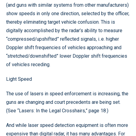
(and guns with similar systems from other manufacturers)
show speeds in only one direction, selected by the officer,
thereby eliminating target vehicle confusion. This is
digitally accomplished by the radar’s ability to measure
“compressed/upshifted” reflected signals, i..e. higher
Doppler shift frequencies of vehicles approaching and
“stretched/downshifted” lower Doppler shift frequencies
of vehicles receding.
Light Speed
The use of lasers in speed enforcement is increasing, the
guns are changing and court precedents are being set.
(See “Lasers: In the Legal Crosshairs,” page 18.)
And while laser speed detection equipment is often more
expensive than digital radar, it has many advantages. For