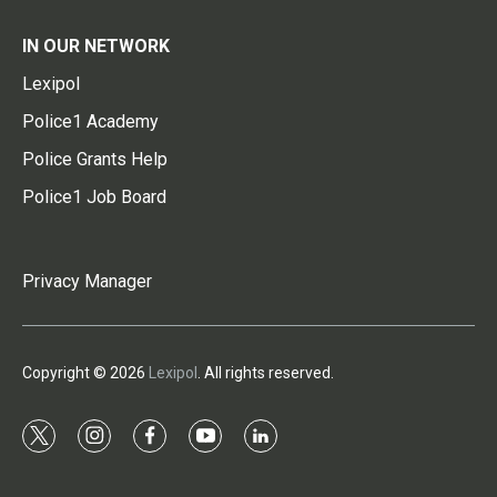
IN OUR NETWORK
Lexipol
Police1 Academy
Police Grants Help
Police1 Job Board
Privacy Manager
Copyright © 2026
Lexipol
. All rights reserved.
t
i
f
y
l
w
n
a
o
i
i
s
c
u
n