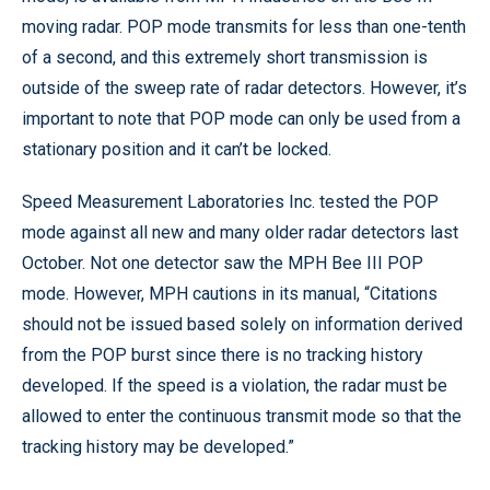
moving radar. POP mode transmits for less than one-tenth
of a second, and this extremely short transmission is
outside of the sweep rate of radar detectors. However, it’s
important to note that POP mode can only be used from a
stationary position and it can’t be locked.
Speed Measurement Laboratories Inc. tested the POP
mode against all new and many older radar detectors last
October. Not one detector saw the MPH Bee III POP
mode. However, MPH cautions in its manual, “Citations
should not be issued based solely on information derived
from the POP burst since there is no tracking history
developed. If the speed is a violation, the radar must be
allowed to enter the continuous transmit mode so that the
tracking history may be developed.”