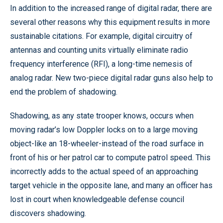
In addition to the increased range of digital radar, there are
several other reasons why this equipment results in more
sustainable citations. For example, digital circuitry of
antennas and counting units virtually eliminate radio
frequency interference (RFI), a long-time nemesis of
analog radar. New two-piece digital radar guns also help to
end the problem of shadowing.
Shadowing, as any state trooper knows, occurs when
moving radar’s low Doppler locks on to a large moving
object-like an 18-wheeler-instead of the road surface in
front of his or her patrol car to compute patrol speed. This
incorrectly adds to the actual speed of an approaching
target vehicle in the opposite lane, and many an officer has
lost in court when knowledgeable defense council
discovers shadowing.