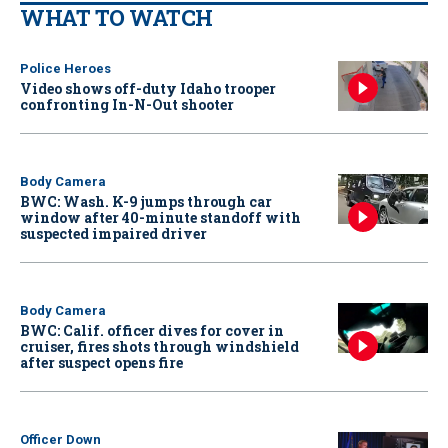
WHAT TO WATCH
Police Heroes
Video shows off-duty Idaho trooper
confronting In-N-Out shooter
Body Camera
BWC: Wash. K-9 jumps through car
window after 40-minute standoff with
suspected impaired driver
Body Camera
BWC: Calif. officer dives for cover in
cruiser, fires shots through windshield
after suspect opens fire
Officer Down