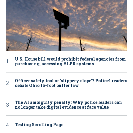
U.S. House bill would prohibit federal agencies from
purchasing, accessing ALPR systems
Officer safety tool or ‘slippery slope’? Police1 readers
debate Ohio 15-foot buffer law
The AI ambiguity penalty: Why police leaders can
no longer take digital evidence at face value
Testing Scrolling Page