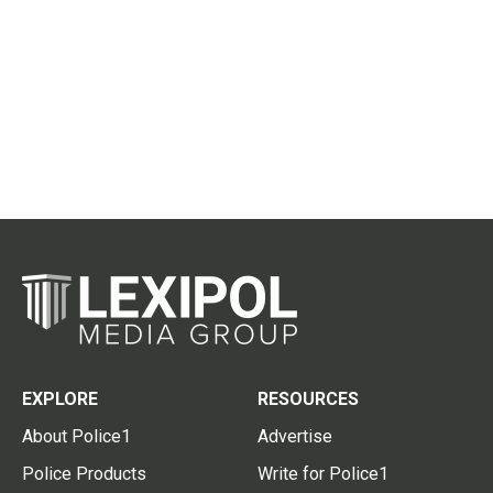
EXPLORE
RESOURCES
About Police1
Advertise
Police Products
Write for Police1