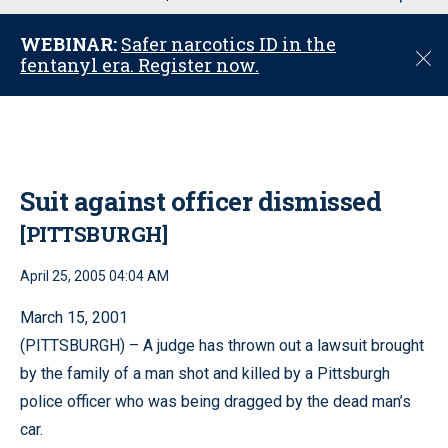
u
WEBINAR:
Safer narcotics ID in the
C
fentanyl era. Register now.
l
o
s
e
Suit against officer dismissed
[PITTSBURGH]
April 25, 2005 04:04 AM
March 15, 2001
(PITTSBURGH) – A judge has thrown out a lawsuit brought
by the family of a man shot and killed by a Pittsburgh
police officer who was being dragged by the dead man’s
car.