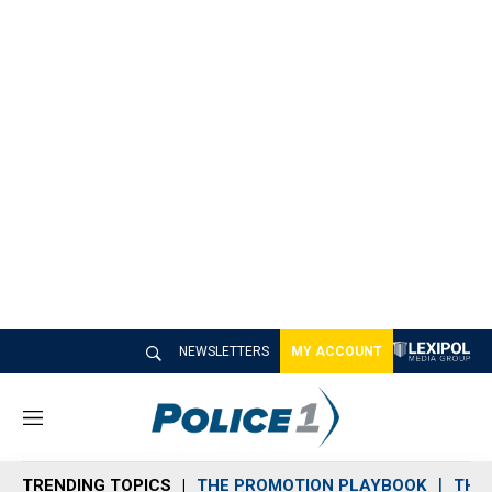
NEWSLETTERS
MY ACCOUNT
M
e
n
TRENDING TOPICS
THE PROMOTION PLAYBOOK
THE 