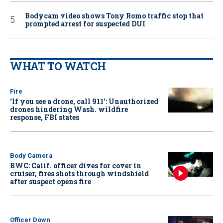
Bodycam video shows Tony Romo traffic stop that
prompted arrest for suspected DUI
WHAT TO WATCH
Fire
‘If you see a drone, call 911': Unauthorized
drones hindering Wash. wildfire
response, FBI states
Body Camera
BWC: Calif. officer dives for cover in
cruiser, fires shots through windshield
after suspect opens fire
Officer Down