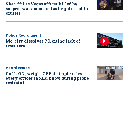
Sheriff: Las Vegas officer killed by
suspect was ambushed as he got out of his
cruiser
Police Recruitment
Mo. city dissolves PD, citing lack of
resources
Patrol Issues
Cuffs ON, weight OFF: 4 simple rules
every officer should know during prone
restraint