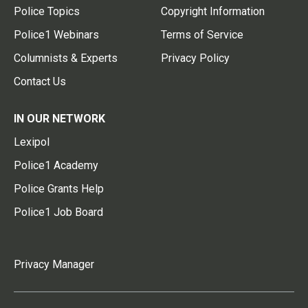
Police Topics
Copyright Information
Police1 Webinars
Terms of Service
Columnists & Experts
Privacy Policy
Contact Us
IN OUR NETWORK
Lexipol
Police1 Academy
Police Grants Help
Police1 Job Board
Privacy Manager