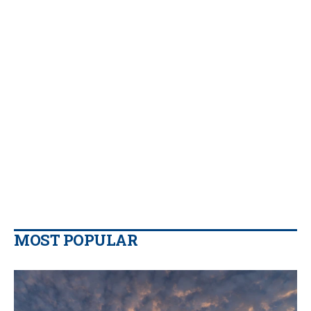
MOST POPULAR