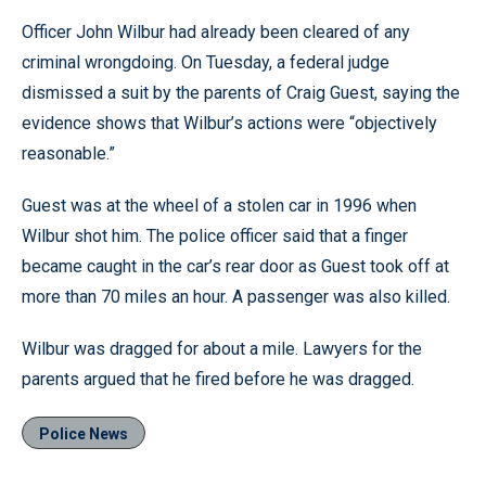
Officer John Wilbur had already been cleared of any
criminal wrongdoing. On Tuesday, a federal judge
dismissed a suit by the parents of Craig Guest, saying the
evidence shows that Wilbur’s actions were “objectively
reasonable.”
Guest was at the wheel of a stolen car in 1996 when
Wilbur shot him. The police officer said that a finger
became caught in the car’s rear door as Guest took off at
more than 70 miles an hour. A passenger was also killed.
Wilbur was dragged for about a mile. Lawyers for the
parents argued that he fired before he was dragged.
Police News