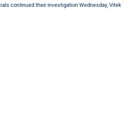
cials continued their investigation Wednesday, Vitek