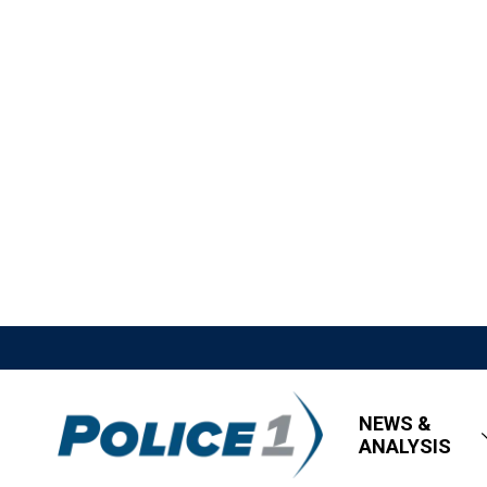
NEWS &
ANALYSIS