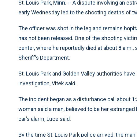
St. Louis Park, Minn. -- A dispute involving an e
early Wednesday led to the shooting deaths of tw
The officer was shot in the leg and remains hopi
has not been released. One of the shooting victi
center, where he reportedly died at about 8 a.m.,
Sheriff’s Department.
St. Louis Park and Golden Valley authorities have
investigation, Vitek said.
The incident began as a disturbance call about 1:3
woman said a man, believed to be her estranged h
car’s alarm, Luce said.
By the time St. Louis Park police arrived, the man h