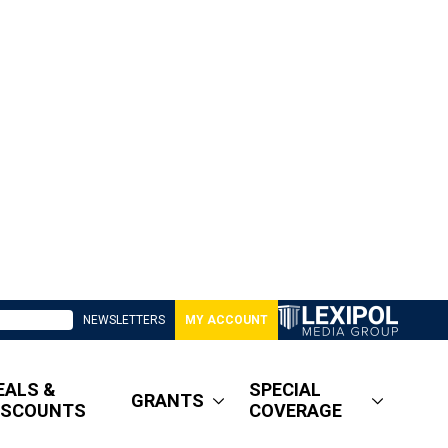
NEWSLETTERS
MY ACCOUNT
EALS &
SPECIAL
GRANTS
ISCOUNTS
COVERAGE