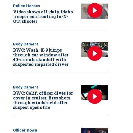
Police Heroes
Video shows off-duty Idaho
trooper confronting In-N-
Out shooter
Body Camera
BWC: Wash. K-9 jumps
through car window after
40-minute standoff with
suspected impaired driver
Body Camera
BWC: Calif. officer dives for
cover in cruiser, fires shots
through windshield after
suspect opens fire
Officer Down