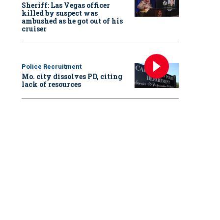
Sheriff: Las Vegas officer
killed by suspect was
ambushed as he got out of his
cruiser
Police Recruitment
Mo. city dissolves PD, citing
lack of resources