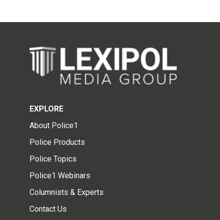
EXPLORE
About Police1
Police Products
Police Topics
Police1 Webinars
Columnists & Experts
Contact Us