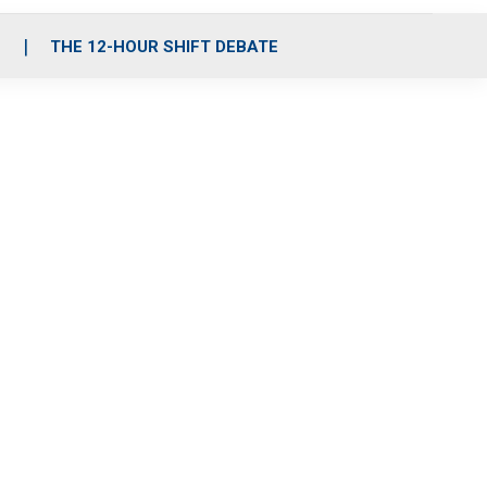
S
THE 12-HOUR SHIFT DEBATE