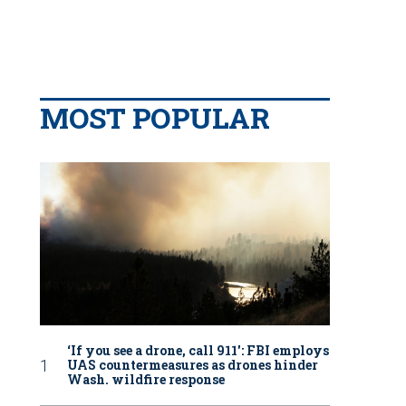
MOST POPULAR
‘If you see a drone, call 911': FBI employs
UAS countermeasures as drones hinder
Wash. wildfire response