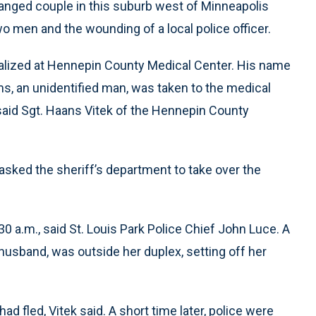
stranged couple in this suburb west of Minneapolis
o men and the wounding of a local police officer.
talized at Hennepin County Medical Center. His name
ms, an unidentified man, was taken to the medical
 said Sgt. Haans Vitek of the Hennepin County
 asked the sheriff’s department to take over the
0 a.m., said St. Louis Park Police Chief John Luce. A
usband, was outside her duplex, setting off her
ad fled, Vitek said. A short time later, police were