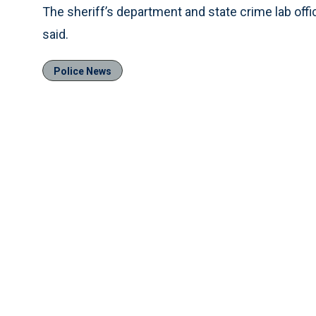
The sheriff’s department and state crime lab offi
said.
Police News