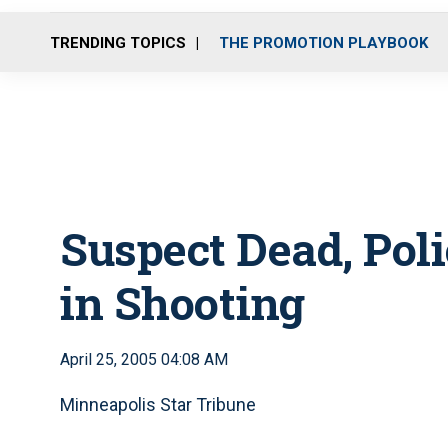
TRENDING TOPICS
THE PROMOTION PLAYBOOK
Suspect Dead, Pol
in Shooting
April 25, 2005 04:08 AM
Minneapolis Star Tribune