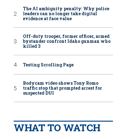
The AI ambiguity penalty: Why police
leaders can no longer take digital
evidence at face value
Off-duty trooper, former officer, armed
bystander confront Idaho gunman who
killed 3
Testing Scrolling Page
Bodycam video shows Tony Romo
traffic stop that prompted arrest for
suspected DUI
WHAT TO WATCH