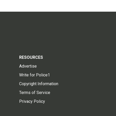
RESOURCES
Advertise
Write for Police1
Copyright Information
Terms of Service
Privacy Policy