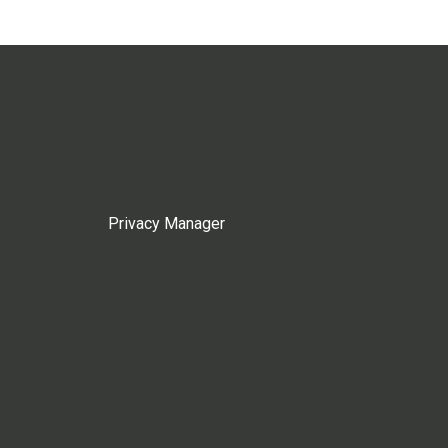
Privacy Manager