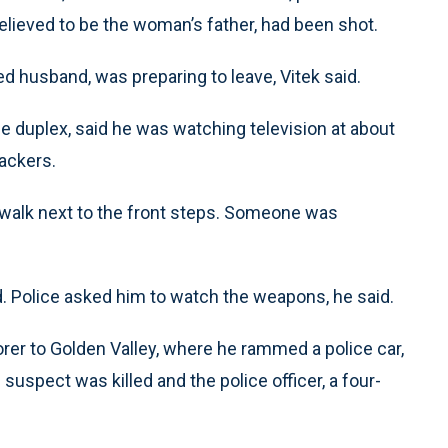
elieved to be the woman’s father, had been shot.
d husband, was preparing to leave, Vitek said.
e duplex, said he was watching television at about
ackers.
walk next to the front steps. Someone was
d. Police asked him to watch the weapons, he said.
orer to Golden Valley, where he rammed a police car,
suspect was killed and the police officer, a four-