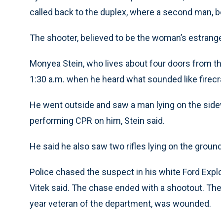
called back to the duplex, where a second man, b
The shooter, believed to be the woman’s estrange
Monyea Stein, who lives about four doors from th
1:30 a.m. when he heard what sounded like firecr
He went outside and saw a man lying on the side
performing CPR on him, Stein said.
He said he also saw two rifles lying on the groun
Police chased the suspect in his white Ford Expl
Vitek said. The chase ended with a shootout. The 
year veteran of the department, was wounded.