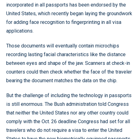
incorporated in all passports has been endorsed by the
United States, which recently began laying the groundwork
for adding face recognition to fingerprinting in all visa
applications.
Those documents will eventually contain microchips
recording lasting facial characteristics like the distance
between eyes and shape of the jaw. Scanners at check-in
counters could then check whether the face of the traveler
bearing the document matches the data on the chip.
But the challenge of including the technology in passports
is still enormous. The Bush administration told Congress
that neither the United States nor any other country could
comply with the Oct. 26 deadline Congress had set for all
travelers who do not require a visa to enter the United
States to have the new biometrically equipped passports.