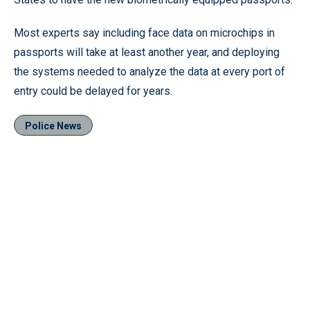
Most experts say including face data on microchips in
passports will take at least another year, and deploying
the systems needed to analyze the data at every port of
entry could be delayed for years.
Police News