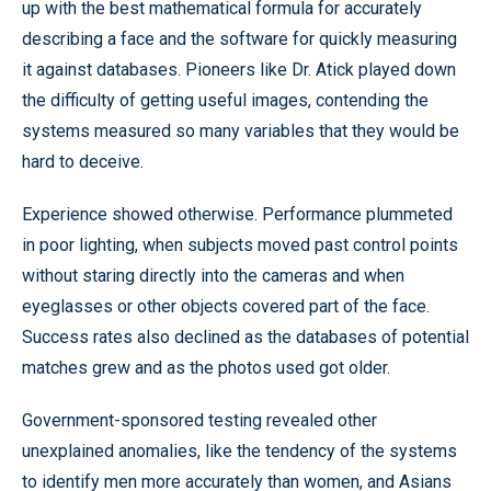
up with the best mathematical formula for accurately
describing a face and the software for quickly measuring
it against databases. Pioneers like Dr. Atick played down
the difficulty of getting useful images, contending the
systems measured so many variables that they would be
hard to deceive.
Experience showed otherwise. Performance plummeted
in poor lighting, when subjects moved past control points
without staring directly into the cameras and when
eyeglasses or other objects covered part of the face.
Success rates also declined as the databases of potential
matches grew and as the photos used got older.
Government-sponsored testing revealed other
unexplained anomalies, like the tendency of the systems
to identify men more accurately than women, and Asians