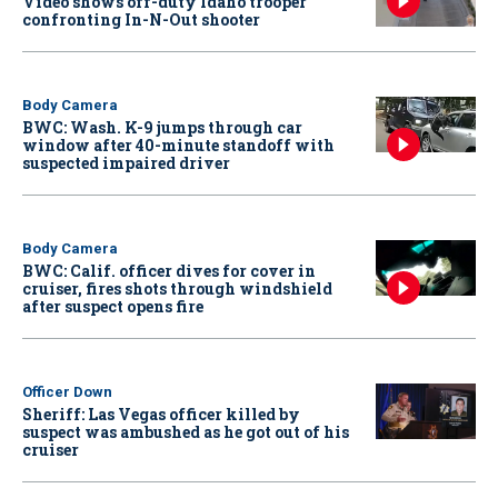
Video shows off-duty Idaho trooper
confronting In-N-Out shooter
Body Camera
BWC: Wash. K-9 jumps through car
window after 40-minute standoff with
suspected impaired driver
Body Camera
BWC: Calif. officer dives for cover in
cruiser, fires shots through windshield
after suspect opens fire
Officer Down
Sheriff: Las Vegas officer killed by
suspect was ambushed as he got out of his
cruiser