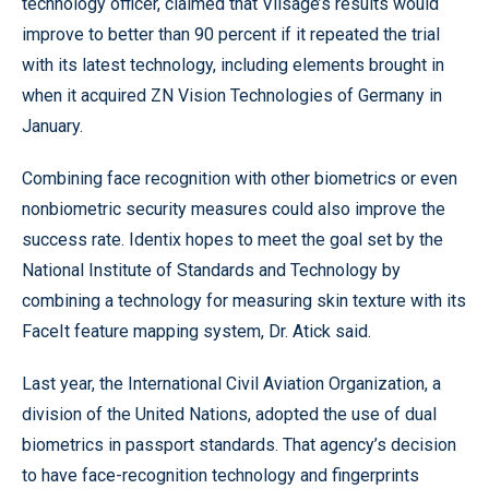
technology officer, claimed that Viisage’s results would
improve to better than 90 percent if it repeated the trial
with its latest technology, including elements brought in
when it acquired ZN Vision Technologies of Germany in
January.
Combining face recognition with other biometrics or even
nonbiometric security measures could also improve the
success rate. Identix hopes to meet the goal set by the
National Institute of Standards and Technology by
combining a technology for measuring skin texture with its
FaceIt feature mapping system, Dr. Atick said.
Last year, the International Civil Aviation Organization, a
division of the United Nations, adopted the use of dual
biometrics in passport standards. That agency’s decision
to have face-recognition technology and fingerprints