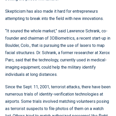
Skepticism has also made it hard for entrepreneurs
attempting to break into the field with new innovations.
“It soured the whole market,” said Lawrence Schrank, co-
founder and chairman of 3DBiometrics, a recent start-up in
Boulder, Colo., that is pursuing the use of lasers to map
facial structures. Dr. Schrank, a former researcher at Xerox
Parc, said that the technology, currently used in medical-
imaging equipment, could help the military identify
individuals at long distances.
Since the Sept. 11, 2001, terrorist attacks, there have been
numerous trials of identity-verification technologies at
airports. Some trials involved matching volunteers posing
as terrorist suspects to file photos of them on a watch
list. Others tried to match authorized personnel like flight