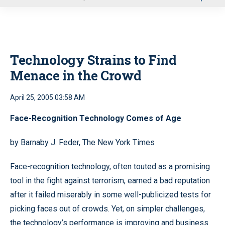
u
Technology Strains to Find
Menace in the Crowd
April 25, 2005 03:58 AM
Face-Recognition Technology Comes of Age
by Barnaby J. Feder, The New York Times
Face-recognition technology, often touted as a promising
tool in the fight against terrorism, earned a bad reputation
after it failed miserably in some well-publicized tests for
picking faces out of crowds. Yet, on simpler challenges,
the technology’s performance is improving and business