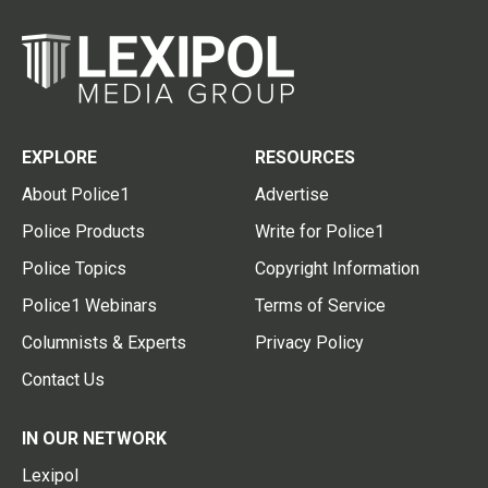
EXPLORE
RESOURCES
About Police1
Advertise
Police Products
Write for Police1
Police Topics
Copyright Information
Police1 Webinars
Terms of Service
Columnists & Experts
Privacy Policy
Contact Us
IN OUR NETWORK
Lexipol