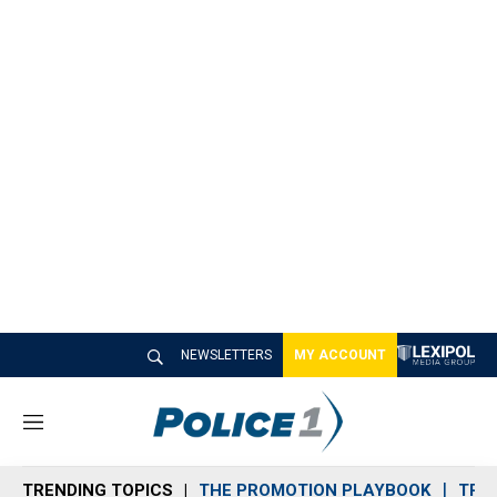
NEWSLETTERS
MY ACCOUNT
M
e
n
TRENDING TOPICS
THE PROMOTION PLAYBOOK
TRA