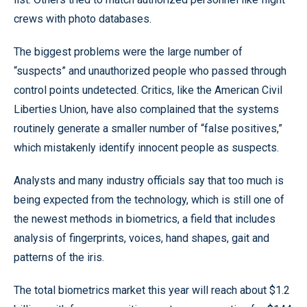
crews with photo databases.
The biggest problems were the large number of
“suspects” and unauthorized people who passed through
control points undetected. Critics, like the American Civil
Liberties Union, have also complained that the systems
routinely generate a smaller number of “false positives,”
which mistakenly identify innocent people as suspects.
Analysts and many industry officials say that too much is
being expected from the technology, which is still one of
the newest methods in biometrics, a field that includes
analysis of fingerprints, voices, hand shapes, gait and
patterns of the iris.
The total biometrics market this year will reach about $1.2