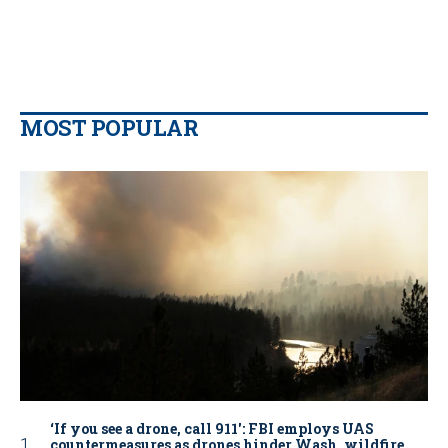
MOST POPULAR
‘If you see a drone, call 911': FBI employs UAS
countermeasures as drones hinder Wash. wildfire