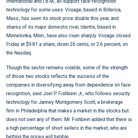
International and I.B.M., all support face-recognition
technology for some uses. Viisage, based in Billerica,
Mass., has seen its stock price double this year, and
shares of its major domestic rival, Identix, based in
Minnetonka, Minn., have also risen sharply. Viisage closed
Friday at $9.81 a share, down 26 cents, or 2.6 percent, on
the Nasdaq.
Though the sector remains volatile, some of the strength
of those two stocks reflects the success of the
companies in diversifying away from dependence on face
recognition, said Joel P. Fishbein Jr., who follows security
technology for Janney Montgomery Scott, a brokerage
firm in Philadelphia that makes a market in the stocks but
does not own any of them. Mr. Fishbein added that there is
a high percentage of short sellers in the market, who are
betting the prices will tumble.