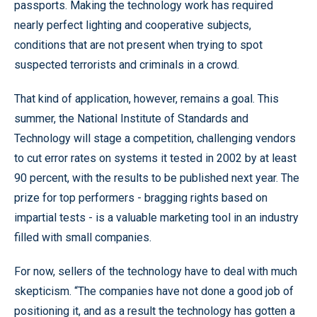
passports. Making the technology work has required
nearly perfect lighting and cooperative subjects,
conditions that are not present when trying to spot
suspected terrorists and criminals in a crowd.
That kind of application, however, remains a goal. This
summer, the National Institute of Standards and
Technology will stage a competition, challenging vendors
to cut error rates on systems it tested in 2002 by at least
90 percent, with the results to be published next year. The
prize for top performers - bragging rights based on
impartial tests - is a valuable marketing tool in an industry
filled with small companies.
For now, sellers of the technology have to deal with much
skepticism. “The companies have not done a good job of
positioning it, and as a result the technology has gotten a