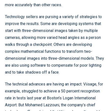
more accurately than other races.
Technology sellers are pursing a variety of strategies to
improve the results. Some are developing systems that
start with three-dimensional images taken by multiple
cameras, allowing more varied head angles as a person
walks through a checkpoint. Others are developing
complex mathematical functions to transform two-
dimensional images into three-dimensional models. They
are also using software to compensate for poor lighting
and to take shadows off a face.
The technical advances are having an impact. Viisage, for
example, struggled to achieve a 50 percent recognition
rate in tests last year at Boston’s Logan International
Airport. But Mohamed Lazzouni, the company’s chief