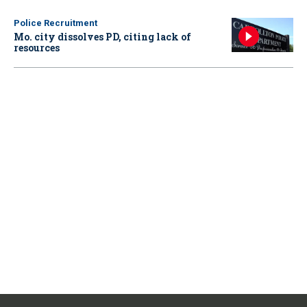
Police Recruitment
Mo. city dissolves PD, citing lack of
resources