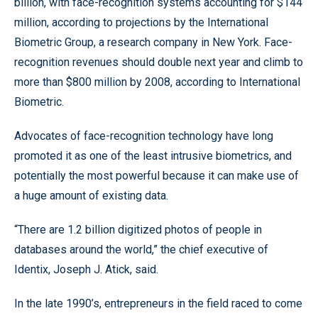
billion, with face-recognition systems accounting for $144
million, according to projections by the International
Biometric Group, a research company in New York. Face-
recognition revenues should double next year and climb to
more than $800 million by 2008, according to International
Biometric.
Advocates of face-recognition technology have long
promoted it as one of the least intrusive biometrics, and
potentially the most powerful because it can make use of
a huge amount of existing data.
“There are 1.2 billion digitized photos of people in
databases around the world,” the chief executive of
Identix, Joseph J. Atick, said.
In the late 1990’s, entrepreneurs in the field raced to come