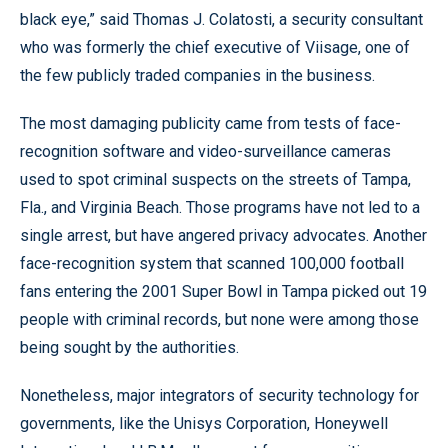
black eye,” said Thomas J. Colatosti, a security consultant
who was formerly the chief executive of Viisage, one of
the few publicly traded companies in the business.
The most damaging publicity came from tests of face-
recognition software and video-surveillance cameras
used to spot criminal suspects on the streets of Tampa,
Fla., and Virginia Beach. Those programs have not led to a
single arrest, but have angered privacy advocates. Another
face-recognition system that scanned 100,000 football
fans entering the 2001 Super Bowl in Tampa picked out 19
people with criminal records, but none were among those
being sought by the authorities.
Nonetheless, major integrators of security technology for
governments, like the Unisys Corporation, Honeywell