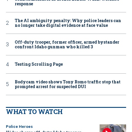
response
The AI ambiguity penalty: Why police leaders can
no longer take digital evidence at face value
Off-duty trooper, former officer, armed bystander
confront Idaho gunman who killed 3
Testing Scrolling Page
Bodycam video shows Tony Romo traffic stop that
prompted arrest for suspected DUI
WHAT TO WATCH
Police Heroes