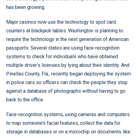
has been growing.
Major casinos now use the technology to spot card
counters at blackjack tables. Washington is planning to
require the technology in the next generation of American
passports. Several states are using face-recognition
systems to check for individuals who have obtained
multiple driver’s licenses by lying about their identity. And
Pinellas County, Fla., recently began deploying the system
in police cars so officers can check the people they stop
against a database of photographs without having to go
back to the office.
Face-recognition systems, using cameras and computers
to map someone’s facial features, collect the data for
storage in databases or on a microchip on documents like