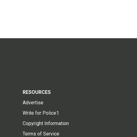
RESOURCES
Advertise
Write for Police1
Copyright Information
Terms of Service