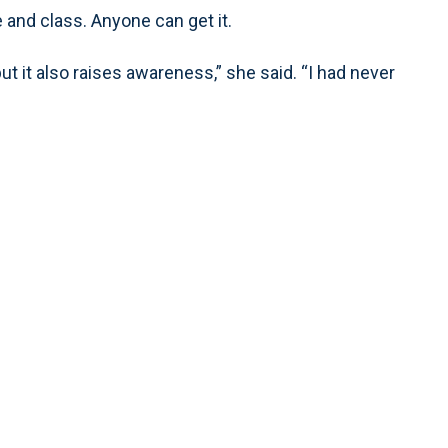
e and class. Anyone can get it.
ut it also raises awareness,” she said. “I had never