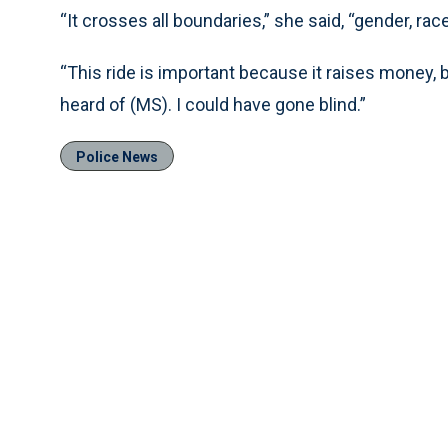
“It crosses all boundaries,” she said, “gender, rac
“This ride is important because it raises money, b
heard of (MS). I could have gone blind.”
Police News