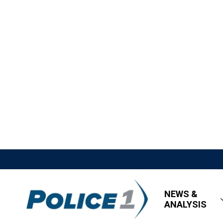
NEWS &
ANALYSIS