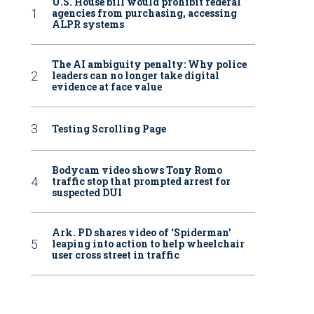
U.S. House bill would prohibit federal
agencies from purchasing, accessing
ALPR systems
The AI ambiguity penalty: Why police
leaders can no longer take digital
evidence at face value
Testing Scrolling Page
Bodycam video shows Tony Romo
traffic stop that prompted arrest for
suspected DUI
Ark. PD shares video of ‘Spiderman’
leaping into action to help wheelchair
user cross street in traffic