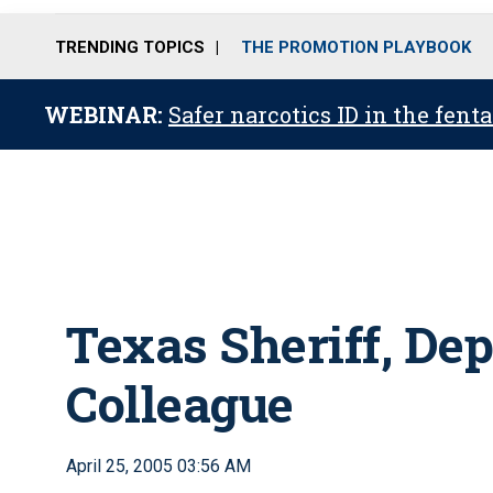
TRENDING TOPICS
THE PROMOTION PLAYBOOK
WEBINAR:
Safer narcotics ID in the fent
Texas Sheriff, Dep
Colleague
April 25, 2005 03:56 AM