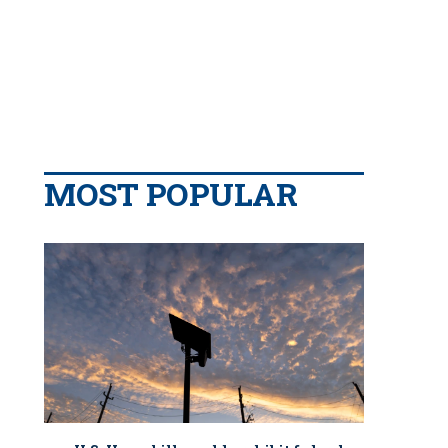
MOST POPULAR