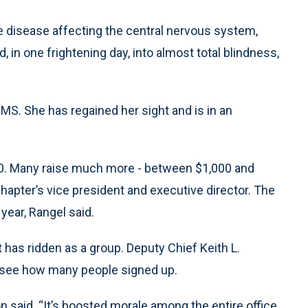
disease affecting the central nervous system,
, in one frightening day, into almost total blindness,
 MS. She has regained her sight and is in an
$200. Many raise much more - between $1,000 and
hapter’s vice president and executive director. The
 year, Rangel said.
t has ridden as a group. Deputy Chief Keith L.
 to see how many people signed up.
 said. “It’s boosted morale among the entire office,