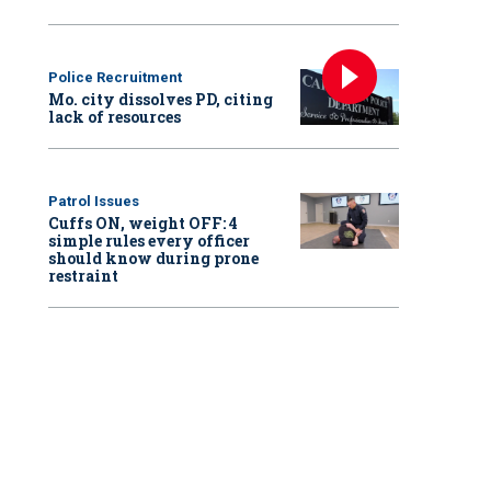
Police Recruitment
Mo. city dissolves PD, citing
lack of resources
Patrol Issues
Cuffs ON, weight OFF: 4
simple rules every officer
should know during prone
restraint