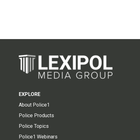
EXPLORE
About Police1
Police Products
Police Topics
Police1 Webinars