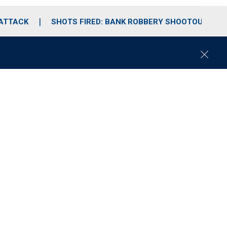
 ATTACK
SHOTS FIRED: BANK ROBBERY SHOOTOUT
C
l
o
s
e