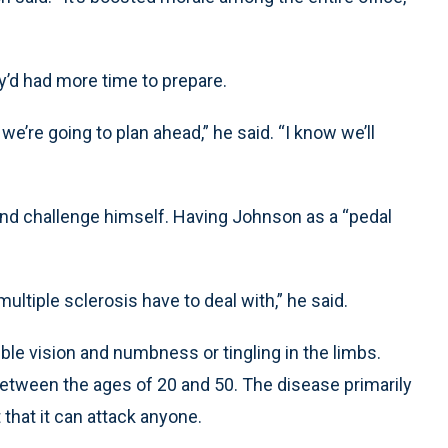
y’d had more time to prepare.
 we’re going to plan ahead,” he said. “I know we’ll
and challenge himself. Having Johnson as a “pedal
ultiple sclerosis have to deal with,” he said.
le vision and numbness or tingling in the limbs.
etween the ages of 20 and 50. The disease primarily
that it can attack anyone.