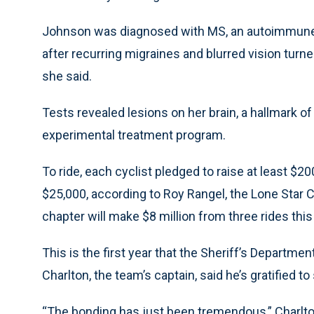
Johnson was diagnosed with MS, an autoimmune 
after recurring migraines and blurred vision turned
she said.
Tests revealed lesions on her brain, a hallmark of
experimental treatment program.
To ride, each cyclist pledged to raise at least 
$25,000, according to Roy Rangel, the Lone Star C
chapter will make $8 million from three rides this
This is the first year that the Sheriff’s Departmen
Charlton, the team’s captain, said he’s gratified
“The bonding has just been tremendous,” Charlton