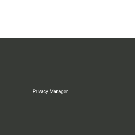
Privacy Manager