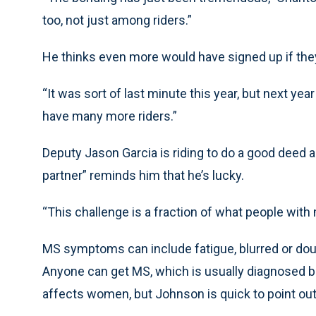
too, not just among riders.”
He thinks even more would have signed up if the
“It was sort of last minute this year, but next year
have many more riders.”
Deputy Jason Garcia is riding to do a good deed 
partner” reminds him that he’s lucky.
“This challenge is a fraction of what people with m
MS symptoms can include fatigue, blurred or doub
Anyone can get MS, which is usually diagnosed b
affects women, but Johnson is quick to point out 