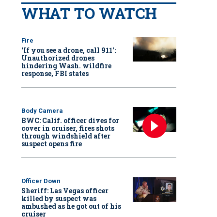
WHAT TO WATCH
Fire
‘If you see a drone, call 911':
Unauthorized drones
hindering Wash. wildfire
response, FBI states
Body Camera
BWC: Calif. officer dives for
cover in cruiser, fires shots
through windshield after
suspect opens fire
Officer Down
Sheriff: Las Vegas officer
killed by suspect was
ambushed as he got out of his
cruiser