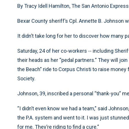
By Tracy Idell Hamilton, The San Antonio Expre
Bexar County sheriff’s Cpl. Annette B. Johnson wa
It didn’t take long for her to discover how many p
Saturday, 24 of her co-workers -- including Sheri
their heads as her “pedal partners.” They will join
the Beach” ride to Corpus Christi to raise money 
Society.
Johnson, 39, inscribed a personal “thank-you” 
“I didn’t even know we had a team,” said Johnson, 
the P.A. system and went to it. I was just stunned
for me. They’re riding to find a cure.”