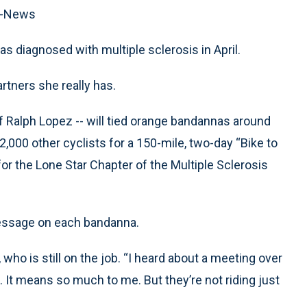
ss-News
s diagnosed with multiple sclerosis in April.
artners she really has.
ff Ralph Lopez -- will tied orange bandannas around
 2,000 other cyclists for a 150-mile, two-day “Bike to
for the Lone Star Chapter of the Multiple Sclerosis
message on each bandanna.
who is still on the job. “I heard about a meeting over
. It means so much to me. But they’re not riding just