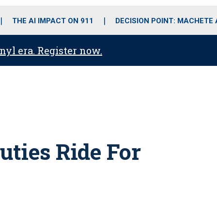
o
r
r
i
e
k
a
n
THE AI IMPACT ON 911
DECISION POINT: MACHETE
m
anyl era. Register now.
uties Ride For