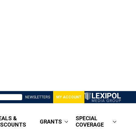
NEWSLETTERS
MY ACCOUNT
EALS &
SPECIAL
GRANTS
ISCOUNTS
COVERAGE