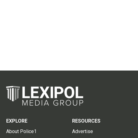
EXPLORE
RESOURCES
About Police1
Advertise