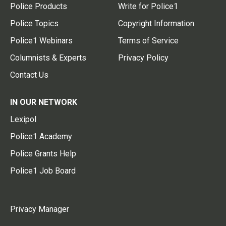
Police Products
Write for Police1
Police Topics
Copyright Information
Police1 Webinars
Terms of Service
Columnists & Experts
Privacy Policy
Contact Us
IN OUR NETWORK
Lexipol
Police1 Academy
Police Grants Help
Police1 Job Board
Privacy Manager