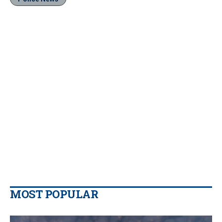
MOST POPULAR