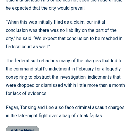
he expected that the city would prevail.
“When this was initially filed as a claim, our initial
conclusion was there was no liability on the part of the
city,” he said. “We expect that conclusion to be reached in
federal court as well.”
The federal suit rehashes many of the charges that led to
the command staff’s indictment in February for allegedly
conspiring to obstruct the investigation, indictments that
were dropped or dismissed within little more than a month
for lack of evidence.
Fagan, Tonsing and Lee also face criminal assault charges
in the late-night fight over a bag of steak fajitas.
Police News