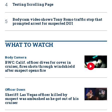
Testing Scrolling Page
Bodycam video shows Tony Romo traffic stop that
prompted arrest for suspected DUI
WHAT TO WATCH
Body Camera
BWC: Calif. officer dives for cover in
cruiser, fires shots through windshield
after suspect opens fire
Officer Down
Sheriff: Las Vegas officer killed by
suspect was ambushed as he got out of his
cruiser