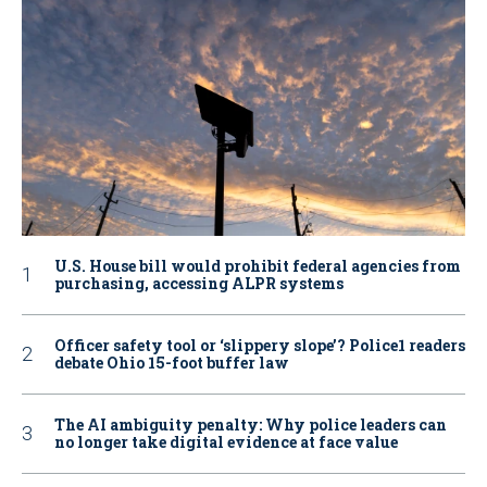
U.S. House bill would prohibit federal agencies from
purchasing, accessing ALPR systems
Officer safety tool or ‘slippery slope’? Police1 readers
debate Ohio 15-foot buffer law
The AI ambiguity penalty: Why police leaders can
no longer take digital evidence at face value