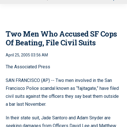
u
Two Men Who Accused SF Cops
Of Beating, File Civil Suits
April 25, 2005 03:56 AM
The Associated Press
SAN FRANCISCO (AP) -- Two men involved in the San
Francisco Police scandal known as “fajitagate,” have filed
civil suits against the officers they say beat them outside
a bar last November.
In their state suit, Jade Santoro and Adam Snyder are
seeking damages from Officers David Lee and Matthew