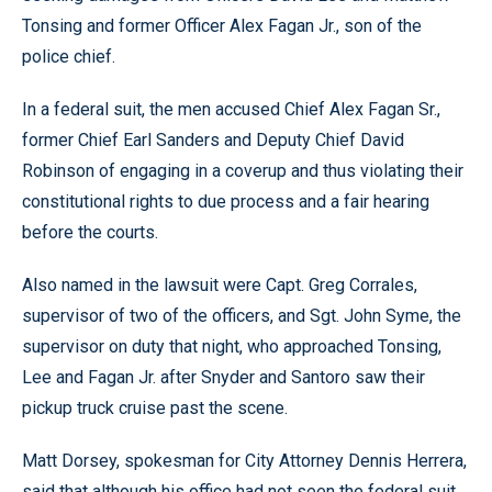
Tonsing and former Officer Alex Fagan Jr., son of the
police chief.
In a federal suit, the men accused Chief Alex Fagan Sr.,
former Chief Earl Sanders and Deputy Chief David
Robinson of engaging in a coverup and thus violating their
constitutional rights to due process and a fair hearing
before the courts.
Also named in the lawsuit were Capt. Greg Corrales,
supervisor of two of the officers, and Sgt. John Syme, the
supervisor on duty that night, who approached Tonsing,
Lee and Fagan Jr. after Snyder and Santoro saw their
pickup truck cruise past the scene.
Matt Dorsey, spokesman for City Attorney Dennis Herrera,
said that although his office had not seen the federal suit,