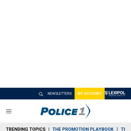
NEWSLETTERS
MY ACCOUNT
M
e
n
TRENDING TOPICS
THE PROMOTION PLAYBOOK
THE 