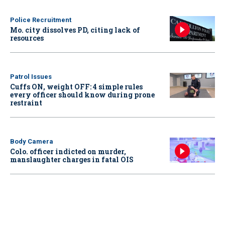
Police Recruitment
Mo. city dissolves PD, citing lack of
resources
Patrol Issues
Cuffs ON, weight OFF: 4 simple rules
every officer should know during prone
restraint
Body Camera
Colo. officer indicted on murder,
manslaughter charges in fatal OIS