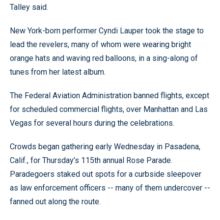
Talley said.
New York-born performer Cyndi Lauper took the stage to
lead the revelers, many of whom were wearing bright
orange hats and waving red balloons, in a sing-along of
tunes from her latest album.
The Federal Aviation Administration banned flights, except
for scheduled commercial flights, over Manhattan and Las
Vegas for several hours during the celebrations.
Crowds began gathering early Wednesday in Pasadena,
Calif., for Thursday’s 115th annual Rose Parade.
Paradegoers staked out spots for a curbside sleepover
as law enforcement officers -- many of them undercover --
fanned out along the route.