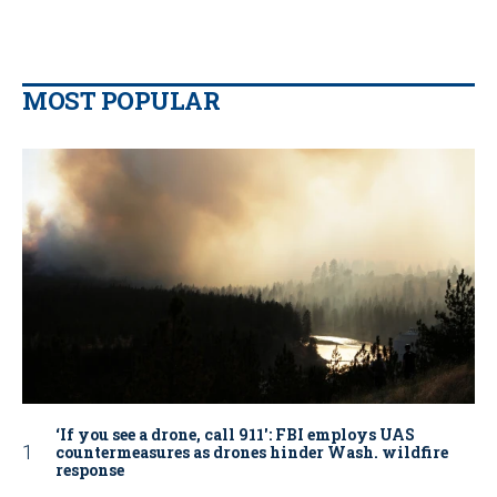
MOST POPULAR
‘If you see a drone, call 911': FBI employs UAS
countermeasures as drones hinder Wash. wildfire
response