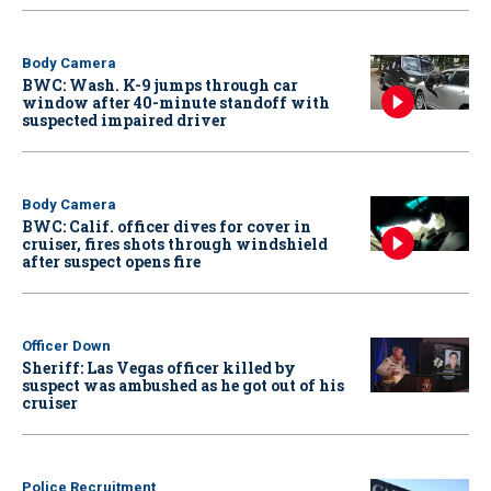
Body Camera
BWC: Wash. K-9 jumps through car
window after 40-minute standoff with
suspected impaired driver
Body Camera
BWC: Calif. officer dives for cover in
cruiser, fires shots through windshield
after suspect opens fire
Officer Down
Sheriff: Las Vegas officer killed by
suspect was ambushed as he got out of his
cruiser
Police Recruitment