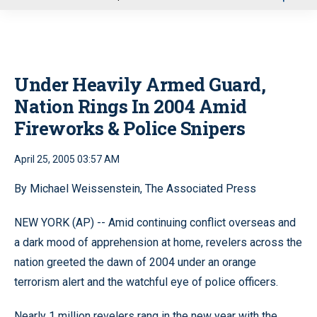
u
Under Heavily Armed Guard,
Nation Rings In 2004 Amid
Fireworks & Police Snipers
April 25, 2005 03:57 AM
By Michael Weissenstein, The Associated Press
NEW YORK (AP) -- Amid continuing conflict overseas and
a dark mood of apprehension at home, revelers across the
nation greeted the dawn of 2004 under an orange
terrorism alert and the watchful eye of police officers.
Nearly 1 million revelers rang in the new year with the