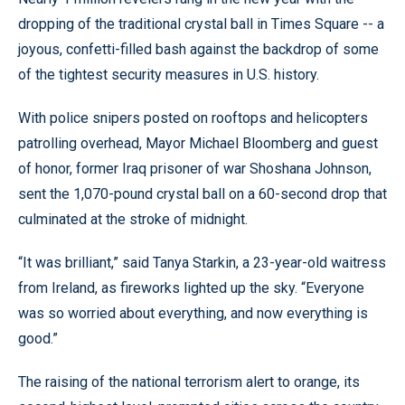
dropping of the traditional crystal ball in Times Square -- a
joyous, confetti-filled bash against the backdrop of some
of the tightest security measures in U.S. history.
With police snipers posted on rooftops and helicopters
patrolling overhead, Mayor Michael Bloomberg and guest
of honor, former Iraq prisoner of war Shoshana Johnson,
sent the 1,070-pound crystal ball on a 60-second drop that
culminated at the stroke of midnight.
“It was brilliant,” said Tanya Starkin, a 23-year-old waitress
from Ireland, as fireworks lighted up the sky. “Everyone
was so worried about everything, and now everything is
good.”
The raising of the national terrorism alert to orange, its