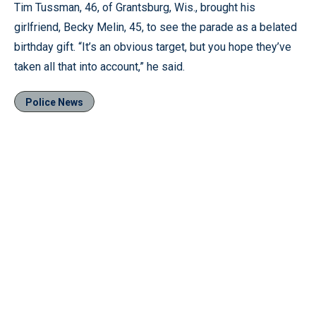
Tim Tussman, 46, of Grantsburg, Wis., brought his
girlfriend, Becky Melin, 45, to see the parade as a belated
birthday gift. “It’s an obvious target, but you hope they’ve
taken all that into account,” he said.
Police News