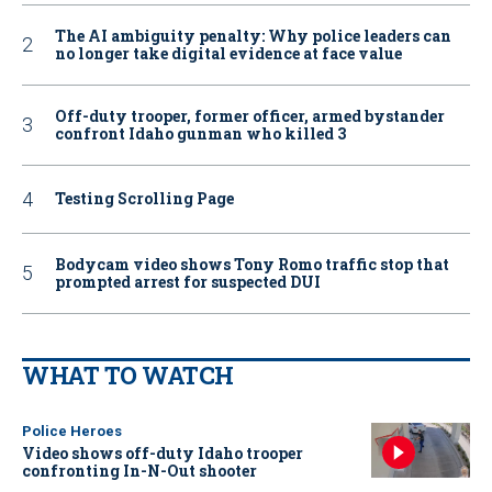
The AI ambiguity penalty: Why police leaders can
no longer take digital evidence at face value
Off-duty trooper, former officer, armed bystander
confront Idaho gunman who killed 3
Testing Scrolling Page
Bodycam video shows Tony Romo traffic stop that
prompted arrest for suspected DUI
WHAT TO WATCH
Police Heroes
Video shows off-duty Idaho trooper
confronting In-N-Out shooter