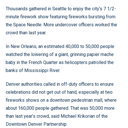
Thousands gathered in Seattle to enjoy the city’s 7 1/2-
minute firework show featuring fireworks bursting from
the Space Needle. More undercover officers worked the
crowd than last year.
In New Orleans, an estimated 40,000 to 50,000 people
watched the lowering of a giant, grinning papier mache
baby in the French Quarter as helicopters patrolled the
banks of Mississippi River.
Denver authorities called in off-duty officers to ensure
celebrations did not get out of hand, especially at two
fireworks shows on a downtown pedestrian mall, where
about 160,000 people gathered. That was 50,000 more
than last year’s crowd, said Michael Krikorian of the
Downtown Denver Partnership.