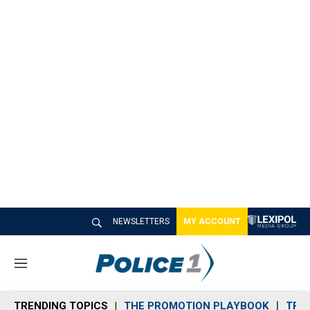
NEWSLETTERS
MY ACCOUNT
M
e
n
TRENDING TOPICS
THE PROMOTION PLAYBOOK
TRA