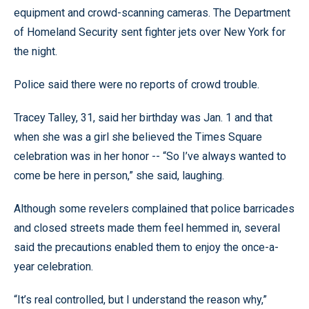
equipment and crowd-scanning cameras. The Department
of Homeland Security sent fighter jets over New York for
the night.
Police said there were no reports of crowd trouble.
Tracey Talley, 31, said her birthday was Jan. 1 and that
when she was a girl she believed the Times Square
celebration was in her honor -- “So I’ve always wanted to
come be here in person,” she said, laughing.
Although some revelers complained that police barricades
and closed streets made them feel hemmed in, several
said the precautions enabled them to enjoy the once-a-
year celebration.
“It’s real controlled, but I understand the reason why,”