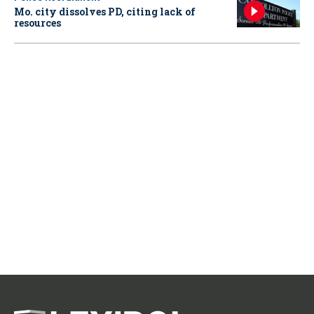
Mo. city dissolves PD, citing lack of
resources