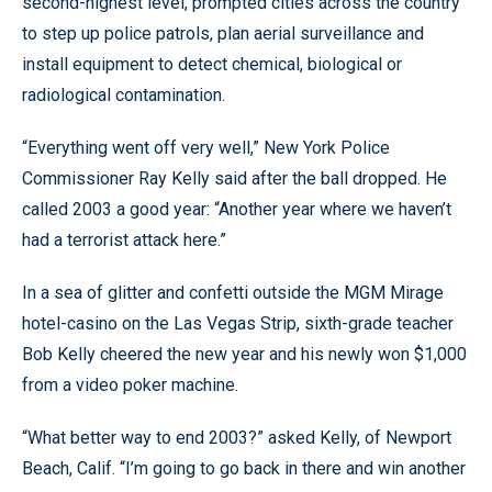
second-highest level, prompted cities across the country
to step up police patrols, plan aerial surveillance and
install equipment to detect chemical, biological or
radiological contamination.
“Everything went off very well,” New York Police
Commissioner Ray Kelly said after the ball dropped. He
called 2003 a good year: “Another year where we haven’t
had a terrorist attack here.”
In a sea of glitter and confetti outside the MGM Mirage
hotel-casino on the Las Vegas Strip, sixth-grade teacher
Bob Kelly cheered the new year and his newly won $1,000
from a video poker machine.
“What better way to end 2003?” asked Kelly, of Newport
Beach, Calif. “I’m going to go back in there and win another