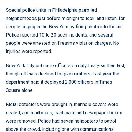
Special police units in Philadelphia patrolled
neighborhoods just before midnight to look, and listen, for
people ringing in the New Year by firing shots into the air.
Police reported 10 to 20 such incidents, and several
people were arrested on firearms violation charges. No
injuries were reported.
New York City put more officers on duty this year than last,
though officials declined to give numbers. Last year the
department said it deployed 2,000 officers in Times
Square alone.
Metal detectors were brought in, manhole covers were
sealed, and mailboxes, trash cans and newspaper boxes
were removed. Police had seven helicopters to patrol
above the crowd, including one with communications