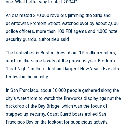
one. What better way to start 2004!”
An estimated 270,000 revelers jamming the Strip and
downtown’s Fremont Street, watched over by about 2,600
police officers, more than 100 FBI agents and 4,000 hotel
security guards, authorities said.
The festivities in Boston drew about 1.5 million visitors,
reaching the same levels of the previous year. Boston’s
“First Night” is the oldest and largest New Year’s Eve arts
festival in the country.
In San Francisco, about 30,000 people gathered along the
city’s waterfront to watch the fireworks display against the
backdrop of the Bay Bridge, which was the focus of
stepped up security. Coast Guard boats trolled San
Francisco Bay on the lookout for suspicious activity.