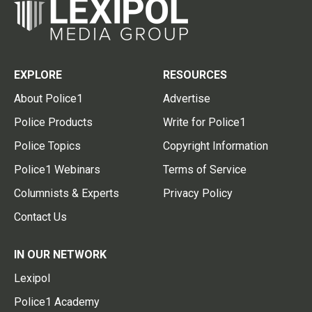
EXPLORE
RESOURCES
About Police1
Advertise
Police Products
Write for Police1
Police Topics
Copyright Information
Police1 Webinars
Terms of Service
Columnists & Experts
Privacy Policy
Contact Us
IN OUR NETWORK
Lexipol
Police1 Academy