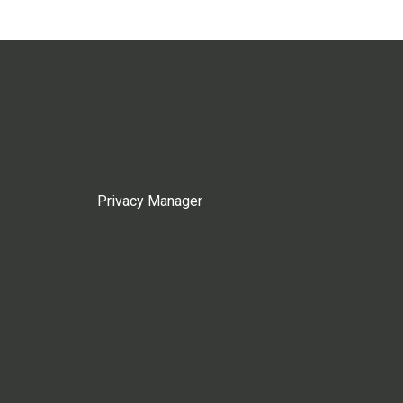
Privacy Manager