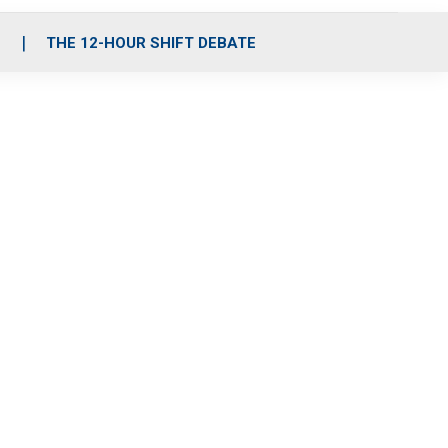
S
THE 12-HOUR SHIFT DEBATE