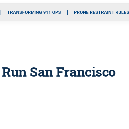
o
r
r
i
e
k
a
n
TRANSFORMING 911 OPS
PRONE RESTRAINT RULE
m
Run San Francisco