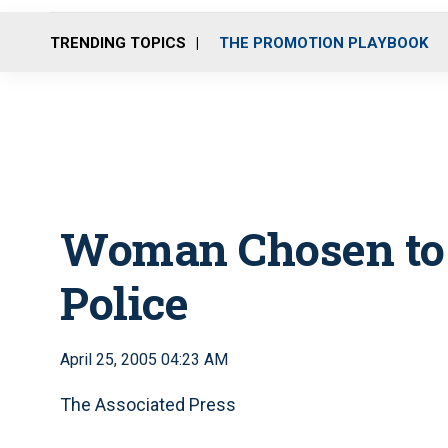
TRENDING TOPICS
THE PROMOTION PLAYBOOK
Woman Chosen to 
Police
April 25, 2005 04:23 AM
The Associated Press