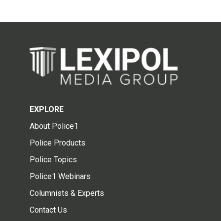
EXPLORE
About Police1
Police Products
Police Topics
Police1 Webinars
Columnists & Experts
Contact Us