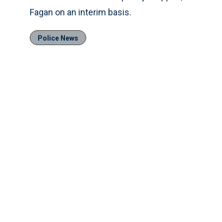
Fagan on an interim basis.
Police News