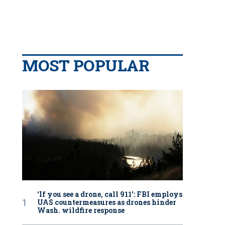
MOST POPULAR
‘If you see a drone, call 911': FBI employs
UAS countermeasures as drones hinder
Wash. wildfire response