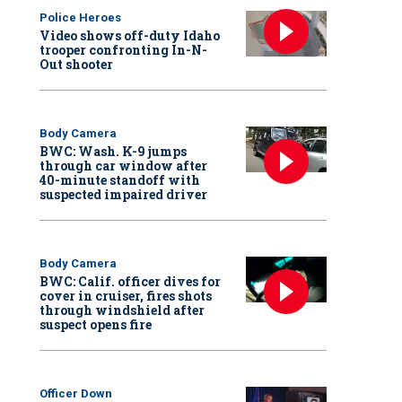
Police Heroes
Video shows off-duty Idaho
trooper confronting In-N-
Out shooter
Body Camera
BWC: Wash. K-9 jumps
through car window after
40-minute standoff with
suspected impaired driver
Body Camera
BWC: Calif. officer dives for
cover in cruiser, fires shots
through windshield after
suspect opens fire
Officer Down