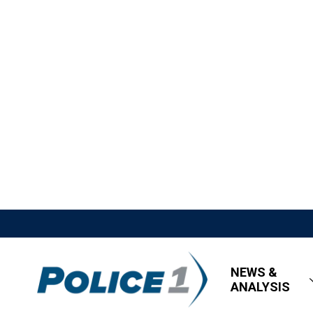
NEWS &
ANALYSIS