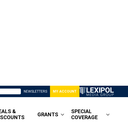
NEWSLETTERS
MY ACCOUNT
EALS &
SPECIAL
GRANTS
ISCOUNTS
COVERAGE