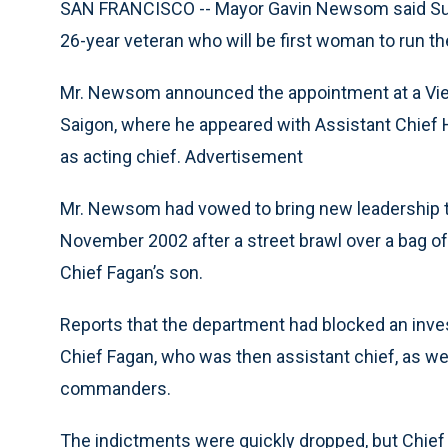
SAN FRANCISCO -- Mayor Gavin Newsom said Sund
26-year veteran who will be first woman to run t
Mr. Newsom announced the appointment at a Vietn
Saigon, where he appeared with Assistant Chief H
as acting chief. Advertisement
Mr. Newsom had vowed to bring new leadership to
November 2002 after a street brawl over a bag of f
Chief Fagan’s son.
Reports that the department had blocked an invest
Chief Fagan, who was then assistant chief, as wel
commanders.
The indictments were quickly dropped, but Chie