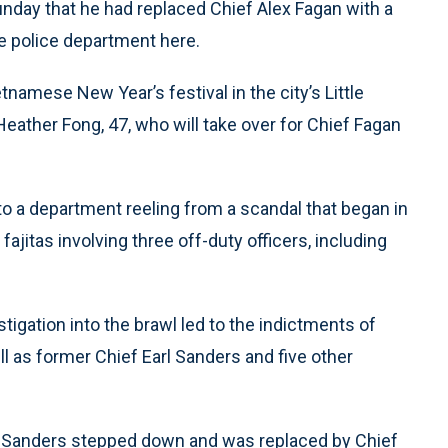
ay that he had replaced Chief Alex Fagan with a
he police department here.
amese New Year’s festival in the city’s Little
eather Fong, 47, who will take over for Chief Fagan
 a department reeling from a scandal that began in
ajitas involving three off-duty officers, including
igation into the brawl led to the indictments of
l as former Chief Earl Sanders and five other
f Sanders stepped down and was replaced by Chief