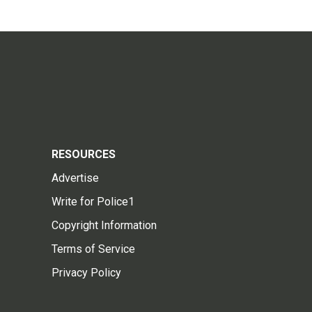
RESOURCES
Advertise
Write for Police1
Copyright Information
Terms of Service
Privacy Policy