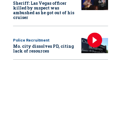
Sheriff: Las Vegas officer
killed by suspect was
ambushed as he got out of his
cruiser
Police Recruitment
Mo. city dissolves PD, citing
lack of resources