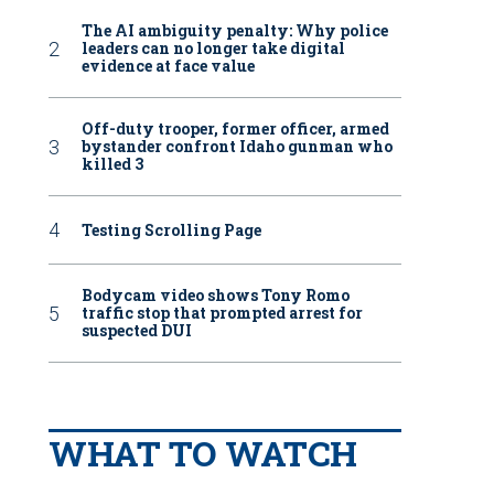
The AI ambiguity penalty: Why police
leaders can no longer take digital
evidence at face value
Off-duty trooper, former officer, armed
bystander confront Idaho gunman who
killed 3
Testing Scrolling Page
Bodycam video shows Tony Romo
traffic stop that prompted arrest for
suspected DUI
WHAT TO WATCH