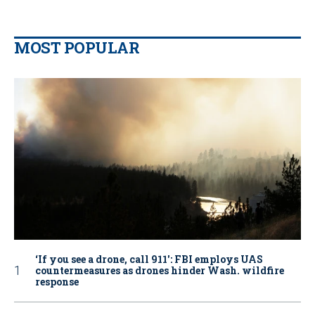
MOST POPULAR
‘If you see a drone, call 911': FBI employs UAS
countermeasures as drones hinder Wash. wildfire
response