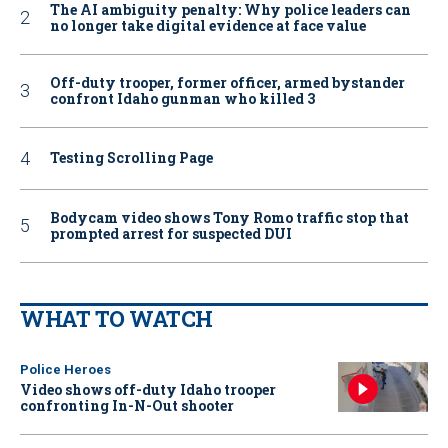
The AI ambiguity penalty: Why police leaders can
no longer take digital evidence at face value
Off-duty trooper, former officer, armed bystander
confront Idaho gunman who killed 3
Testing Scrolling Page
Bodycam video shows Tony Romo traffic stop that
prompted arrest for suspected DUI
WHAT TO WATCH
Police Heroes
Video shows off-duty Idaho trooper
confronting In-N-Out shooter