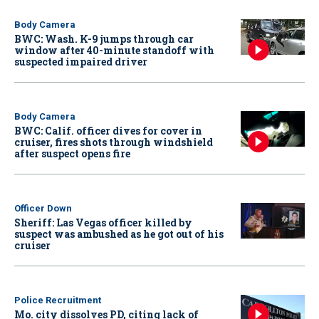
Body Camera
BWC: Wash. K-9 jumps through car
window after 40-minute standoff with
suspected impaired driver
Body Camera
BWC: Calif. officer dives for cover in
cruiser, fires shots through windshield
after suspect opens fire
Officer Down
Sheriff: Las Vegas officer killed by
suspect was ambushed as he got out of his
cruiser
Police Recruitment
Mo. city dissolves PD, citing lack of