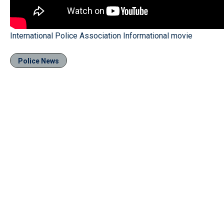
International Police Association Informational movie
Police News