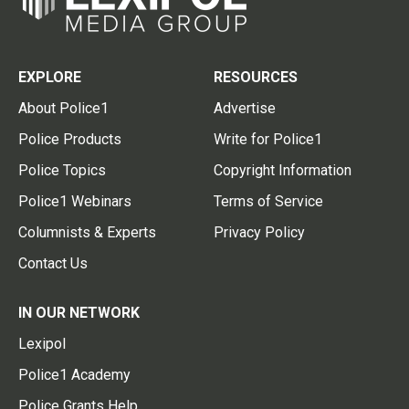
EXPLORE
RESOURCES
About Police1
Advertise
Police Products
Write for Police1
Police Topics
Copyright Information
Police1 Webinars
Terms of Service
Columnists & Experts
Privacy Policy
Contact Us
IN OUR NETWORK
Lexipol
Police1 Academy
Police Grants Help