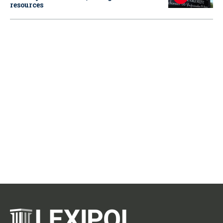
resources