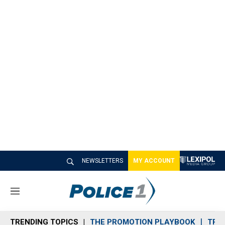
NEWSLETTERS
MY ACCOUNT
M
e
n
TRENDING TOPICS
THE PROMOTION PLAYBOOK
TRA