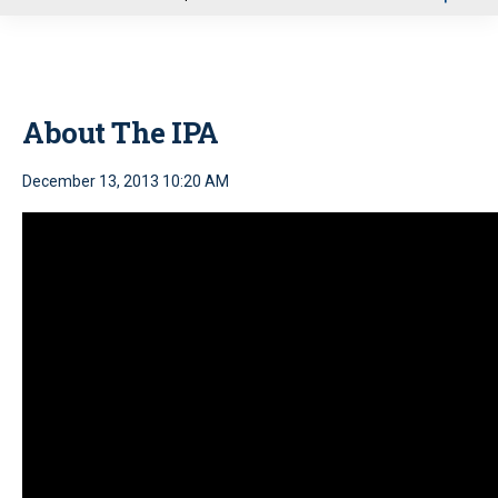
u
About The IPA
December 13, 2013 10:20 AM