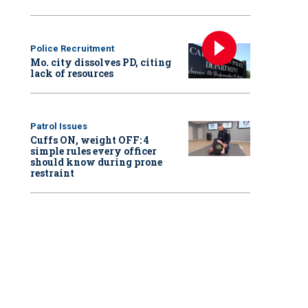
Police Recruitment
Mo. city dissolves PD, citing
lack of resources
Patrol Issues
Cuffs ON, weight OFF: 4
simple rules every officer
should know during prone
restraint