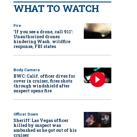
WHAT TO WATCH
Fire
‘If you see a drone, call 911':
Unauthorized drones
hindering Wash. wildfire
response, FBI states
Body Camera
BWC: Calif. officer dives for
cover in cruiser, fires shots
through windshield after
suspect opens fire
Officer Down
Sheriff: Las Vegas officer
killed by suspect was
ambushed as he got out of his
cruiser