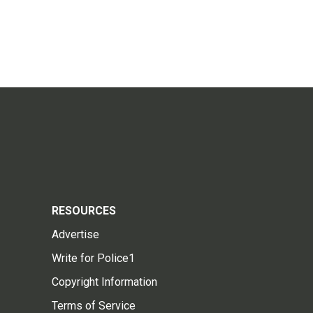
RESOURCES
Advertise
Write for Police1
Copyright Information
Terms of Service