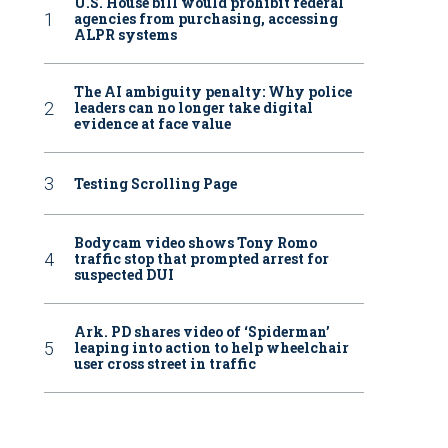
U.S. House bill would prohibit federal
agencies from purchasing, accessing
ALPR systems
The AI ambiguity penalty: Why police
leaders can no longer take digital
evidence at face value
Testing Scrolling Page
Bodycam video shows Tony Romo
traffic stop that prompted arrest for
suspected DUI
Ark. PD shares video of ‘Spiderman’
leaping into action to help wheelchair
user cross street in traffic