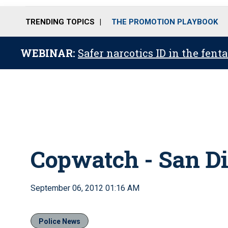
TRENDING TOPICS
THE PROMOTION PLAYBOOK
WEBINAR:
Safer narcotics ID in the fent
Copwatch - San Di
September 06, 2012 01:16 AM
Police News