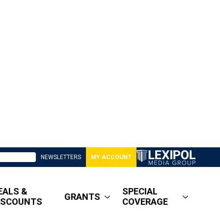
NEWSLETTERS
MY ACCOUNT
EALS &
SPECIAL
GRANTS
ISCOUNTS
COVERAGE