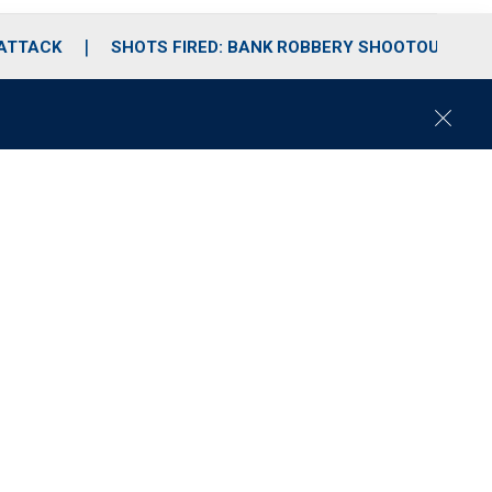
 ATTACK
SHOTS FIRED: BANK ROBBERY SHOOTOUT
C
l
o
s
e