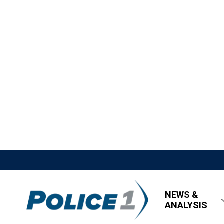
NEWS &
ANALYSIS