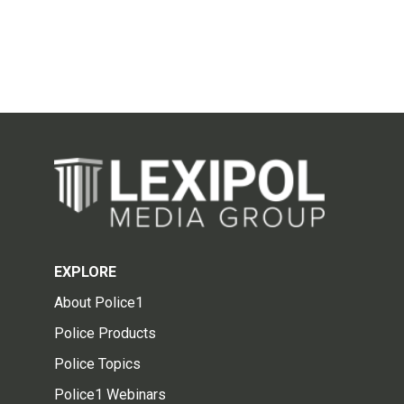
EXPLORE
About Police1
Police Products
Police Topics
Police1 Webinars