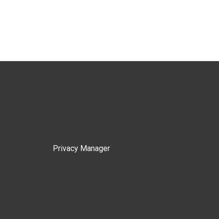
Privacy Manager