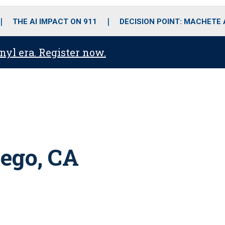
o
r
r
i
e
k
a
n
THE AI IMPACT ON 911
DECISION POINT: MACHETE
m
anyl era. Register now.
ego, CA