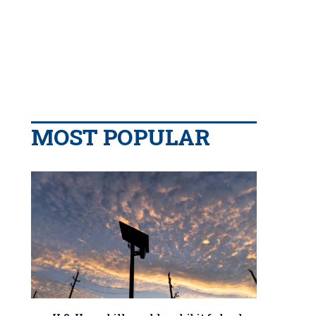
MOST POPULAR