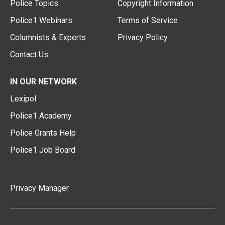
Police Topics
Copyright Information
Police1 Webinars
Terms of Service
Columnists & Experts
Privacy Policy
Contact Us
IN OUR NETWORK
Lexipol
Police1 Academy
Police Grants Help
Police1 Job Board
Privacy Manager