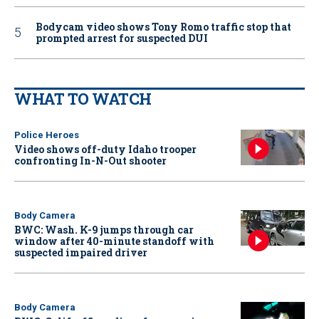
Bodycam video shows Tony Romo traffic stop that
prompted arrest for suspected DUI
WHAT TO WATCH
Police Heroes
Video shows off-duty Idaho trooper
confronting In-N-Out shooter
Body Camera
BWC: Wash. K-9 jumps through car
window after 40-minute standoff with
suspected impaired driver
Body Camera