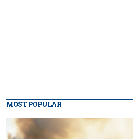
MOST POPULAR