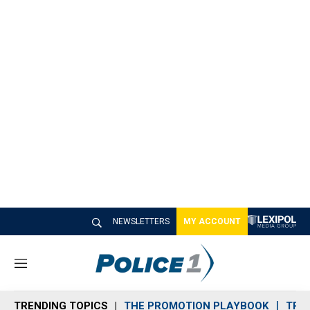
NEWSLETTERS
MY ACCOUNT
M
e
n
TRENDING TOPICS
THE PROMOTION PLAYBOOK
TRA