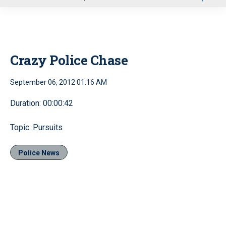
u
Crazy Police Chase
September 06, 2012 01:16 AM
Duration: 00:00:42
Topic: Pursuits
Police News