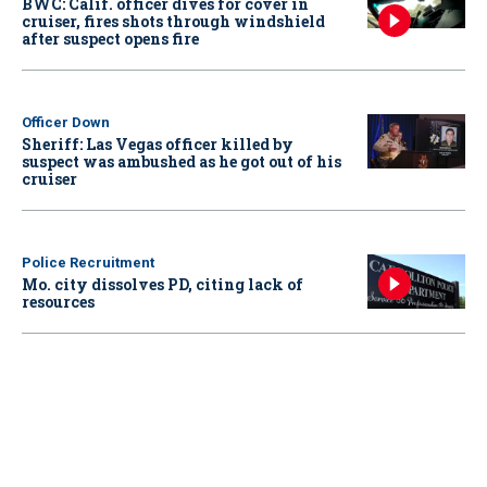
BWC: Calif. officer dives for cover in
cruiser, fires shots through windshield
after suspect opens fire
Officer Down
Sheriff: Las Vegas officer killed by
suspect was ambushed as he got out of his
cruiser
Police Recruitment
Mo. city dissolves PD, citing lack of
resources