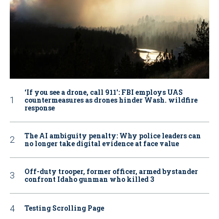
‘If you see a drone, call 911': FBI employs UAS
countermeasures as drones hinder Wash. wildfire
response
The AI ambiguity penalty: Why police leaders can
no longer take digital evidence at face value
Off-duty trooper, former officer, armed bystander
confront Idaho gunman who killed 3
Testing Scrolling Page