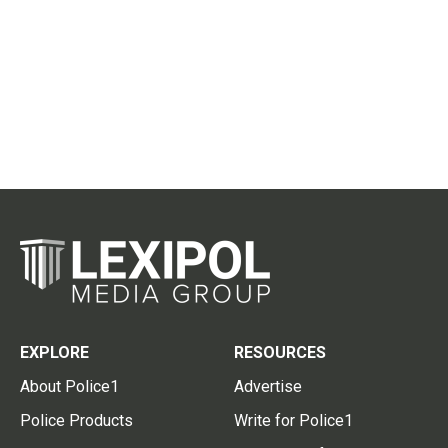
EXPLORE
RESOURCES
About Police1
Advertise
Police Products
Write for Police1