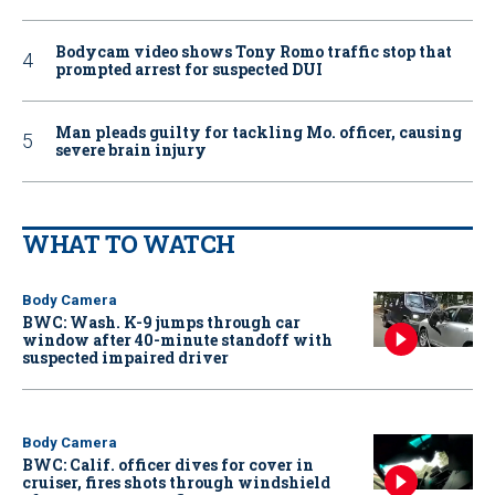
Bodycam video shows Tony Romo traffic stop that
prompted arrest for suspected DUI
Man pleads guilty for tackling Mo. officer, causing
severe brain injury
WHAT TO WATCH
Body Camera
BWC: Wash. K-9 jumps through car
window after 40-minute standoff with
suspected impaired driver
Body Camera
BWC: Calif. officer dives for cover in
cruiser, fires shots through windshield