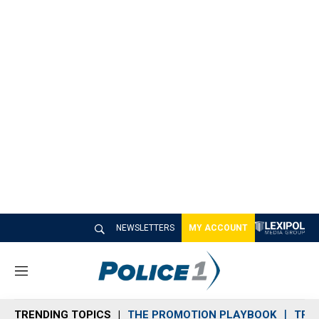
NEWSLETTERS
MY ACCOUNT
M
e
n
TRENDING TOPICS
THE PROMOTION PLAYBOOK
TRA