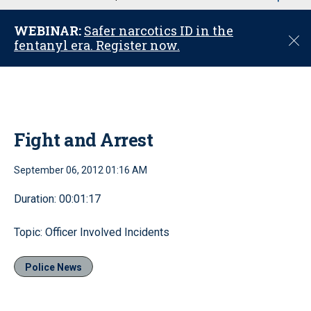
u
WEBINAR:
Safer narcotics ID in the
C
fentanyl era. Register now.
l
o
s
e
Fight and Arrest
September 06, 2012 01:16 AM
Duration: 00:01:17
Topic: Officer Involved Incidents
Police News