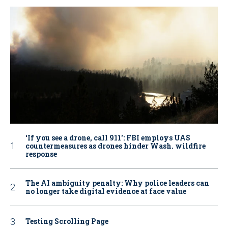
‘If you see a drone, call 911': FBI employs UAS
countermeasures as drones hinder Wash. wildfire
response
The AI ambiguity penalty: Why police leaders can
no longer take digital evidence at face value
Testing Scrolling Page