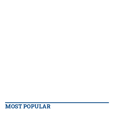
MOST POPULAR