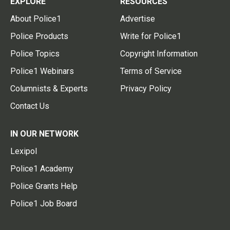
EXPLORE
RESOURCES
About Police1
Advertise
Police Products
Write for Police1
Police Topics
Copyright Information
Police1 Webinars
Terms of Service
Columnists & Experts
Privacy Policy
Contact Us
IN OUR NETWORK
Lexipol
Police1 Academy
Police Grants Help
Police1 Job Board