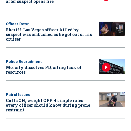
after suspect opens fire
Officer Down
Sheriff: Las Vegas officer killed by
suspect was ambushed as he got out of his
cruiser
Police Recruitment
Mo. city dissolves PD, citing lack of
resources
Patrol Issues
Cuffs ON, weight OFF: 4 simple rules
every officer should know during prone
restraint