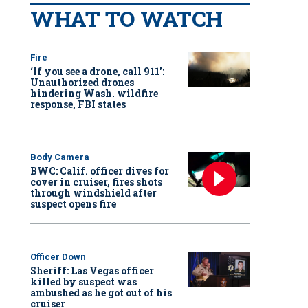
WHAT TO WATCH
Fire
‘If you see a drone, call 911':
Unauthorized drones
hindering Wash. wildfire
response, FBI states
Body Camera
BWC: Calif. officer dives for
cover in cruiser, fires shots
through windshield after
suspect opens fire
Officer Down
Sheriff: Las Vegas officer
killed by suspect was
ambushed as he got out of his
cruiser