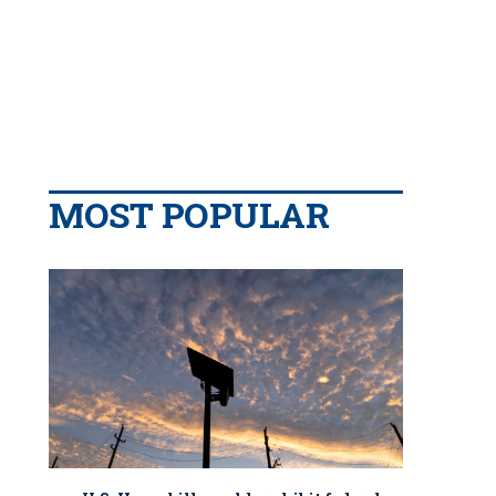
MOST POPULAR