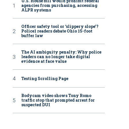
U.S. House bill would prohibit federal
agencies from purchasing, accessing
ALPR systems
Officer safety tool or ‘slippery slope’?
Police1 readers debate Ohio 15-foot
buffer law
The AI ambiguity penalty: Why police
leaders can no longer take digital
evidence at face value
Testing Scrolling Page
Bodycam video shows Tony Romo
traffic stop that prompted arrest for
suspected DUI