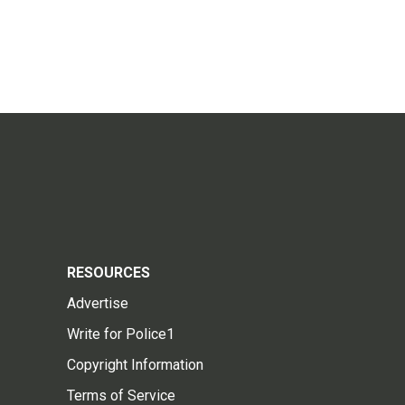
RESOURCES
Advertise
Write for Police1
Copyright Information
Terms of Service