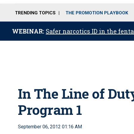
TRENDING TOPICS
THE PROMOTION PLAYBOOK
WEBINAR:
Safer narcotics ID in the fent
In The Line of Dut
Program 1
September 06, 2012 01:16 AM