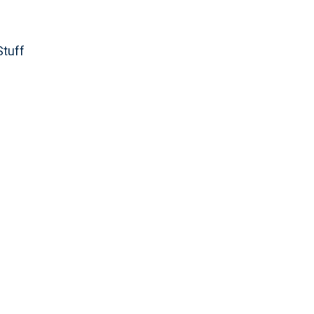
Stuff