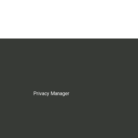
Privacy Manager