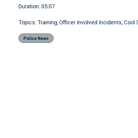
Duration: 05:07
Topics: Training, Officer Involved Incidents, Cool 
Police News