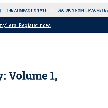
o
r
r
i
e
k
a
n
THE AI IMPACT ON 911
DECISION POINT: MACHETE
m
anyl era. Register now.
y: Volume 1,