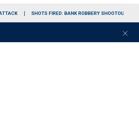
 ATTACK
SHOTS FIRED: BANK ROBBERY SHOOTOUT
C
l
o
s
e