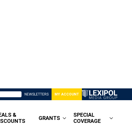
NEWSLETTERS
MY ACCOUNT
EALS &
SPECIAL
GRANTS
ISCOUNTS
COVERAGE