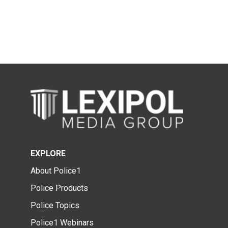
EXPLORE
About Police1
Police Products
Police Topics
Police1 Webinars