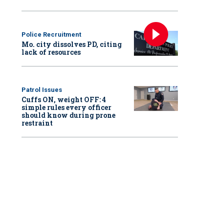
Police Recruitment
Mo. city dissolves PD, citing
lack of resources
Patrol Issues
Cuffs ON, weight OFF: 4
simple rules every officer
should know during prone
restraint