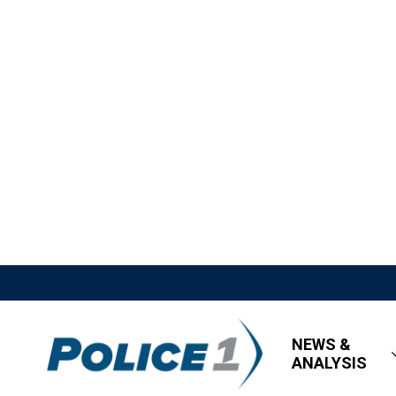
NEWS &
ANALYSIS