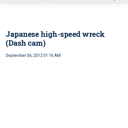
u
Japanese high-speed wreck
(Dash cam)
September 06, 2012 01:16 AM