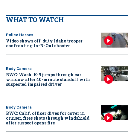
WHAT TO WATCH
Police Heroes
Video shows off-duty Idaho trooper
confronting In-N-Out shooter
Body Camera
BWC: Wash. K-9 jumps through car
window after 40-minute standoff with
suspected impaired driver
Body Camera
BWC: Calif. officer dives for cover in
cruiser, fires shots through windshield
after suspect opens fire