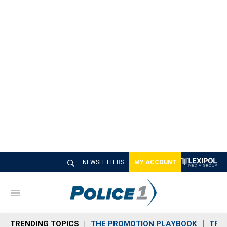
NEWSLETTERS
MY ACCOUNT
M
e
n
TRENDING TOPICS
THE PROMOTION PLAYBOOK
TRA