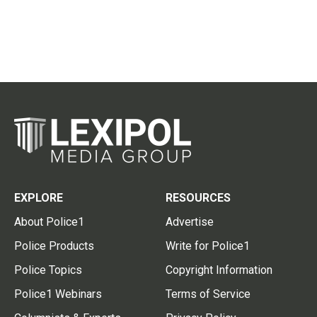
EXPLORE
RESOURCES
About Police1
Advertise
Police Products
Write for Police1
Police Topics
Copyright Information
Police1 Webinars
Terms of Service