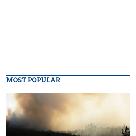
MOST POPULAR