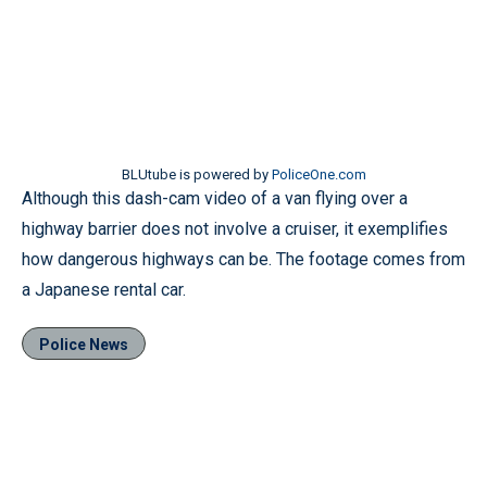
BLUtube is powered by
PoliceOne.com
Although this dash-cam video of a van flying over a
highway barrier does not involve a cruiser, it exemplifies
how dangerous highways can be. The footage comes from
a Japanese rental car.
Police News