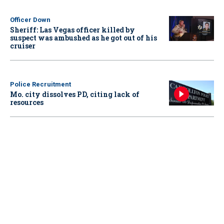
Officer Down
Sheriff: Las Vegas officer killed by
suspect was ambushed as he got out of his
cruiser
Police Recruitment
Mo. city dissolves PD, citing lack of
resources