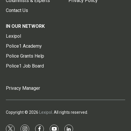
Columnists & Experts
Privacy Policy
Contact Us
IN OUR NETWORK
Lexipol
Police1 Academy
Police Grants Help
Police1 Job Board
Privacy Manager
Copyright © 2026
Lexipol
. All rights reserved.