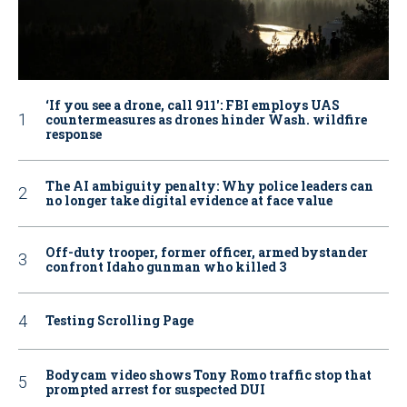
‘If you see a drone, call 911': FBI employs UAS
countermeasures as drones hinder Wash. wildfire
response
The AI ambiguity penalty: Why police leaders can
no longer take digital evidence at face value
Off-duty trooper, former officer, armed bystander
confront Idaho gunman who killed 3
Testing Scrolling Page
Bodycam video shows Tony Romo traffic stop that
prompted arrest for suspected DUI