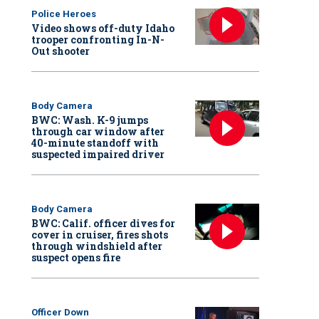
Police Heroes
Video shows off-duty Idaho
trooper confronting In-N-
Out shooter
Body Camera
BWC: Wash. K-9 jumps
through car window after
40-minute standoff with
suspected impaired driver
Body Camera
BWC: Calif. officer dives for
cover in cruiser, fires shots
through windshield after
suspect opens fire
Officer Down