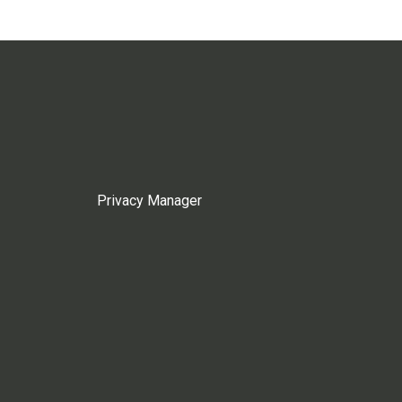
Privacy Manager