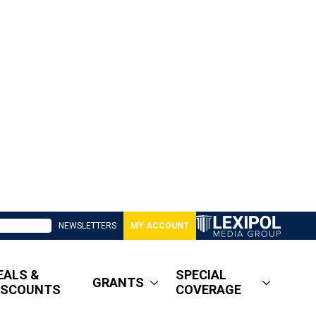
NEWSLETTERS
MY ACCOUNT
EALS &
SPECIAL
GRANTS
ISCOUNTS
COVERAGE