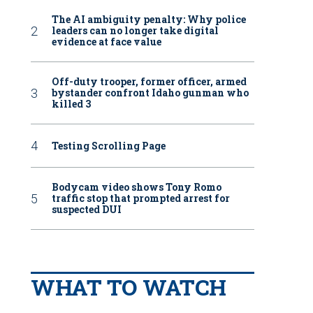
The AI ambiguity penalty: Why police
leaders can no longer take digital
evidence at face value
Off-duty trooper, former officer, armed
bystander confront Idaho gunman who
killed 3
Testing Scrolling Page
Bodycam video shows Tony Romo
traffic stop that prompted arrest for
suspected DUI
WHAT TO WATCH