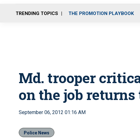
TRENDING TOPICS
THE PROMOTION PLAYBOOK
Md. trooper critic
on the job returns
September 06, 2012 01:16 AM
Police News