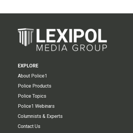
EXPLORE
About Police1
Police Products
Police Topics
Police1 Webinars
Columnists & Experts
Contact Us