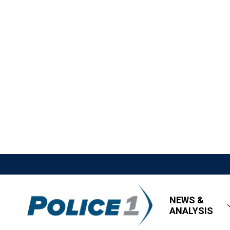
NEWS &
ANALYSIS