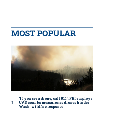
MOST POPULAR
‘If you see a drone, call 911': FBI employs
UAS countermeasures as drones hinder
Wash. wildfire response