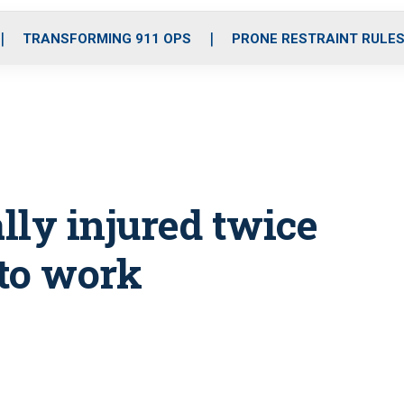
o
r
r
i
e
k
a
n
TRANSFORMING 911 OPS
PRONE RESTRAINT RULE
m
ally injured twice
 to work