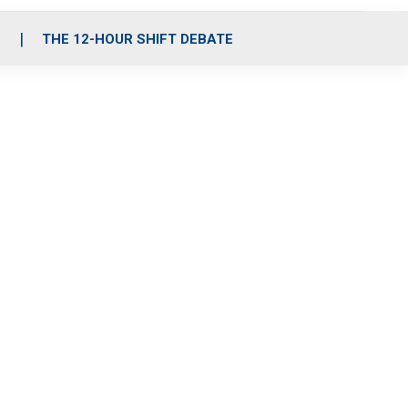
S
THE 12-HOUR SHIFT DEBATE