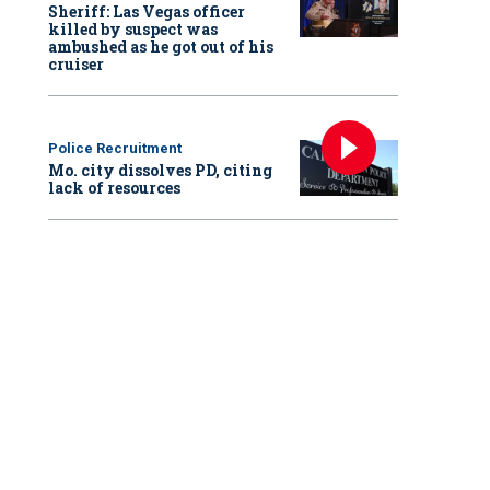
Sheriff: Las Vegas officer
killed by suspect was
ambushed as he got out of his
cruiser
Police Recruitment
Mo. city dissolves PD, citing
lack of resources