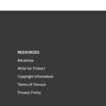
RESOURCES
Advertise
Write for Police1
Copyright Information
Terms of Service
Privacy Policy