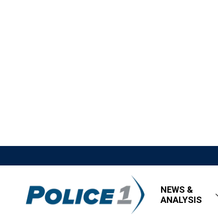
NEWS &
ANALYSIS