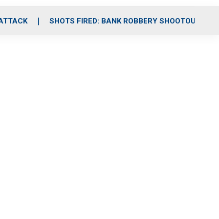
 ATTACK
SHOTS FIRED: BANK ROBBERY SHOOTOUT