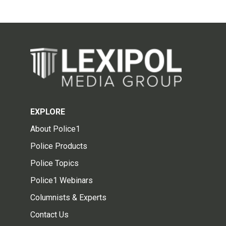
EXPLORE
About Police1
Police Products
Police Topics
Police1 Webinars
Columnists & Experts
Contact Us