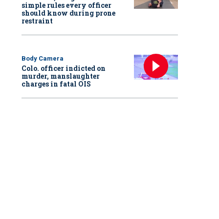
simple rules every officer
should know during prone
restraint
Body Camera
Colo. officer indicted on
murder, manslaughter
charges in fatal OIS