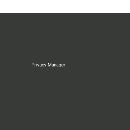
Privacy Manager