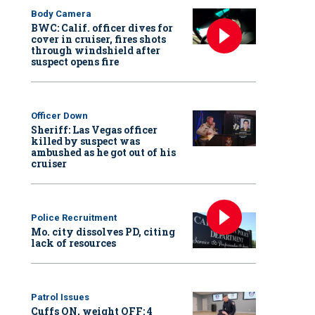
Body Camera
BWC: Calif. officer dives for
cover in cruiser, fires shots
through windshield after
suspect opens fire
Officer Down
Sheriff: Las Vegas officer
killed by suspect was
ambushed as he got out of his
cruiser
Police Recruitment
Mo. city dissolves PD, citing
lack of resources
Patrol Issues
Cuffs ON, weight OFF: 4