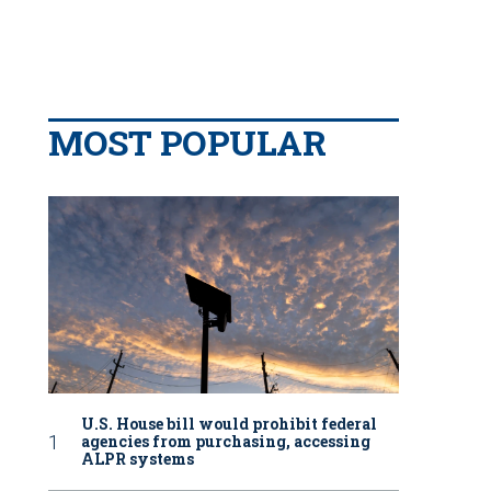
MOST POPULAR
U.S. House bill would prohibit federal
agencies from purchasing, accessing
ALPR systems