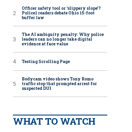
Officer safety tool or ‘slippery slope’?
Police1 readers debate Ohio 15-foot
buffer law
The AI ambiguity penalty: Why police
leaders can no longer take digital
evidence at face value
Testing Scrolling Page
Bodycam video shows Tony Romo
traffic stop that prompted arrest for
suspected DUI
WHAT TO WATCH