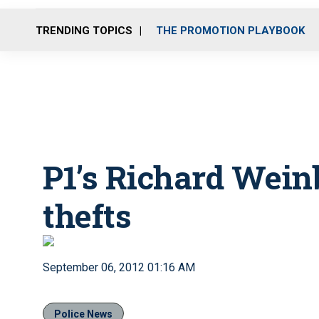
TRENDING TOPICS
THE PROMOTION PLAYBOOK
P1’s Richard Wein
thefts
September 06, 2012 01:16 AM
Police News