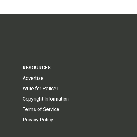
RESOURCES
Advertise
Write for Police1
Copyright Information
Terms of Service
Privacy Policy