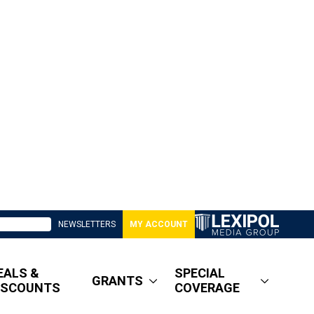
NEWSLETTERS
MY ACCOUNT
EALS &
SPECIAL
GRANTS
ISCOUNTS
COVERAGE