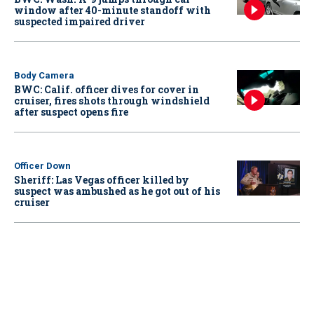
window after 40-minute standoff with
suspected impaired driver
Body Camera
BWC: Calif. officer dives for cover in
cruiser, fires shots through windshield
after suspect opens fire
Officer Down
Sheriff: Las Vegas officer killed by
suspect was ambushed as he got out of his
cruiser