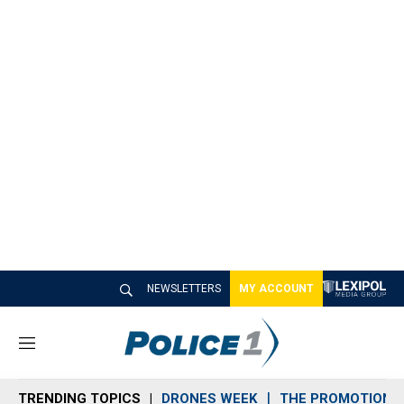
NEWSLETTERS
MY ACCOUNT
M
e
n
TRENDING TOPICS
DRONES WEEK
THE PROMOTION 