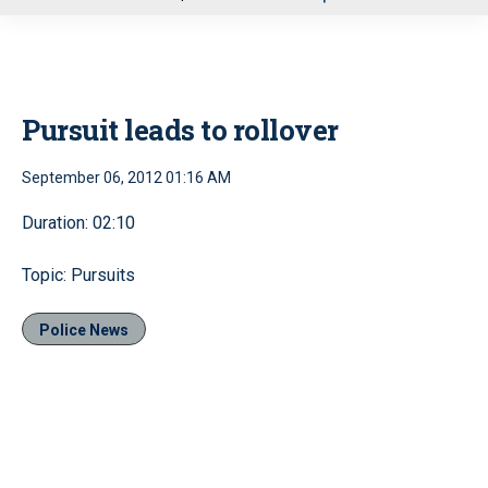
u
Pursuit leads to rollover
September 06, 2012 01:16 AM
Duration: 02:10
Topic: Pursuits
Police News