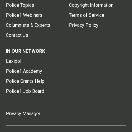
Police Topics
Copyright Information
Police1 Webinars
Terms of Service
Columnists & Experts
Privacy Policy
Contact Us
IN OUR NETWORK
Lexipol
Police1 Academy
Police Grants Help
Police1 Job Board
Privacy Manager