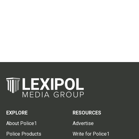
EXPLORE
RESOURCES
About Police1
Advertise
Police Products
Write for Police1