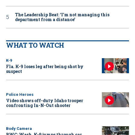
The Leadership Beat: ‘I’m not managing this
department from a distance’
WHAT TO WATCH
K-9
Fla. K-9 loses leg after being shot by
suspect
Police Heroes
Video shows off-duty Idaho trooper
confronting In-N-Out shooter
Body Camera
BWC: Wash. K-9 jumps through car