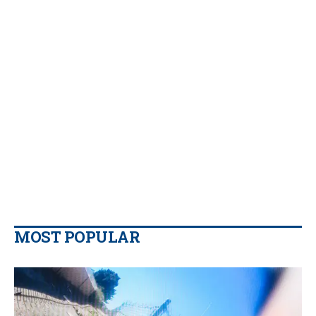
MOST POPULAR