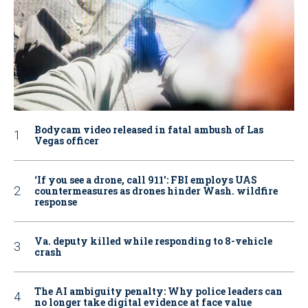
Bodycam video released in fatal ambush of Las
Vegas officer
‘If you see a drone, call 911': FBI employs UAS
countermeasures as drones hinder Wash. wildfire
response
Va. deputy killed while responding to 8-vehicle
crash
The AI ambiguity penalty: Why police leaders can
no longer take digital evidence at face value