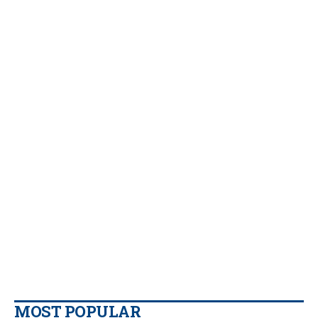
MOST POPULAR