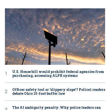
U.S. House bill would prohibit federal agencies from
purchasing, accessing ALPR systems
Officer safety tool or ‘slippery slope’? Police1 readers
debate Ohio 15-foot buffer law
The AI ambiguity penalty: Why police leaders can