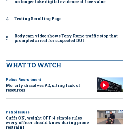
no longer take digital evidence at face value
Testing Scrolling Page
Bodycam video shows Tony Romo traffic stop that
prompted arrest for suspected DUI
WHAT TO WATCH
Police Recruitment
Mo. city dissolves PD, citing lack of
resources
Patrol Issues
Cuffs ON, weight OFF: 4 simple rules
every officer should know during prone
restraint