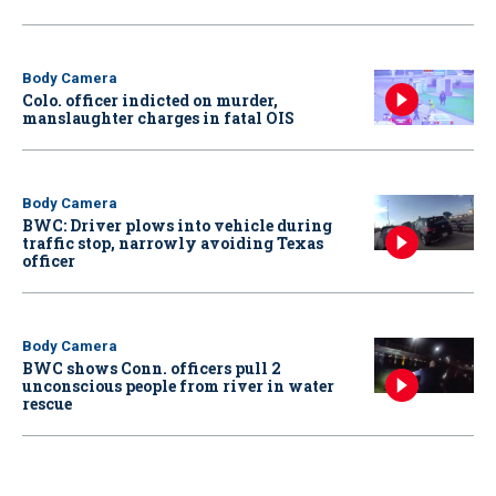
Body Camera
Colo. officer indicted on murder,
manslaughter charges in fatal OIS
Body Camera
BWC: Driver plows into vehicle during
traffic stop, narrowly avoiding Texas
officer
Body Camera
BWC shows Conn. officers pull 2
unconscious people from river in water
rescue