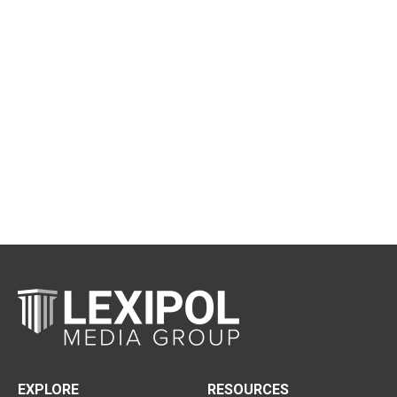
EXPLORE
RESOURCES