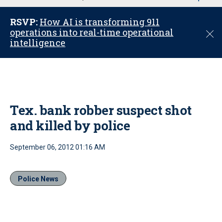
u
RSVP:
How AI is transforming 911
operations into real-time operational
C
intelligence
l
o
s
e
Tex. bank robber suspect shot
and killed by police
September 06, 2012 01:16 AM
Police News