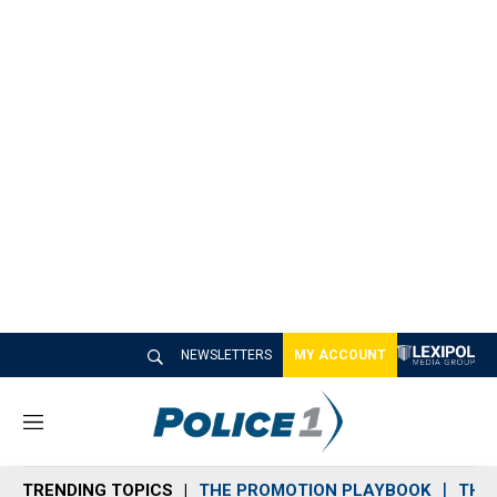
NEWSLETTERS
MY ACCOUNT
M
e
n
TRENDING TOPICS
THE PROMOTION PLAYBOOK
THE 