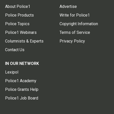
About Police1
Advertise
Police Products
Write for Police1
Police Topics
Copyright Information
Police1 Webinars
Terms of Service
Columnists & Experts
Privacy Policy
Contact Us
IN OUR NETWORK
Lexipol
Police1 Academy
Police Grants Help
Police1 Job Board