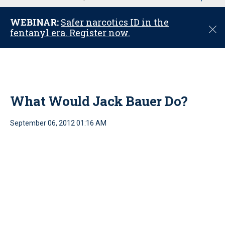
u
WEBINAR:
Safer narcotics ID in the
C
fentanyl era. Register now.
l
o
s
e
What Would Jack Bauer Do?
September 06, 2012 01:16 AM