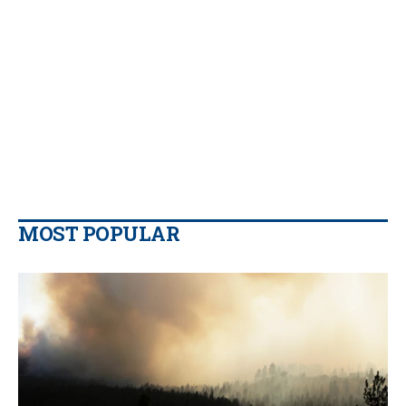
MOST POPULAR