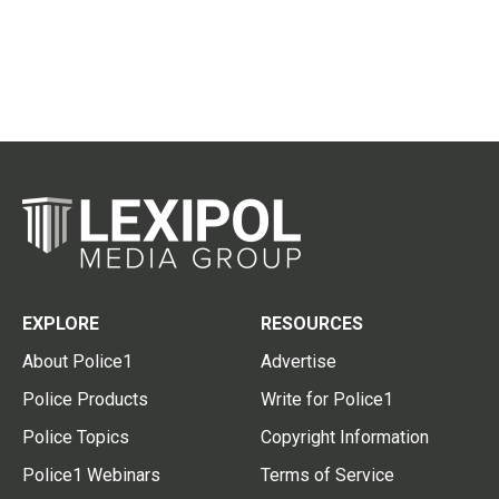
EXPLORE
RESOURCES
About Police1
Advertise
Police Products
Write for Police1
Police Topics
Copyright Information
Police1 Webinars
Terms of Service