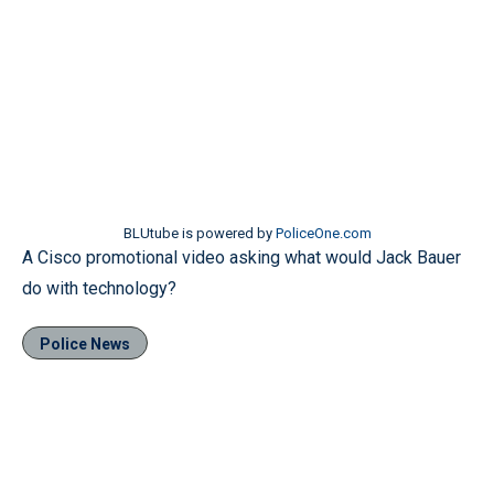
BLUtube is powered by
PoliceOne.com
A Cisco promotional video asking what would Jack Bauer
do with technology?
Police News