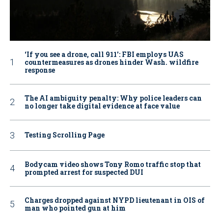
‘If you see a drone, call 911': FBI employs UAS
countermeasures as drones hinder Wash. wildfire
response
The AI ambiguity penalty: Why police leaders can
no longer take digital evidence at face value
Testing Scrolling Page
Bodycam video shows Tony Romo traffic stop that
prompted arrest for suspected DUI
Charges dropped against NYPD lieutenant in OIS of
man who pointed gun at him