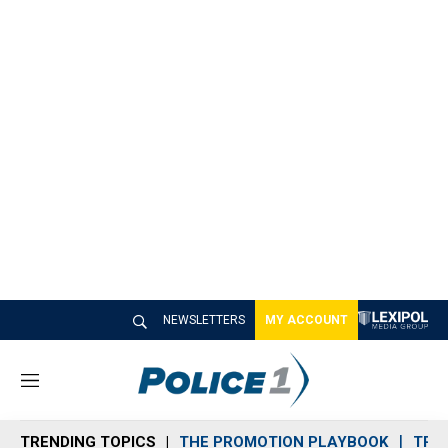
NEWSLETTERS
MY ACCOUNT
M
e
n
TRENDING TOPICS
THE PROMOTION PLAYBOOK
TRA