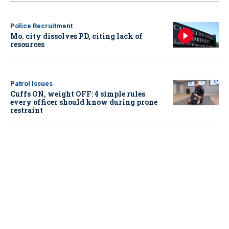
Police Recruitment
Mo. city dissolves PD, citing lack of
resources
Patrol Issues
Cuffs ON, weight OFF: 4 simple rules
every officer should know during prone
restraint