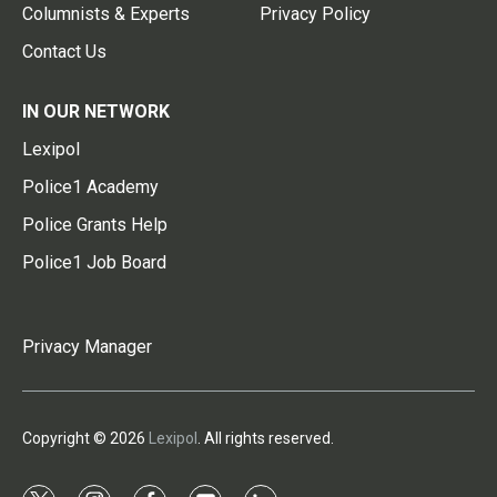
Columnists & Experts
Privacy Policy
Contact Us
IN OUR NETWORK
Lexipol
Police1 Academy
Police Grants Help
Police1 Job Board
Privacy Manager
Copyright © 2026
Lexipol
. All rights reserved.