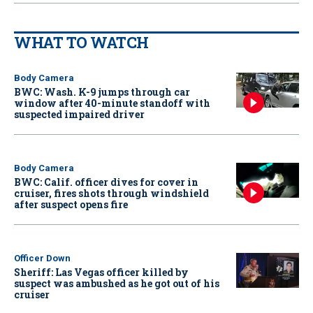
WHAT TO WATCH
Body Camera
BWC: Wash. K-9 jumps through car
window after 40-minute standoff with
suspected impaired driver
Body Camera
BWC: Calif. officer dives for cover in
cruiser, fires shots through windshield
after suspect opens fire
Officer Down
Sheriff: Las Vegas officer killed by
suspect was ambushed as he got out of his
cruiser