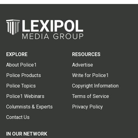
EXPLORE
RESOURCES
About Police1
Advertise
Police Products
Write for Police1
Police Topics
Copyright Information
Police1 Webinars
Terms of Service
Columnists & Experts
Privacy Policy
Contact Us
IN OUR NETWORK