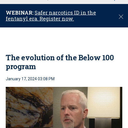
u
WEBINAR:
Safer narcotics ID in the
C
fentanyl era. Register now.
l
o
s
e
The evolution of the Below 100
program
January 17, 2024 03:08 PM