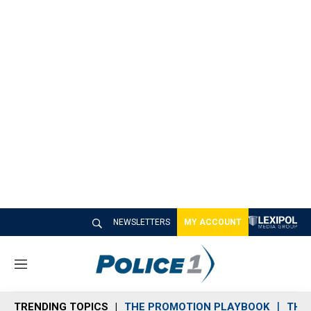
NEWSLETTERS
MY ACCOUNT
M
e
n
TRENDING TOPICS
THE PROMOTION PLAYBOOK
THE 