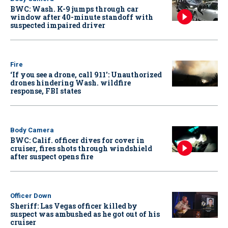
BWC: Wash. K-9 jumps through car
window after 40-minute standoff with
suspected impaired driver
Fire
‘If you see a drone, call 911': Unauthorized
drones hindering Wash. wildfire
response, FBI states
Body Camera
BWC: Calif. officer dives for cover in
cruiser, fires shots through windshield
after suspect opens fire
Officer Down
Sheriff: Las Vegas officer killed by
suspect was ambushed as he got out of his
cruiser