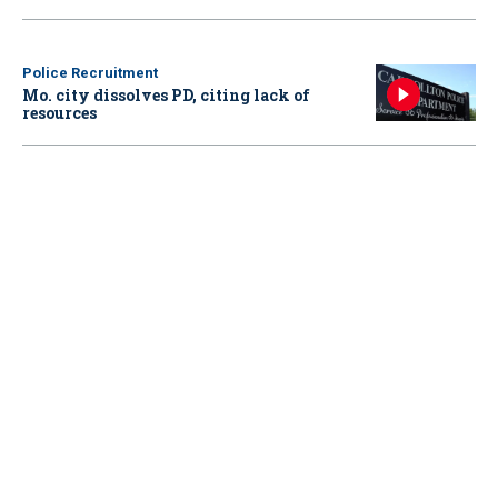
Police Recruitment
Mo. city dissolves PD, citing lack of
resources