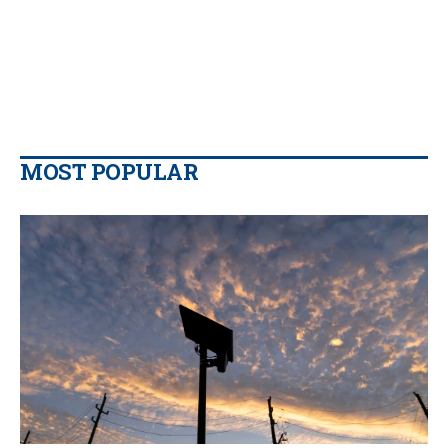
MOST POPULAR