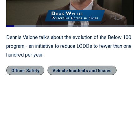
Loaded
:
23.33%
Pause
Unmute
Fullscr
Dennis Valone talks about the evolution of the Below 100
program - an initiative to reduce LODDs to fewer than one
hundred per year.
Officer Safety
Vehicle Incidents and Issues