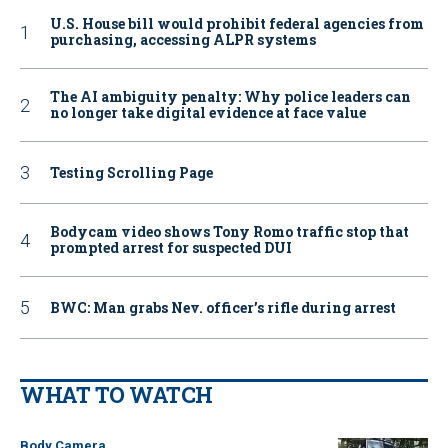
U.S. House bill would prohibit federal agencies from
purchasing, accessing ALPR systems
The AI ambiguity penalty: Why police leaders can
no longer take digital evidence at face value
Testing Scrolling Page
Bodycam video shows Tony Romo traffic stop that
prompted arrest for suspected DUI
BWC: Man grabs Nev. officer’s rifle during arrest
WHAT TO WATCH
Body Camera