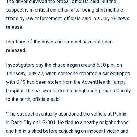
The driver survived the ordeal, officials said. But the
suspect is in critical condition after being shot multiple
times by law enforcement, officials said in a July 28 news
release.
Identities of the driver and suspect have not been
released.
Investigators say the chase began around 6:38 p.m. on
Thursday, July 27, when someone reported a car equipped
with GPS had been stolen from the AdventHealth Tampa
hospital. The car was tracked to neighboring Pasco County
to the north, officials said.
“The suspect eventually abandoned the vehicle at Publix
in Dade City on US-301. He fled to a nearby neighborhood
and hid in a shed before carjacking an innocent victim and