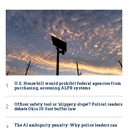
U.S. House bill would prohibit federal agencies from
purchasing, accessing ALPR systems
Officer safety tool or ‘slippery slope’? Police1 readers
debate Ohio 15-foot buffer law
The AI ambiguity penalty: Why police leaders can