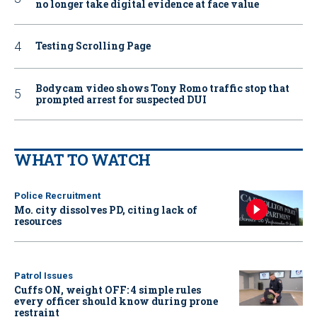
no longer take digital evidence at face value
Testing Scrolling Page
Bodycam video shows Tony Romo traffic stop that
prompted arrest for suspected DUI
WHAT TO WATCH
Police Recruitment
Mo. city dissolves PD, citing lack of
resources
Patrol Issues
Cuffs ON, weight OFF: 4 simple rules
every officer should know during prone
restraint