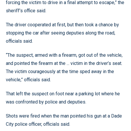
forcing the victim to drive in a final attempt to escape,” the
sheriff’s office said.
The driver cooperated at first, but then took a chance by
stopping the car after seeing deputies along the road,
officials said.
“The suspect, armed with a firearm, got out of the vehicle,
and pointed the firearm at the ... victim in the driver’s seat.
The victim courageously at the time sped away in the
vehicle,” officials said.
That left the suspect on foot near a parking lot where he
was confronted by police and deputies.
Shots were fired when the man pointed his gun at a Dade
City police officer, officials said.