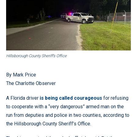
Hillsborough County Sheriff’s Office
By Mark Price
The Charlotte Observer
A Florida driver
is being called courageous
for refusing
to cooperate with a “very dangerous” armed man on the
run from deputies and police in two counties, according to
the Hillsborough County Sheriff’s Office.