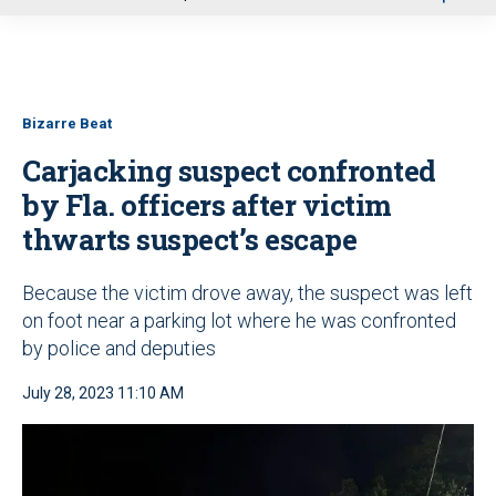
u
Bizarre Beat
Carjacking suspect confronted
by Fla. officers after victim
thwarts suspect’s escape
Because the victim drove away, the suspect was left
on foot near a parking lot where he was confronted
by police and deputies
July 28, 2023 11:10 AM