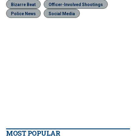
Bizarre Beat
Officer-Involved Shootings
Police News
Social Media
MOST POPULAR