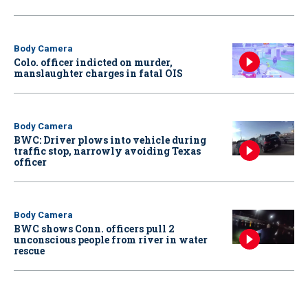
Body Camera
Colo. officer indicted on murder,
manslaughter charges in fatal OIS
Body Camera
BWC: Driver plows into vehicle during
traffic stop, narrowly avoiding Texas
officer
Body Camera
BWC shows Conn. officers pull 2
unconscious people from river in water
rescue