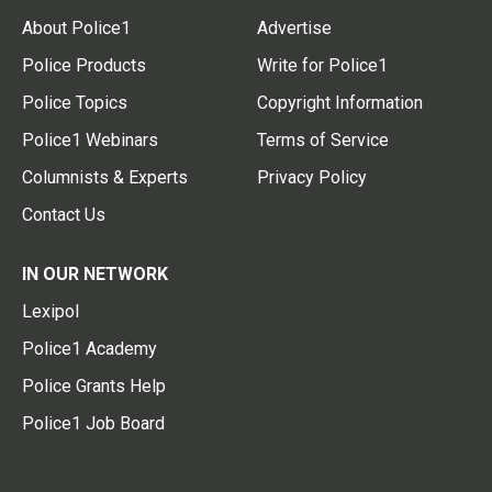
About Police1
Advertise
Police Products
Write for Police1
Police Topics
Copyright Information
Police1 Webinars
Terms of Service
Columnists & Experts
Privacy Policy
Contact Us
IN OUR NETWORK
Lexipol
Police1 Academy
Police Grants Help
Police1 Job Board