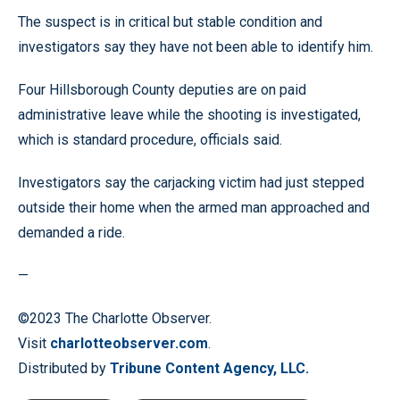
The suspect is in critical but stable condition and
investigators say they have not been able to identify him.
Four Hillsborough County deputies are on paid
administrative leave while the shooting is investigated,
which is standard procedure, officials said.
Investigators say the carjacking victim had just stepped
outside their home when the armed man approached and
demanded a ride.
—
©2023 The Charlotte Observer.
Visit
charlotteobserver.com
.
Distributed by
Tribune Content Agency, LLC.