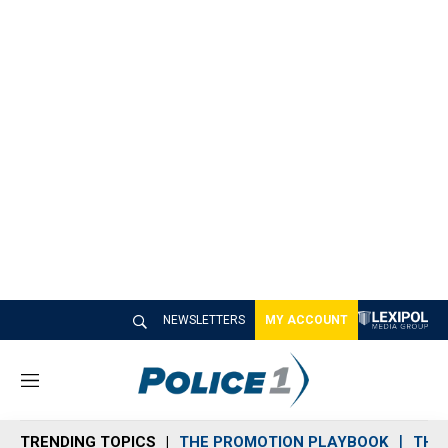
NEWSLETTERS
MY ACCOUNT
M
e
n
TRENDING TOPICS
THE PROMOTION PLAYBOOK
THE 