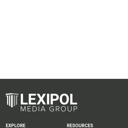
EXPLORE
RESOURCES