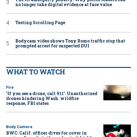
no longer take digital evidence at face value
Testing Scrolling Page
Bodycam video shows Tony Romo traffic stop that
prompted arrest for suspected DUI
WHAT TO WATCH
Fire
‘If you see a drone, call 911': Unauthorized
drones hindering Wash. wildfire
response, FBI states
Body Camera
BWC: Calif. officer dives for cover in