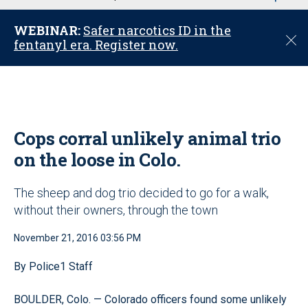
u
WEBINAR:
Safer narcotics ID in the
C
fentanyl era. Register now.
l
o
s
e
Cops corral unlikely animal trio
on the loose in Colo.
The sheep and dog trio decided to go for a walk,
without their owners, through the town
November 21, 2016 03:56 PM
By Police1 Staff
BOULDER, Colo. — Colorado officers found some unlikely