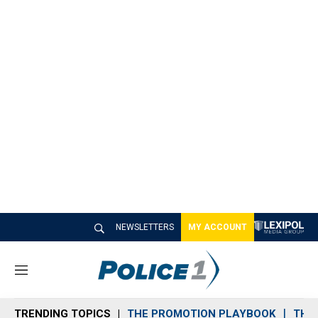
NEWSLETTERS
MY ACCOUNT
M
e
n
TRENDING TOPICS
THE PROMOTION PLAYBOOK
THE 