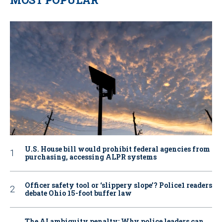
U.S. House bill would prohibit federal agencies from
purchasing, accessing ALPR systems
Officer safety tool or ‘slippery slope’? Police1 readers
debate Ohio 15-foot buffer law
The AI ambiguity penalty: Why police leaders can