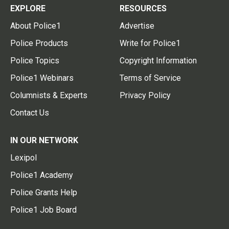
EXPLORE
RESOURCES
About Police1
Advertise
Police Products
Write for Police1
Police Topics
Copyright Information
Police1 Webinars
Terms of Service
Columnists & Experts
Privacy Policy
Contact Us
IN OUR NETWORK
Lexipol
Police1 Academy
Police Grants Help
Police1 Job Board