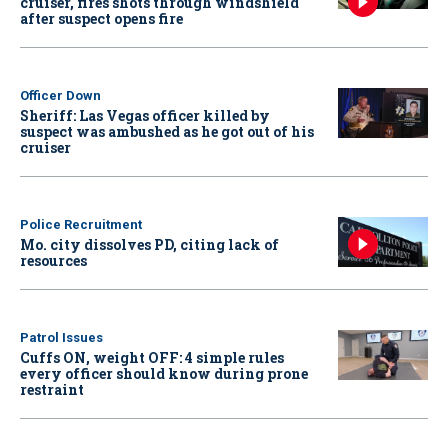
cruiser, fires shots through windshield
after suspect opens fire
Officer Down
Sheriff: Las Vegas officer killed by
suspect was ambushed as he got out of his
cruiser
Police Recruitment
Mo. city dissolves PD, citing lack of
resources
Patrol Issues
Cuffs ON, weight OFF: 4 simple rules
every officer should know during prone
restraint