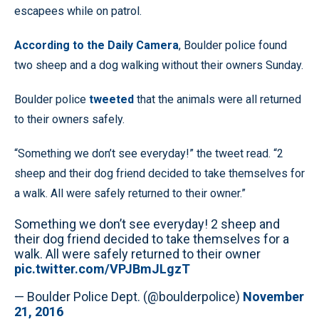
escapees while on patrol.
According to the Daily Camera
, Boulder police found
two sheep and a dog walking without their owners Sunday.
Boulder police
tweeted
that the animals were all returned
to their owners safely.
“Something we don’t see everyday!” the tweet read. “2
sheep and their dog friend decided to take themselves for
a walk. All were safely returned to their owner.”
Something we don’t see everyday! 2 sheep and
their dog friend decided to take themselves for a
walk. All were safely returned to their owner
pic.twitter.com/VPJBmJLgzT
— Boulder Police Dept. (@boulderpolice)
November
21, 2016