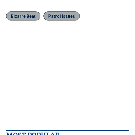
Bizarre Beat
Patrol Issues
MOST POPULAR