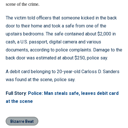
scene of the crime.
The victim told officers that someone kicked in the back
door to their home and took a safe from one of the
upstairs bedrooms. The safe contained about $2,000 in
cash, a U.S. passport, digital camera and various
documents, according to police complaints. Damage to the
back door was estimated at about $250, police say.
A debit card belonging to 20-year-old Carloss D. Sanders
was found at the scene, police say.
Full Story
:
Police: Man steals safe, leaves debit card
at the scene
Bizarre Beat