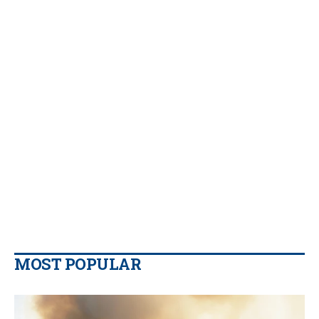
MOST POPULAR