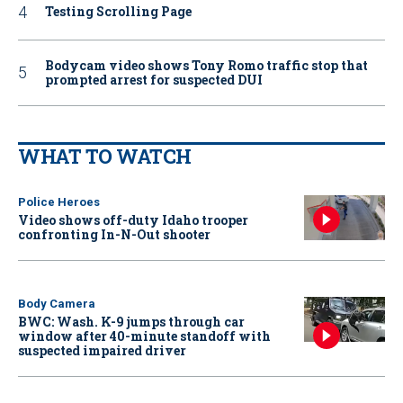
Testing Scrolling Page
Bodycam video shows Tony Romo traffic stop that
prompted arrest for suspected DUI
WHAT TO WATCH
Police Heroes
Video shows off-duty Idaho trooper
confronting In-N-Out shooter
Body Camera
BWC: Wash. K-9 jumps through car
window after 40-minute standoff with
suspected impaired driver