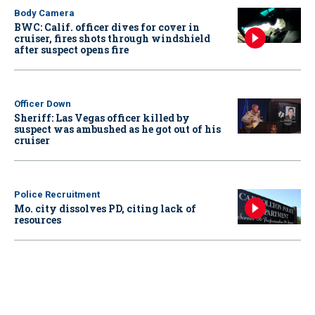
Body Camera
BWC: Calif. officer dives for cover in
cruiser, fires shots through windshield
after suspect opens fire
Officer Down
Sheriff: Las Vegas officer killed by
suspect was ambushed as he got out of his
cruiser
Police Recruitment
Mo. city dissolves PD, citing lack of
resources