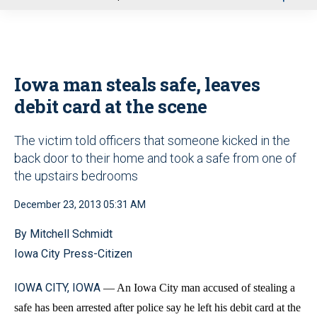
u
Iowa man steals safe, leaves
debit card at the scene
The victim told officers that someone kicked in the
back door to their home and took a safe from one of
the upstairs bedrooms
December 23, 2013 05:31 AM
By Mitchell Schmidt
Iowa City Press-Citizen
IOWA CITY, IOWA
— An Iowa City man accused of stealing a
safe has been arrested after police say he left his debit card at the