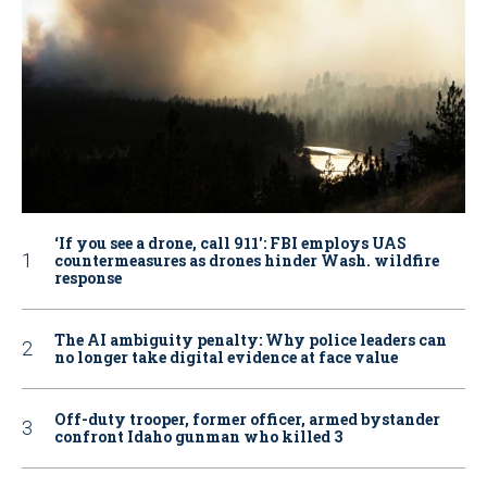
‘If you see a drone, call 911': FBI employs UAS
countermeasures as drones hinder Wash. wildfire
response
The AI ambiguity penalty: Why police leaders can
no longer take digital evidence at face value
Off-duty trooper, former officer, armed bystander
confront Idaho gunman who killed 3