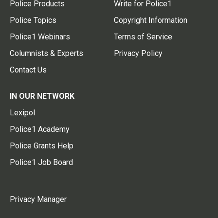
Police Products
Write for Police1
Police Topics
Copyright Information
Police1 Webinars
Terms of Service
Columnists & Experts
Privacy Policy
Contact Us
IN OUR NETWORK
Lexipol
Police1 Academy
Police Grants Help
Police1 Job Board
Privacy Manager