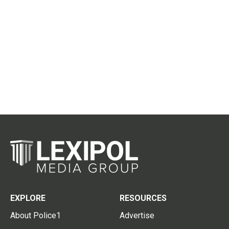
EXPLORE
RESOURCES
About Police1
Advertise