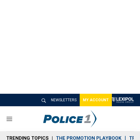
NEWSLETTERS
MY ACCOUNT
M
e
n
TRENDING TOPICS
THE PROMOTION PLAYBOOK
TRA