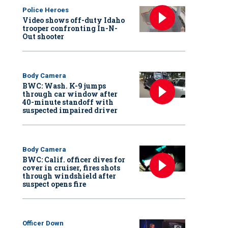
Police Heroes
Video shows off-duty Idaho
trooper confronting In-N-
Out shooter
Body Camera
BWC: Wash. K-9 jumps
through car window after
40-minute standoff with
suspected impaired driver
Body Camera
BWC: Calif. officer dives for
cover in cruiser, fires shots
through windshield after
suspect opens fire
Officer Down