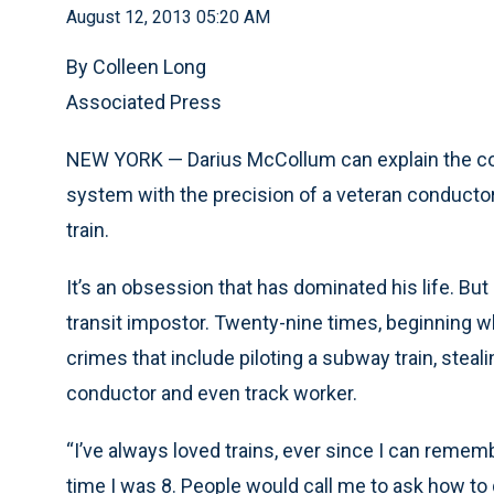
August 12, 2013 05:20 AM
By Colleen Long
Associated Press
NEW YORK — Darius McCollum can explain the com
system with the precision of a veteran conductor
train.
It’s an obsession that has dominated his life. Bu
transit impostor. Twenty-nine times, beginning w
crimes that include piloting a subway train, stea
conductor and even track worker.
“I’ve always loved trains, ever since I can rem
time I was 8. People would call me to ask how t