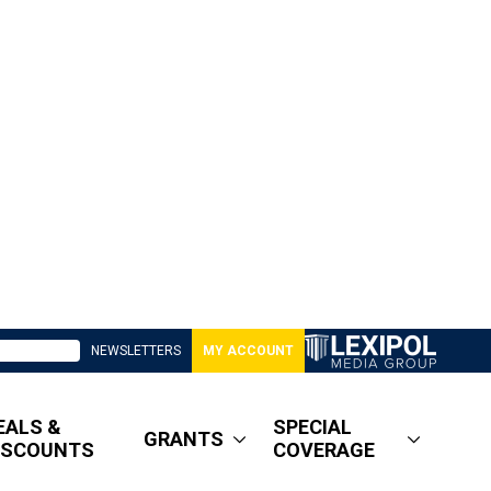
NEWSLETTERS
MY ACCOUNT
EALS &
SPECIAL
GRANTS
ISCOUNTS
COVERAGE