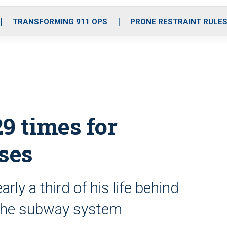
o
r
r
i
e
k
a
n
TRANSFORMING 911 OPS
PRONE RESTRAINT RULE
m
9 times for
ses
ly a third of his life behind
d the subway system