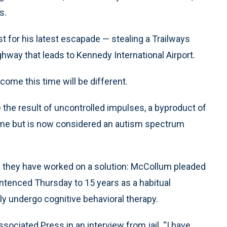
s.
est for his latest escapade — stealing a Trailways
hway that leads to Kennedy International Airport.
tcome this time will be different.
 the result of uncontrolled impulses, a byproduct of
rome but is now considered an autism spectrum
and they have worked on a solution: McCollum pleaded
sentenced Thursday to 15 years as a habitual
rily undergo cognitive behavioral therapy.
sociated Press in an interview from jail. “I have