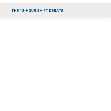
S
THE 12-HOUR SHIFT DEBATE