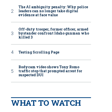
The AI ambiguity penalty: Why police
leaders can no longer take digital
evidence at face value
Off-duty trooper, former officer, armed
bystander confront Idaho gunman who
killed 3
Testing Scrolling Page
Bodycam video shows Tony Romo
traffic stop that prompted arrest for
suspected DUI
WHAT TO WATCH