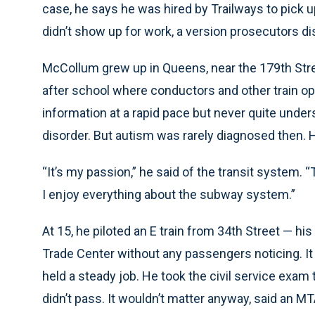
case, he says he was hired by Trailways to pick u
didn’t show up for work, a version prosecutors d
McCollum grew up in Queens, near the 179th Stree
after school where conductors and other train o
information at a rapid pace but never quite unders
disorder. But autism was rarely diagnosed then. 
“It’s my passion,” he said of the transit system.
I enjoy everything about the subway system.”
At 15, he piloted an E train from 34th Street — hi
Trade Center without any passengers noticing. It 
held a steady job. He took the civil service exam 
didn’t pass. It wouldn’t matter anyway, said an