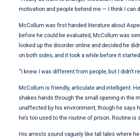
motivation and people behind me — I think I can do
McCollum was first handed literature about Asper
before he could be evaluated, McCollum was se
looked up the disorder online and decided he did
on both sides, and it took a while before it start
“I knew I was different from people, but I didn’t 
McCollum is friendly, articulate and intelligent. 
shakes hands through the small opening in the m
unaffected by his environment, though he says h
he’s too used to the routine of prison. Routine i
His arrests sound vaguely like tall tales where h