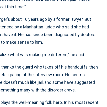
 it this time.”
ger’s about 10 years ago by a former lawyer. But
ntenced by a Manhattan judge who said she had
n’t have it. He has since been diagnosed by doctors
ed to make sense to him.
realize what was making me different,” he said.
He thanks the guard who takes off his handcuffs, then
etal grating of the interview room. He seems
e doesn’t much like jail, and some have suggested
s something many with the disorder crave.
e plays the well-meaning folk hero. In his most recent