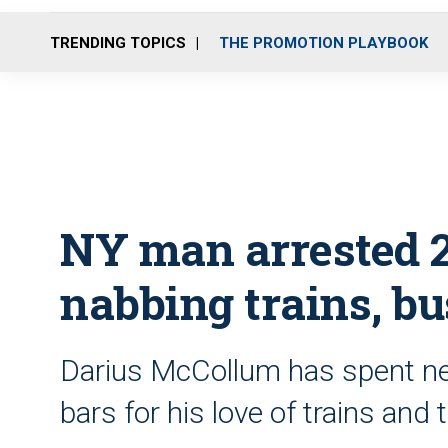
TRENDING TOPICS
THE PROMOTION PLAYBOOK
NY man arrested 2
nabbing trains, bu
Darius McCollum has spent near
bars for his love of trains an