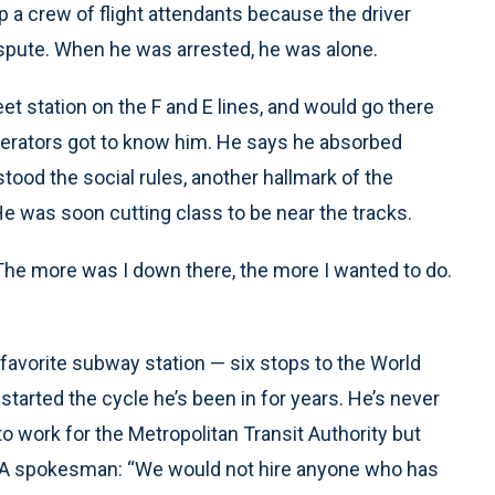
p a crew of flight attendants because the driver
ispute. When he was arrested, he was alone.
t station on the F and E lines, and would go there
perators got to know him. He says he absorbed
tood the social rules, another hallmark of the
He was soon cutting class to be near the tracks.
 “The more was I down there, the more I wanted to do.
s favorite subway station — six stops to the World
started the cycle he’s been in for years. He’s never
to work for the Metropolitan Transit Authority but
 MTA spokesman: “We would not hire anyone who has