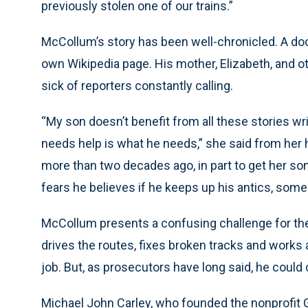
previously stolen one of our trains.”
McCollum’s story has been well-chronicled. A doc
own Wikipedia page. His mother, Elizabeth, and ot
sick of reporters constantly calling.
“My son doesn’t benefit from all these stories wr
needs help is what he needs,” she said from he
more than two decades ago, in part to get her so
fears he believes if he keeps up his antics, some
McCollum presents a confusing challenge for the 
drives the routes, fixes broken tracks and works 
job. But, as prosecutors have long said, he coul
Michael John Carley, who founded the nonprofit