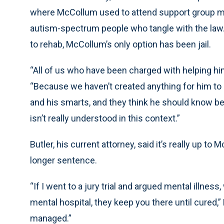
where McCollum used to attend support group mee
autism-spectrum people who tangle with the law. 
to rehab, McCollum’s only option has been jail.
“All of us who have been charged with helping him
“Because we haven’t created anything for him to 
and his smarts, and they think he should know be
isn’t really understood in this context.”
Butler, his current attorney, said it’s really up t
longer sentence.
“If I went to a jury trial and argued mental illness
mental hospital, they keep you there until cured,” 
managed.”