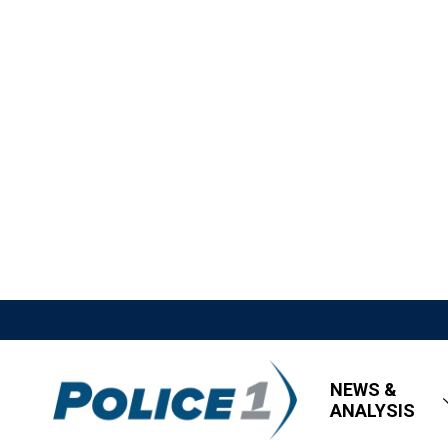
NEWS &
ANALYSIS