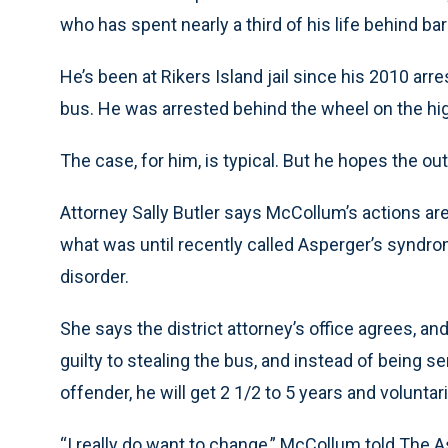
who has spent nearly a third of his life behind bar
He’s been at Rikers Island jail since his 2010 arr
bus. He was arrested behind the wheel on the hig
The case, for him, is typical. But he hopes the ou
Attorney Sally Butler says McCollum’s actions are
what was until recently called Asperger’s synd
disorder.
She says the district attorney’s office agrees, 
guilty to stealing the bus, and instead of being 
offender, he will get 2 1/2 to 5 years and volunta
“I really do want to change,” McCollum told The As