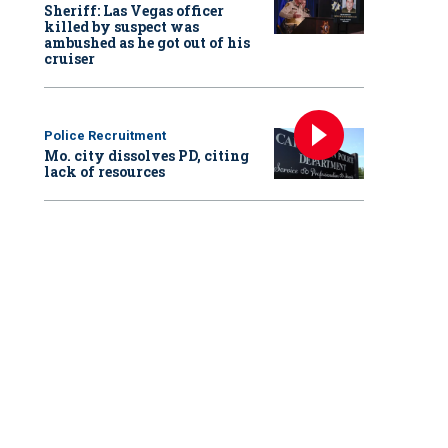
Sheriff: Las Vegas officer
killed by suspect was
ambushed as he got out of his
cruiser
Police Recruitment
Mo. city dissolves PD, citing
lack of resources