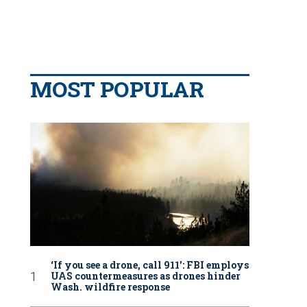
MOST POPULAR
‘If you see a drone, call 911': FBI employs
UAS countermeasures as drones hinder
Wash. wildfire response