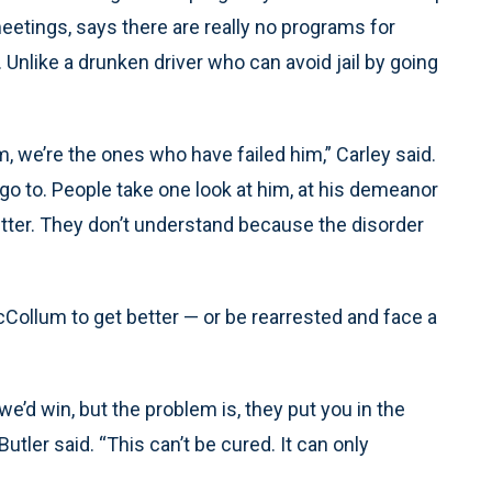
tings, says there are really no programs for
Unlike a drunken driver who can avoid jail by going
, we’re the ones who have failed him,” Carley said.
go to. People take one look at him, at his demeanor
tter. They don’t understand because the disorder
o McCollum to get better — or be rearrested and face a
, we’d win, but the problem is, they put you in the
Butler said. “This can’t be cured. It can only