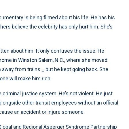
umentary is being filmed about his life. He has his
hers believe the celebrity has only hurt him. She’s
itten about him. It only confuses the issue. He
r home in Winston Salem, N.C., where she moved
n away from trains _ but he kept going back. She
one will make him rich.
criminal justice system. He’s not violent. He just
alongside other transit employees without an official
d cause an accident or injure someone.
 Global and Regional Asperger Syndrome Partnership