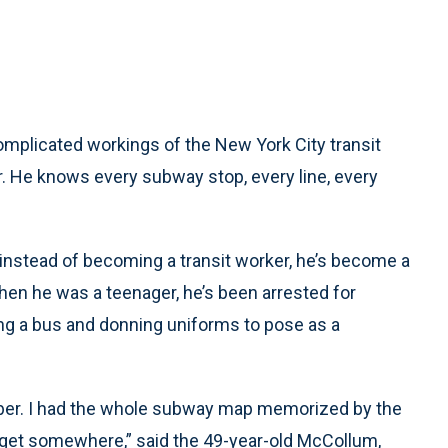
plicated workings of the New York City transit
. He knows every subway stop, every line, every
t instead of becoming a transit worker, he’s become a
hen he was a teenager, he’s been arrested for
ling a bus and donning uniforms to pose as a
ember. I had the whole subway map memorized by the
o get somewhere,” said the 49-year-old McCollum,