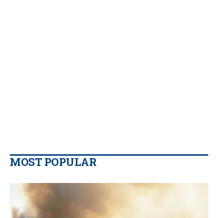
MOST POPULAR