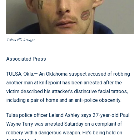
Tulsa PD Image
Associated Press
TULSA, Okla.— An Oklahoma suspect accused of robbing
another man at knifepoint has been arrested after the
victim described his attacker’s distinctive facial tattoos,
including a pair of horns and an anti-police obscenity.
Tulsa police officer Leland Ashley says 27-year-old Paul
Wayne Terry was arrested Saturday on a complaint of
robbery with a dangerous weapon. He’s being held on