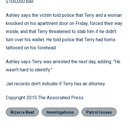
$100,000 bail.
Ashley says the victim told police that Terry and a woman
knocked on his apartment door on Friday, forced their way
inside, and that Terry threatened to stab him if he didn’t
turn over his wallet. He told police that Terry had horns
tattooed on his forehead.
Ashley says Terry was arrested the next day, adding: “He
wasn’t hard to identify.”
Jail records don’t indicate if Terry has an attorney.
Copyright 2015 The Associated Press
Bizarre Beat
Investigations
Patrol Issues