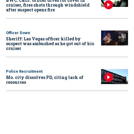
BWC: Calif. officer dives for cover in
cruiser, fires shots through windshield
after suspect opens fire
Officer Down
Sheriff: Las Vegas officer killed by
suspect was ambushed as he got out of his
cruiser
Police Recruitment
Mo. city dissolves PD, citing lack of
resources