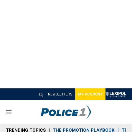
NEWSLETTERS
MY ACCOUNT
M
e
n
TRENDING TOPICS
THE PROMOTION PLAYBOOK
TRA