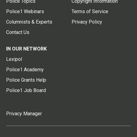
Police Topics
Copyright Information
Police1 Webinars
Terms of Service
Columnists & Experts
Privacy Policy
Contact Us
IN OUR NETWORK
Lexipol
Police1 Academy
Police Grants Help
Police1 Job Board
Privacy Manager