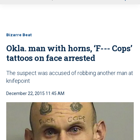
u
Bizarre Beat
Okla. man with horns, ‘F--- Cops’
tattoos on face arrested
The suspect was accused of robbing another man at
knifepoint
December 22, 2015 11:45 AM