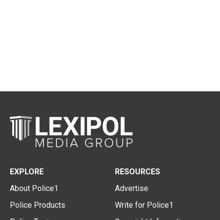
EXPLORE
RESOURCES
About Police1
Advertise
Police Products
Write for Police1