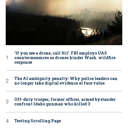
‘If you see a drone, call 911': FBI employs UAS
countermeasures as drones hinder Wash. wildfire
response
The AI ambiguity penalty: Why police leaders can
no longer take digital evidence at face value
Off-duty trooper, former officer, armed bystander
confront Idaho gunman who killed 3
Testing Scrolling Page