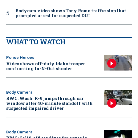
Bodycam video shows Tony Romo traffic stop that
prompted arrest for suspected DUI
WHAT TO WATCH
Police Heroes
Video shows off-duty Idaho trooper
confronting In-N-Out shooter
Body Camera
BWC: Wash. K-9 jumps through car
window after 40-minute standoff with
suspected impaired driver
Body Camera