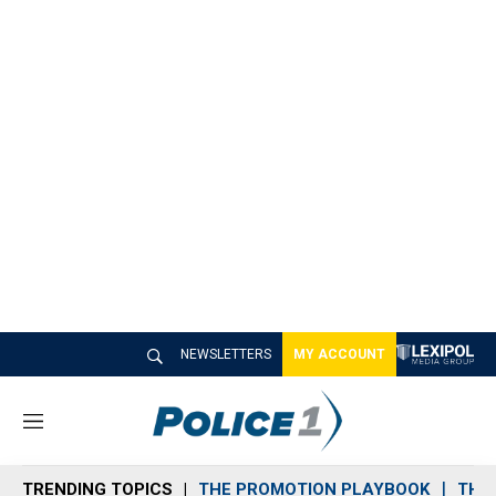
NEWSLETTERS
MY ACCOUNT
M
e
n
TRENDING TOPICS
THE PROMOTION PLAYBOOK
THE 