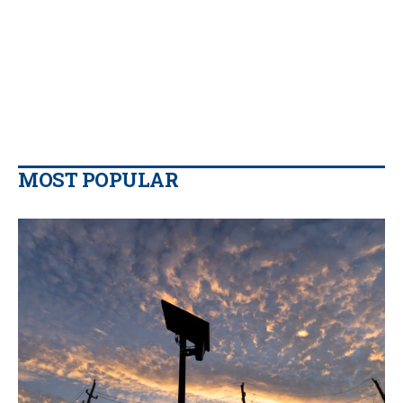
MOST POPULAR