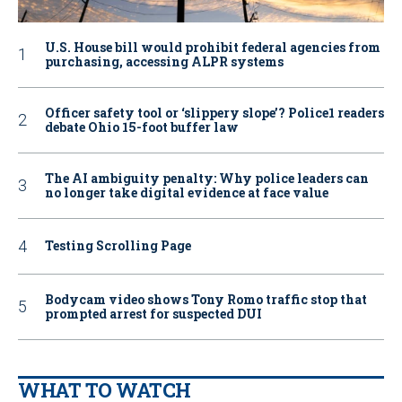
U.S. House bill would prohibit federal agencies from
purchasing, accessing ALPR systems
Officer safety tool or ‘slippery slope’? Police1 readers
debate Ohio 15-foot buffer law
The AI ambiguity penalty: Why police leaders can
no longer take digital evidence at face value
Testing Scrolling Page
Bodycam video shows Tony Romo traffic stop that
prompted arrest for suspected DUI
WHAT TO WATCH