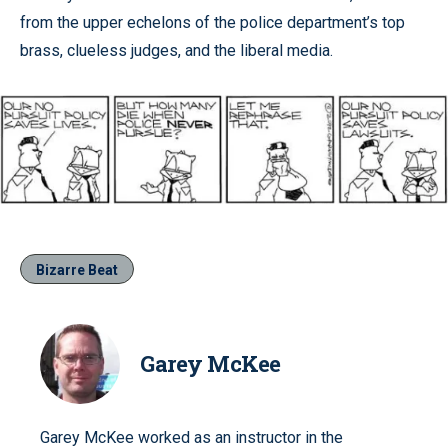
from the upper echelons of the police department’s top
brass, clueless judges, and the liberal media.
Bizarre Beat
Garey McKee
Garey McKee worked as an instructor in the