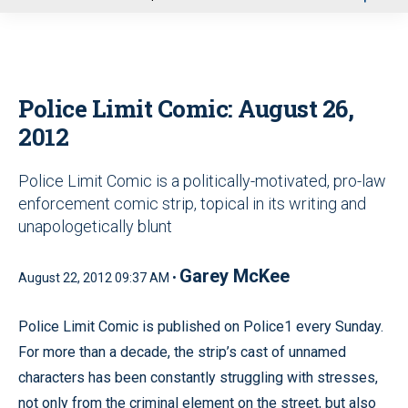
u
Police Limit Comic: August 26,
2012
Police Limit Comic is a politically-motivated, pro-law
enforcement comic strip, topical in its writing and
unapologetically blunt
Garey McKee
August 22, 2012 09:37 AM •
Police Limit Comic is published on Police1 every Sunday.
For more than a decade, the strip’s cast of unnamed
characters has been constantly struggling with stresses,
not only from the criminal element on the street, but also