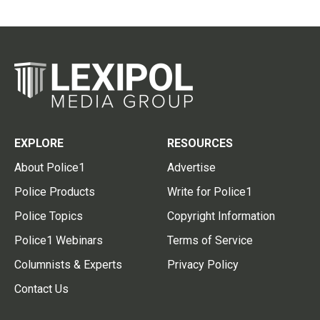
EXPLORE
RESOURCES
About Police1
Advertise
Police Products
Write for Police1
Police Topics
Copyright Information
Police1 Webinars
Terms of Service
Columnists & Experts
Privacy Policy
Contact Us