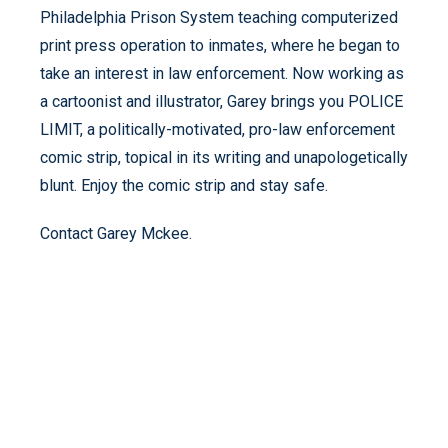
Philadelphia Prison System teaching computerized
print press operation to inmates, where he began to
take an interest in law enforcement. Now working as
a cartoonist and illustrator, Garey brings you POLICE
LIMIT, a politically-motivated, pro-law enforcement
comic strip, topical in its writing and unapologetically
blunt. Enjoy the comic strip and stay safe.
Contact Garey Mckee.