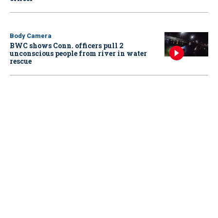
Body Camera
BWC shows Conn. officers pull 2
unconscious people from river in water
rescue