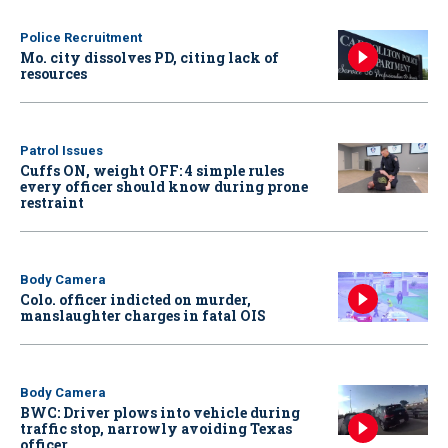
Police Recruitment
Mo. city dissolves PD, citing lack of
resources
Patrol Issues
Cuffs ON, weight OFF: 4 simple rules
every officer should know during prone
restraint
Body Camera
Colo. officer indicted on murder,
manslaughter charges in fatal OIS
Body Camera
BWC: Driver plows into vehicle during
traffic stop, narrowly avoiding Texas
officer